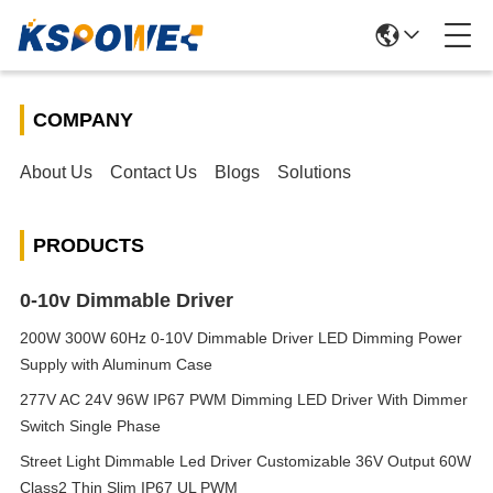
COMPANY
About Us
Contact Us
Blogs
Solutions
PRODUCTS
0-10v Dimmable Driver
200W 300W 60Hz 0-10V Dimmable Driver LED Dimming Power
Supply with Aluminum Case
277V AC 24V 96W IP67 PWM Dimming LED Driver With Dimmer
Switch Single Phase
Street Light Dimmable Led Driver Customizable 36V Output 60W
Class2 Thin Slim IP67 UL PWM