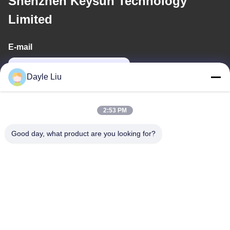
Shenzhen Keysun Technology
Limited
E-mail
power06@szzhpower.com
Dayle Liu
Our Address
2:53 PM
Address
Good day, what product are you looking for?
8,9A Floor, Building 2, Fengxing Lane No.1, Fenghuang
Community, Fuyong St., Baoan Dist., Shenzhen, Guangdong,
China
Tel
0086-755-81461285