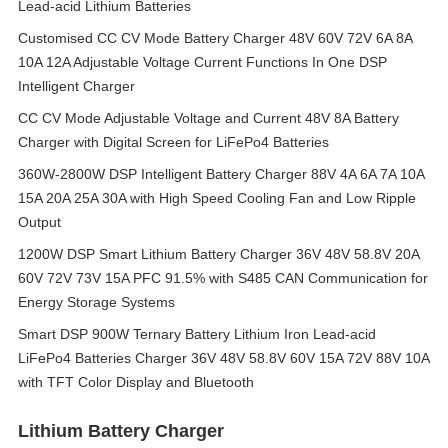
Lead-acid Lithium Batteries
Customised CC CV Mode Battery Charger 48V 60V 72V 6A 8A
10A 12A Adjustable Voltage Current Functions In One DSP
Intelligent Charger
CC CV Mode Adjustable Voltage and Current 48V 8A Battery
Charger with Digital Screen for LiFePo4 Batteries
360W-2800W DSP Intelligent Battery Charger 88V 4A 6A 7A 10A
15A 20A 25A 30A with High Speed Cooling Fan and Low Ripple
Output
1200W DSP Smart Lithium Battery Charger 36V 48V 58.8V 20A
60V 72V 73V 15A PFC 91.5% with S485 CAN Communication for
Energy Storage Systems
Smart DSP 900W Ternary Battery Lithium Iron Lead-acid
LiFePo4 Batteries Charger 36V 48V 58.8V 60V 15A 72V 88V 10A
with TFT Color Display and Bluetooth
Lithium Battery Charger