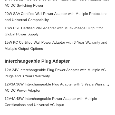
AC DC Switching Power
20W SAA Certified Wall Power Adapter with Multiple Protections
and Universal Compatibility
18W PSE Certified Wall Adapter with Multi-Voltage Output for
Global Power Supply
15W KC Certified Wall Power Adapter with 3-Year Warranty and
Multiple Output Options
Interchangeable Plug Adapter
12V 24V Interchangeable Plug Power Adapter with Multiple AC
Plugs and 3 Years Warranty
12V3A 36W Interchangeable Plug Adapter with 3 Years Warranty
AC DC Power Adapter
12V4A 48W Interchangeable Power Adapter with Multiple
Certifications and Universal AC Input