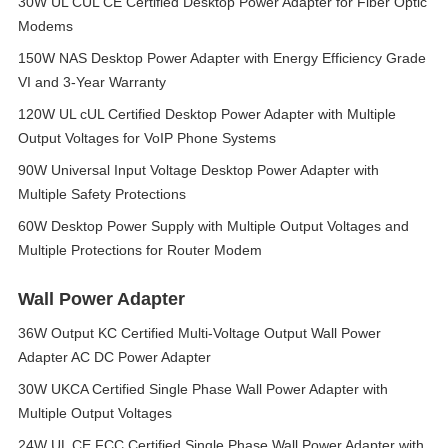
30W UL CUL CE Certified Desktop Power Adapter for Fiber Optic
Modems
150W NAS Desktop Power Adapter with Energy Efficiency Grade
VI and 3-Year Warranty
120W UL cUL Certified Desktop Power Adapter with Multiple
Output Voltages for VoIP Phone Systems
90W Universal Input Voltage Desktop Power Adapter with
Multiple Safety Protections
60W Desktop Power Supply with Multiple Output Voltages and
Multiple Protections for Router Modem
Wall Power Adapter
36W Output KC Certified Multi-Voltage Output Wall Power
Adapter AC DC Power Adapter
30W UKCA Certified Single Phase Wall Power Adapter with
Multiple Output Voltages
24W UL CE FCC Certified Single Phase Wall Power Adapter with