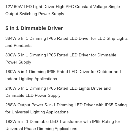
12V 60W LED Light Driver High PFC Constant Voltage Single
Output Switching Power Supply
5 In 1 Dimmable Driver
384W 5 In 1 Dimming IP65 Rated LED Driver for LED Strip Lights
and Pendants
300W 5 In 1 Dimming IP65 Rated LED Driver for Dimmable
Power Supply
180W 5 in 1 Dimming IP65 Rated LED Driver for Outdoor and
Indoor Lighting Applications
240W 5 In 1 Dimming IP65 Rated LED Lights Driver and
Dimmable LED Power Supply
288W Output Power 5-in-1 Dimming LED Driver with IP65 Rating
for Universal Lighting Applications
192W 5-in-1 Dimmable LED Transformer with IP65 Rating for
Universal Phase Dimming Applications