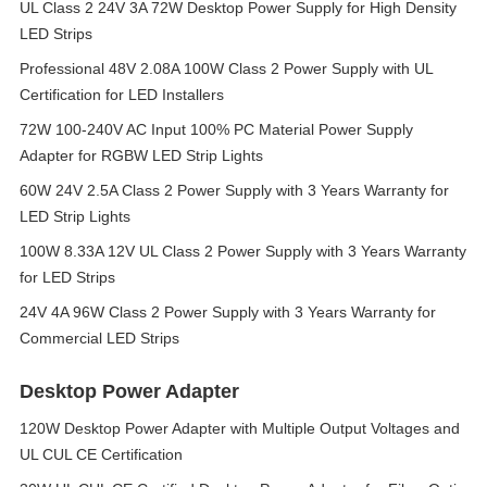
UL Class 2 24V 3A 72W Desktop Power Supply for High Density
LED Strips
Professional 48V 2.08A 100W Class 2 Power Supply with UL
Certification for LED Installers
72W 100-240V AC Input 100% PC Material Power Supply
Adapter for RGBW LED Strip Lights
60W 24V 2.5A Class 2 Power Supply with 3 Years Warranty for
LED Strip Lights
100W 8.33A 12V UL Class 2 Power Supply with 3 Years Warranty
for LED Strips
24V 4A 96W Class 2 Power Supply with 3 Years Warranty for
Commercial LED Strips
Desktop Power Adapter
120W Desktop Power Adapter with Multiple Output Voltages and
UL CUL CE Certification