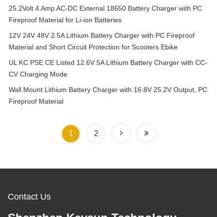
25.2Volt 4 Amp AC-DC External 18650 Battery Charger with PC
Fireproof Material for Li-ion Batteries
12V 24V 48V 2.5A Lithium Battery Charger with PC Fireproof
Material and Short Circuit Protection for Scooters Ebike
UL KC PSE CE Listed 12.6V 5A Lithium Battery Charger with CC-
CV Charging Mode
Wall Mount Lithium Battery Charger with 16.8V 25.2V Output, PC
Fireproof Material
1
2
Contact Us