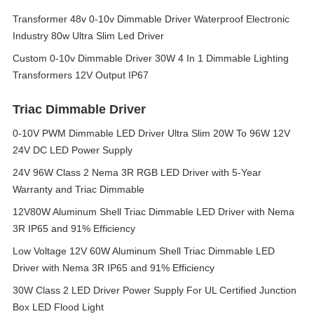
Transformer 48v 0-10v Dimmable Driver Waterproof Electronic
Industry 80w Ultra Slim Led Driver
Custom 0-10v Dimmable Driver 30W 4 In 1 Dimmable Lighting
Transformers 12V Output IP67
Triac Dimmable Driver
0-10V PWM Dimmable LED Driver Ultra Slim 20W To 96W 12V
24V DC LED Power Supply
24V 96W Class 2 Nema 3R RGB LED Driver with 5-Year
Warranty and Triac Dimmable
12V80W Aluminum Shell Triac Dimmable LED Driver with Nema
3R IP65 and 91% Efficiency
Low Voltage 12V 60W Aluminum Shell Triac Dimmable LED
Driver with Nema 3R IP65 and 91% Efficiency
30W Class 2 LED Driver Power Supply For UL Certified Junction
Box LED Flood Light