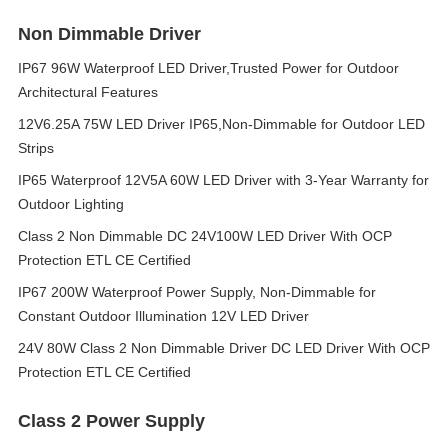
Non Dimmable Driver
IP67 96W Waterproof LED Driver,Trusted Power for Outdoor
Architectural Features
12V6.25A 75W LED Driver IP65,Non-Dimmable for Outdoor LED
Strips
IP65 Waterproof 12V5A 60W LED Driver with 3-Year Warranty for
Outdoor Lighting
Class 2 Non Dimmable DC 24V100W LED Driver With OCP
Protection ETL CE Certified
IP67 200W Waterproof Power Supply, Non-Dimmable for
Constant Outdoor Illumination 12V LED Driver
24V 80W Class 2 Non Dimmable Driver DC LED Driver With OCP
Protection ETL CE Certified
Class 2 Power Supply