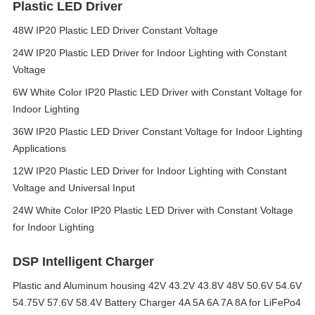
Plastic LED Driver
48W IP20 Plastic LED Driver Constant Voltage
24W IP20 Plastic LED Driver for Indoor Lighting with Constant
Voltage
6W White Color IP20 Plastic LED Driver with Constant Voltage for
Indoor Lighting
36W IP20 Plastic LED Driver Constant Voltage for Indoor Lighting
Applications
12W IP20 Plastic LED Driver for Indoor Lighting with Constant
Voltage and Universal Input
24W White Color IP20 Plastic LED Driver with Constant Voltage
for Indoor Lighting
DSP Intelligent Charger
Plastic and Aluminum housing 42V 43.2V 43.8V 48V 50.6V 54.6V
54.75V 57.6V 58.4V Battery Charger 4A 5A 6A 7A 8A for LiFePo4