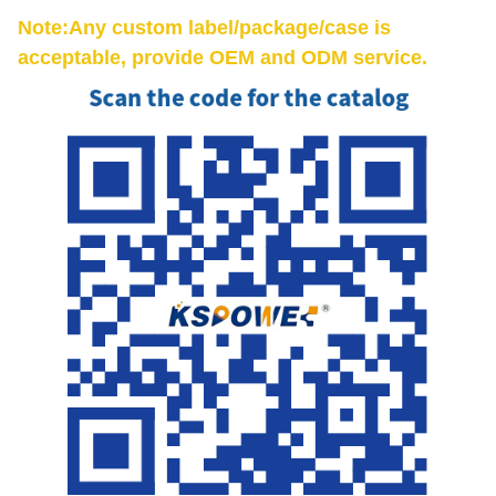
Note:Any custom label/package/case is
acceptable, provide OEM and ODM service.