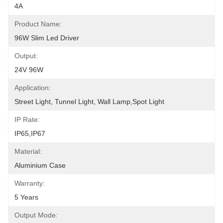
4A
Product Name:
96W Slim Led Driver
Output:
24V 96W
Application:
Street Light, Tunnel Light, Wall Lamp,Spot Light
IP Rate:
IP65,IP67
Material:
Aluminium Case
Warranty:
5 Years
Output Mode: