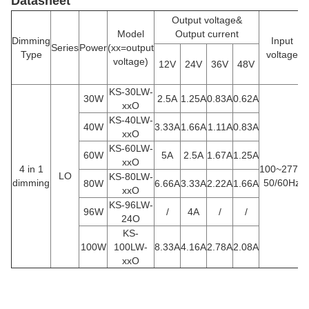
Datasheet
Output voltage&
Model
Output current
Dimming
Input
Series
Power
(xx=output
Type
voltage
voltage)
12V
24V
36V
48V
KS-30LW-
30W
2.5A
1.25A
0.83A
0.62A
xxO
KS-40LW-
40W
3.33A
1.66A
1.11A
0.83A
xxO
KS-60LW-
60W
5A
2.5A
1.67A
1.25A
xxO
4 in 1
100~277V
LO
KS-80LW-
dimming
50/60Hz
80W
6.66A
3.33A
2.22A
1.66A
xxO
KS-96LW-
96W
/
4A
/
/
24O
KS-
100W
100LW-
8.33A
4.16A
2.78A
2.08A
xxO