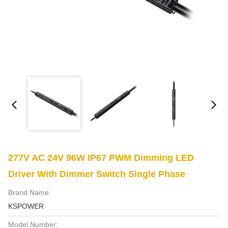
277V AC 24V 96W IP67 PWM Dimming LED
Driver With Dimmer Switch Single Phase
Brand Name:
KSPOWER
Model Number: