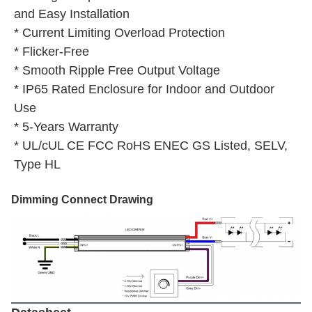
and Easy Installation
* Current Limiting Overload Protection
* Flicker-Free
* Smooth Ripple Free Output Voltage
* IP65 Rated Enclosure for Indoor and Outdoor 
Use
* 5-Years Warranty
* UL/cUL CE FCC RoHS ENEC GS Listed, SELV, 
Type HL
Dimming Connect Drawing