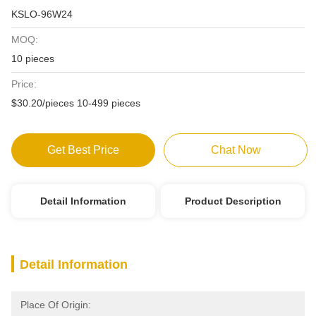
KSLO-96W24
MOQ:
10 pieces
Price:
$30.20/pieces 10-499 pieces
Get Best Price
Chat Now
Detail Information
Product Description
Detail Information
Place Of Origin: