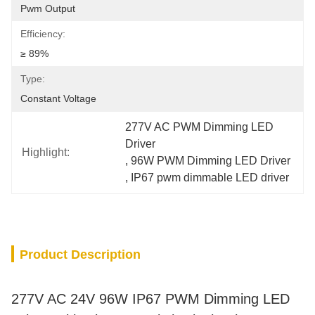
Pwm Output
Efficiency:
≥ 89%
Type:
Constant Voltage
277V AC PWM Dimming LED 
Driver
Highlight:
, 
96W PWM Dimming LED Driver
, 
IP67 pwm dimmable LED driver
Product Description
277V AC 24V 96W IP67 PWM Dimming LED