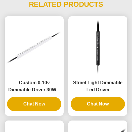
RELATED PRODUCTS
Custom 0-10v
Street Light Dimmable
Dimmable Driver 30W 4
Led Driver
In 1 Dimmable Lighting
Customizable 36V
Transformers 12V
Chat Now
Output 60W Class2 Thin
Chat Now
Output IP67
Slim IP67 UL PWM