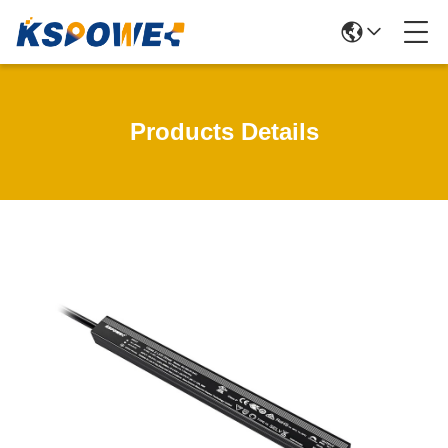
Products Details