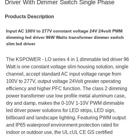
Driver With Dimmer Switch Single Phase
Products Description
Input AC 100V to 277V constant voltage 24V 24volt PWM 
dimming led driver 96W Watts transformer dimmer switch 
slim led driver
The KSPOWER - LO series 4 in 1 dimmable led driver 96 
Watt is one constant voltage slim housing solution, single 
channel, accept standard AC input voltage range from 
100V to 277V, output voltage 24Volt greater operating 
efficiency and higher PFC function. The class 2 dimming 
power transformer use low profile metal aluminum case, 
dry and damp, makes the 0-10V 1-10V PWM dimmable 
led driver power solutions for LED strips, LED sign, 
billboard and landscape lighting. Featuring PWM output 
and IP65 waterproof environment protection rated for 
indoor or outdoor use, the UL cUL CE GS certified 