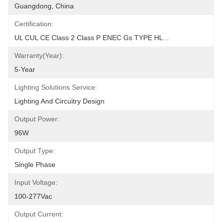
Guangdong, China
Certification:
UL CUL CE Class 2 Class P ENEC Gs TYPE HL...
Warranty(Year):
5-Year
Lighting Solutions Service:
Lighting And Circuitry Design
Output Power:
96W
Output Type:
Single Phase
Input Voltage:
100-277Vac
Output Current: