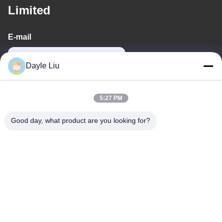
Limited
E-mail
power06@szzhpower.com
Dayle Liu
Our Address
5:27 PM
Address
Good day, what product are you looking for?
8,9A Floor, Building 2, Fengxing Lane No.1, Fenghuang
Community, Fuyong St., Baoan Dist., Shenzhen, Guangdong,
China
Tel
0086-755-81461285