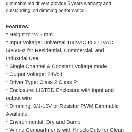
dimmable led drivers provide 5 years warranty and 
outstanding led dimming performance.
Features:
* Height to 24.5 mm
* Input Voltage: Universal 100VAC to 277VAC, 
50/60Hz for Residential, Commercial, and 
Industrial Use
* Single Channel & Constant Voltage mode
* Output Voltage: 24Volt
* Driver Type: Class 2 Class P
* Enclosure: LISTED Enclosure with input and 
output wire
* Dimming: 0/1-10V or Resistor PWM Dimmable 
Available
* Environmental: Dry and Damp
* Wiring Compartments with Knock-Outs for Clean 