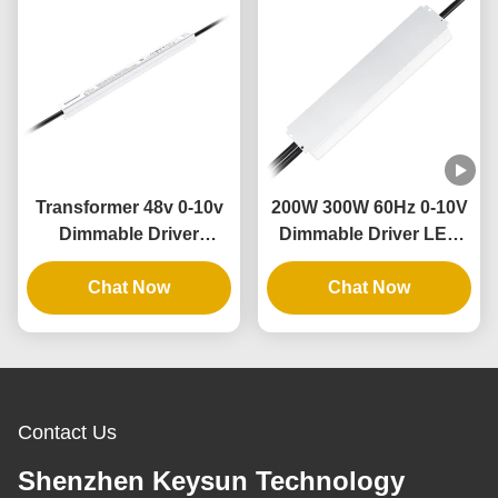
Transformer 48v 0-10v
200W 300W 60Hz 0-10V
Dimmable Driver
Dimmable Driver LED
Waterproof Electronic
Dimming Power Supply
Industry 80w Ultra Slim
Chat Now
with Aluminum Case
Chat Now
Led Driver
Contact Us
Shenzhen Keysun Technology