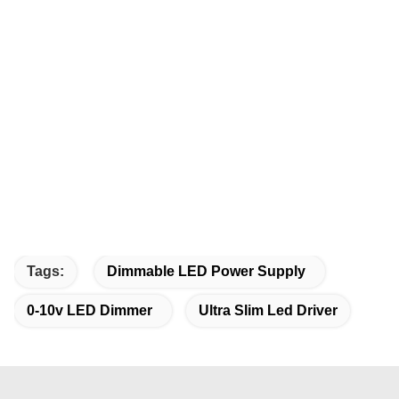
Tags:
Dimmable LED Power Supply
0-10v LED Dimmer
Ultra Slim Led Driver