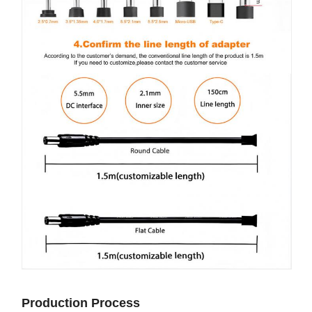
Production Process