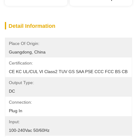
Detail Information
Place Of Origin:
Guangdong, China
Certification:
CE KC UL/cUL VI Class2 TUV GS SAA PSE CCC FCC BS CB
Output Type:
DC
Connection:
Plug In
Input:
100-240Vac 50/60Hz