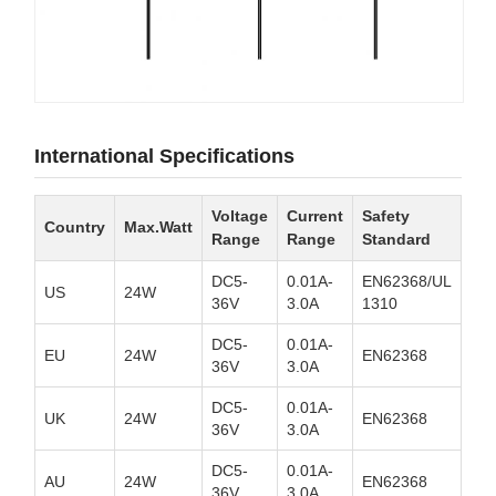
International Specifications
Voltage
Current
Safety
Country
Max.Watt
Range
Range
Standard
DC5-
0.01A-
EN62368/UL
US
24W
36V
3.0A
1310
DC5-
0.01A-
EU
24W
EN62368
36V
3.0A
DC5-
0.01A-
UK
24W
EN62368
36V
3.0A
DC5-
0.01A-
AU
24W
EN62368
36V
3.0A