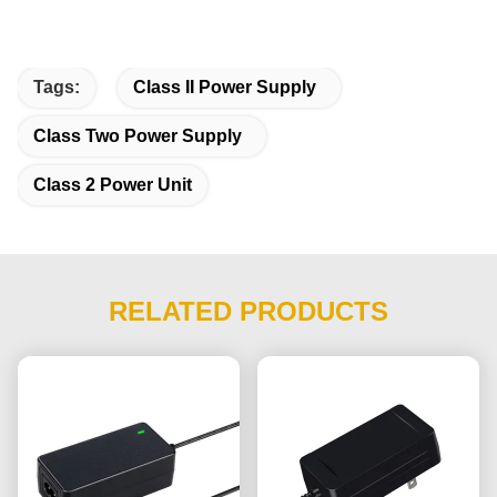
Tags:
Class II Power Supply
Class Two Power Supply
Class 2 Power Unit
RELATED PRODUCTS