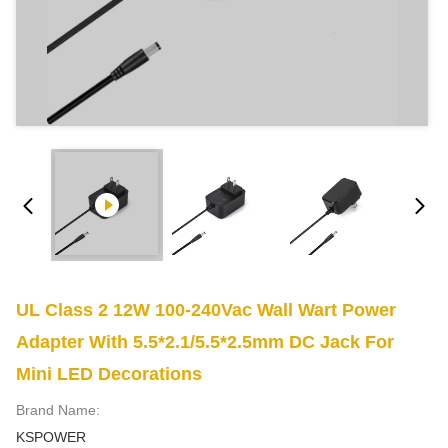
UL Class 2 12W 100-240Vac Wall Wart Power
Adapter With 5.5*2.1/5.5*2.5mm DC Jack For
Mini LED Decorations
Brand Name:
KSPOWER