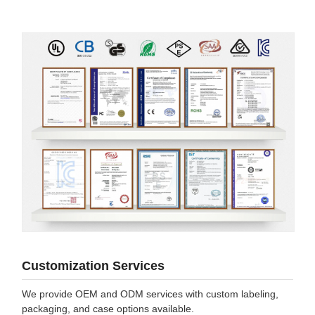
Customization Services
We provide OEM and ODM services with custom labeling,
packaging, and case options available.