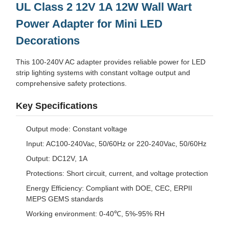
UL Class 2 12V 1A 12W Wall Wart
Power Adapter for Mini LED
Decorations
This 100-240V AC adapter provides reliable power for LED
strip lighting systems with constant voltage output and
comprehensive safety protections.
Key Specifications
Output mode: Constant voltage
Input: AC100-240Vac, 50/60Hz or 220-240Vac, 50/60Hz
Output: DC12V, 1A
Protections: Short circuit, current, and voltage protection
Energy Efficiency: Compliant with DOE, CEC, ERPII
MEPS GEMS standards
Working environment: 0-40℃, 5%-95% RH