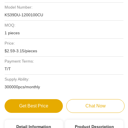
Model Number:
KS39DU-1200100CU
MOQ:
1 pieces
Price:
$2.59-3.15/pieces
Payment Terms:
T/T
Supply Ability:
300000pcs/monthly
Get Best Price
Chat Now
Detail Information
Product Description