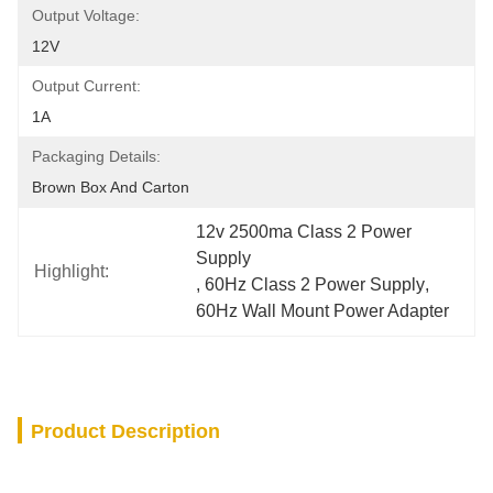
Output Voltage:
12V
Output Current:
1A
Packaging Details:
Brown Box And Carton
12v 2500ma Class 2 Power 
Supply
Highlight:
, 
60Hz Class 2 Power Supply
, 
60Hz Wall Mount Power Adapter
Product Description