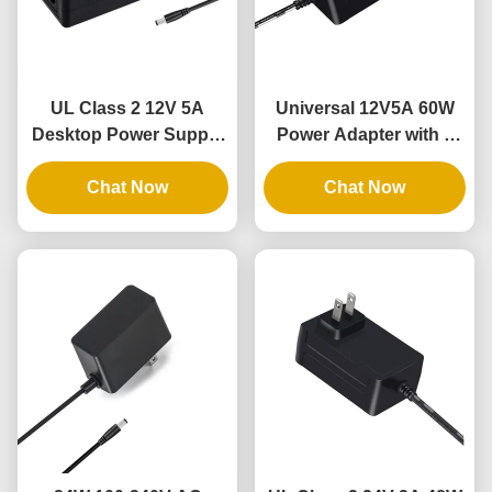
UL Class 2 12V 5A
Universal 12V5A 60W
Desktop Power Supply
Power Adapter with 3
with 3 Years Warranty
Years Warranty for
and DOE VI Compliance
Chat Now
Flexible LED Rope
Chat Now
Lights