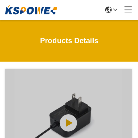
Products Details