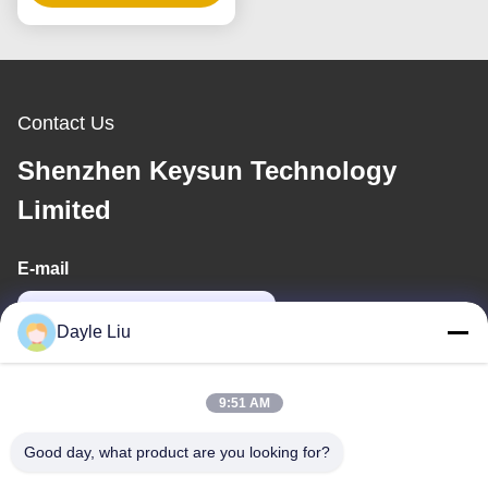
Voltage
Contact Us
Shenzhen Keysun Technology
Limited
E-mail
power06@szzhpower.com
Dayle Liu
Our Address
9:51 AM
Address
Good day, what product are you looking for?
8,9A Floor, Building 2, Fengxing Lane No.1, Fenghuang