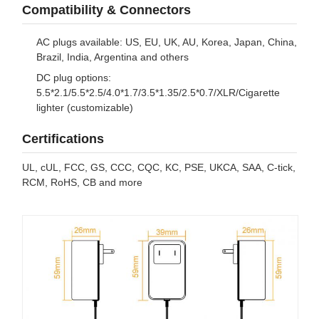
Compatibility & Connectors
AC plugs available: US, EU, UK, AU, Korea, Japan, China,
Brazil, India, Argentina and others
DC plug options:
5.5*2.1/5.5*2.5/4.0*1.7/3.5*1.35/2.5*0.7/XLR/Cigarette
lighter (customizable)
Certifications
UL, cUL, FCC, GS, CCC, CQC, KC, PSE, UKCA, SAA, C-tick,
RCM, RoHS, CB and more