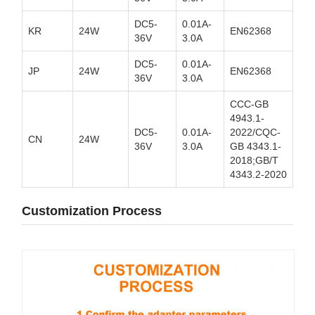
DC5-
0.01A-
KR
24W
EN62368
36V
3.0A
DC5-
0.01A-
JP
24W
EN62368
36V
3.0A
CCC-GB
4943.1-
DC5-
0.01A-
2022/CQC-
CN
24W
36V
3.0A
GB 4343.1-
2018;GB/T
4343.2-2020
Customization Process