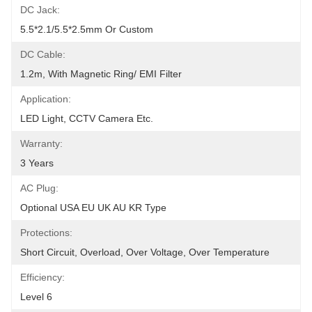
DC Jack:
5.5*2.1/5.5*2.5mm Or Custom
DC Cable:
1.2m, With Magnetic Ring/ EMI Filter
Application:
LED Light, CCTV Camera Etc.
Warranty:
3 Years
AC Plug:
Optional USA EU UK AU KR Type
Protections:
Short Circuit, Overload, Over Voltage, Over Temperature
Efficiency:
Level 6