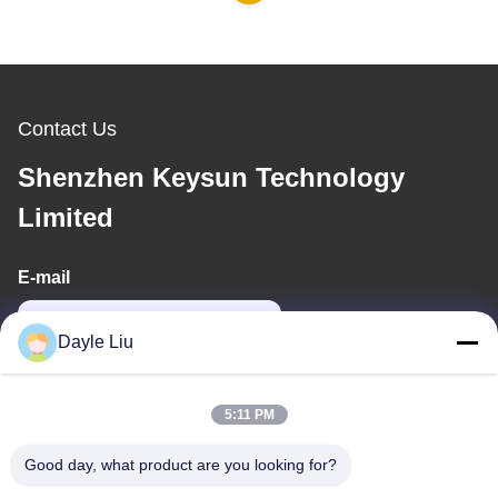
Contact Us
Shenzhen Keysun Technology
Limited
E-mail
power06@szzhpower.com
Dayle Liu
Our Address
5:11 PM
Address
Good day, what product are you looking for?
8,9A Floor, Building 2, Fengxing Lane No.1, Fenghuang