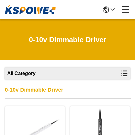
0-10v Dimmable Driver
All Category
0-10v Dimmable Driver