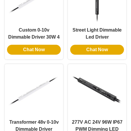
Custom 0-10v
Street Light Dimmable
Dimmable Driver 30W 4
Led Driver
In 1 Dimmable Lighting
Customizable 36V
Chat Now
Chat Now
Transformers 12V
Output 60W Class2 Thin
Output IP67
Slim IP67 UL PWM
Transformer 48v 0-10v
277V AC 24V 96W IP67
Dimmable Driver
PWM Dimming LED