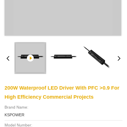
200W Waterproof LED Driver With PFC >0.9 For
High Efficiency Commercial Projects
Brand Name:
KSPOWER
Model Number: