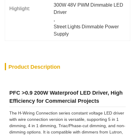
300W 48V PWM Dimmable LED 
Highlight:
Driver
, 
Street Lights Dimmable Power 
Supply
Product Description
PFC >0.9 200W Waterproof LED Driver, High
Efficiency for Commercial Projects
The H-Wiring Connection series constant voltage LED driver
with wire connection version is versatile, supporting 5 in 1
dimming, 4 in 1 dimming, Triac/Phase-cut dimming, and non-
dimming options. It is compatible with dimmers from Lutron,