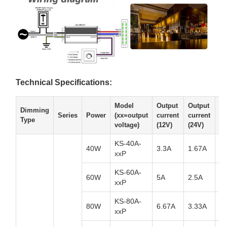
Technical Specifications:
Model
Output
Output
Ou
Dimming
Series
Power
(xx=output
current
current
cu
Type
voltage)
(12V)
(24V)
(3
KS-40A-
40W
3.3A
1.67A
1.
xxP
KS-60A-
60W
5A
2.5A
1.
xxP
KS-80A-
80W
6.67A
3.33A
2.
xxP