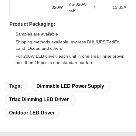
KS-320A-
320W
/
13.33A
8.
xxP
Product Packaging:
Samples are available
Shipping methods available: express DHL/UPS/FedEx,
Land, Ocean and others
For 200W LED driver: each unit in one small inner brown
box, then 15 pcs in one standard carton
Tags:
Dimmable LED Power Supply
Triac Dimming LED Driver
Outdoor LED Driver