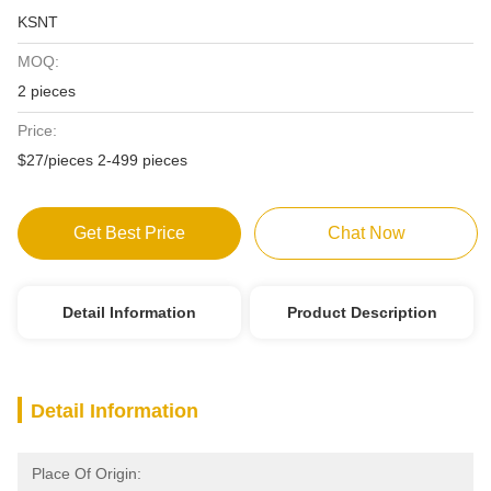
KSNT
MOQ:
2 pieces
Price:
$27/pieces 2-499 pieces
Get Best Price
Chat Now
Detail Information
Product Description
Detail Information
Place Of Origin: