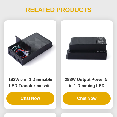
RELATED PRODUCTS
192W 5-in-1 Dimmable
288W Output Power 5-
LED Transformer with
in-1 Dimming LED
IP65 Rating for
Driver with IP65 Rating
Universal Phase
Chat Now
for Universal Lighting
Chat Now
Dimming Applications
Applications