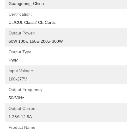
Guangdong, China
Certification:
UL/cUL Class2 CE Certs.
Output Power:
60W 100w 150w 200w 300W
Output Type:
PWM
Input Voltage:
100-277V
Output Frequency:
50/60Hz
Output Current:
1.25A-12.5A
Product Name: