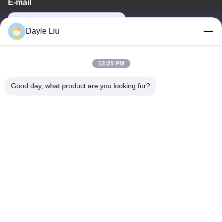
E-mail
power06@szzhpower.com
Dayle Liu
Our Address
12:25 PM
Address
Good day, what product are you looking for?
8,9A Floor, Building 2, Fengxing Lane No.1, Fenghuang
Community, Fuyong St., Baoan Dist., Shenzhen, Guangdong,
China
Tel
0086-755-81461285
Privacy Policy
|
Sitemap