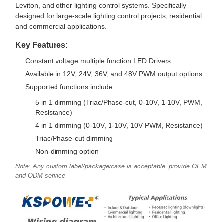
Leviton, and other lighting control systems. Specifically
designed for large-scale lighting control projects, residential
and commercial applications.
Key Features:
Constant voltage multiple function LED Drivers
Available in 12V, 24V, 36V, and 48V PWM output options
Supported functions include:
5 in 1 dimming (Triac/Phase-cut, 0-10V, 1-10V, PWM,
Resistance)
4 in 1 dimming (0-10V, 1-10V, 10V PWM, Resistance)
Triac/Phase-cut dimming
Non-dimming option
Note: Any custom label/package/case is acceptable, provide OEM
and ODM service