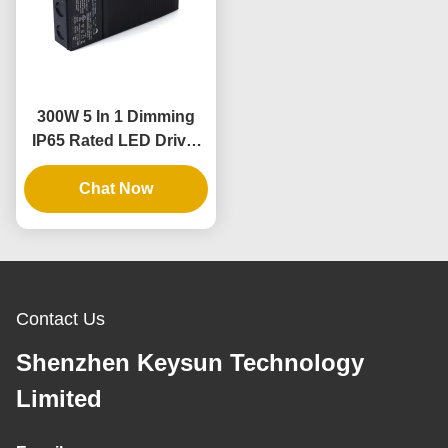
300W 5 In 1 Dimming
IP65 Rated LED Driver
for Dimmable Power
Chat Now
Supply
Contact Us
Shenzhen Keysun Technology
Limited