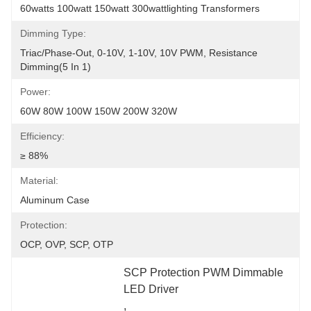
60watts 100watt 150watt 300wattlighting Transformers
Dimming Type:
Triac/Phase-Out, 0-10V, 1-10V, 10V PWM, Resistance 
Dimming(5 In 1)
Power:
60W 80W 100W 150W 200W 320W
Efficiency:
≥ 88%
Material:
Aluminum Case
Protection:
OCP, OVP, SCP, OTP
SCP Protection PWM Dimmable 
LED Driver
, 