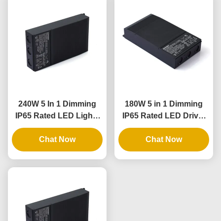
240W 5 In 1 Dimming
180W 5 in 1 Dimming
IP65 Rated LED Lights
IP65 Rated LED Driver
Driver and Dimmable
for Outdoor and Indoor
LED Power Supply
Chat Now
Lighting Applications
Chat Now