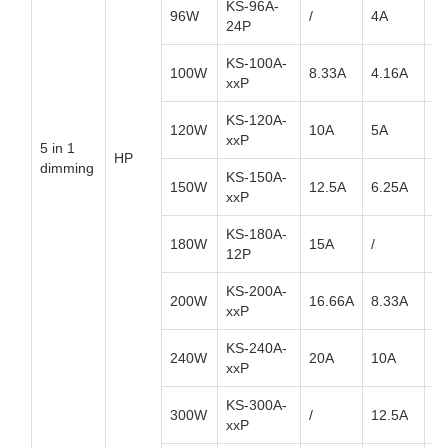
KS-96A-
96W
/
4A
/
24P
KS-100A-
100W
8.33A
4.16A
2.
xxP
KS-120A-
120W
10A
5A
3.
xxP
5 in 1
HP
dimming
KS-150A-
150W
12.5A
6.25A
4.
xxP
KS-180A-
180W
15A
/
/
12P
KS-200A-
200W
16.66A
8.33A
5.
xxP
KS-240A-
240W
20A
10A
6.
xxP
KS-300A-
300W
/
12.5A
/
xxP