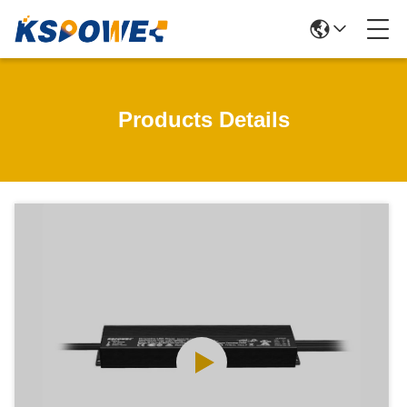
Products Details