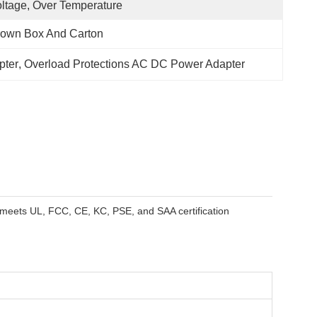
ltage, Over Temperature
rown Box And Carton
pter
, 
Overload Protections AC DC Power Adapter
 meets UL, FCC, CE, KC, PSE, and SAA certification