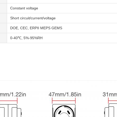
Constant voltage
Short circuit/current/voltage
DOE, CEC, ERPII MEPS GEMS
0-40℃, 5%-95%RH