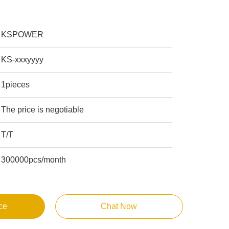
KSPOWER
KS-xxxyyyy
1pieces
The price is negotiable
T/T
300000pcs/month
ce
Chat Now