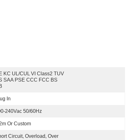
E KC UL/cUL VI Class2 TUV 
S SAA PSE CCC FCC BS 
B
ug In
00-240Vac 50/60Hz
.2m Or Custom
ort Circuit, Overload, Over 