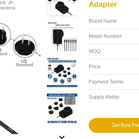
Adapter
Brand Name:
Model Number:
MOQ:
Price:
Payment Terms:
Supply Ability:
Get Best Pri