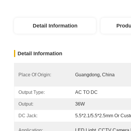
Detail Information
Produ
Detail Information
Place Of Origin:
Guangdong, China
Output Type:
AC TO DC
Output:
36W
DC Jack:
5.5*2.1/5.5*2.5mm Or Cus
Application:
LED Light, CCTV Camera 