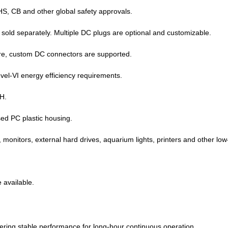
 CB and other global safety approvals.
sold separately. Multiple DC plugs are optional and customizable.
more, custom DC connectors are supported.
l‑VI energy efficiency requirements.
H.
sed PC plastic housing.
, monitors, external hard drives, aquarium lights, printers and other low
 available.
vering stable performance for long‑hour continuous operation.