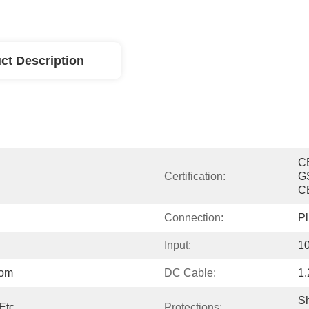
ct Description
C
Certification:
G
C
Connection:
Pl
Input:
1
tom
DC Cable:
1
Sh
Etc.
Protections: