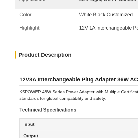
Color:
White Black Customized
Highlight:
12V 1A Interchangeable P
Product Description
12V3A Interchangeable Plug Adapter 36W AC
KSPOWER 48W Series Power Adapter with Multiple Certificati
standards for global compatibility and safety.
Technical Specifications
Input
Output