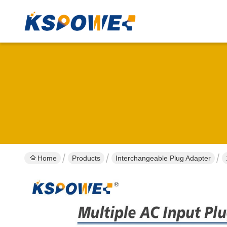
Home
Products
Interchangeable Plug Adapter