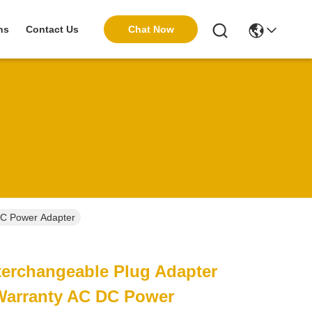
Chat Now
ns
Contact Us
DC Power Adapter
terchangeable Plug Adapter
 Warranty AC DC Power