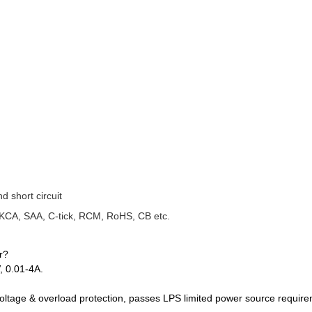
d short circuit
UKCA, SAA, C-tick, RCM, RoHS, CB etc.
r?
, 0.01‑4A.
‑voltage & overload protection, passes LPS limited power source requir