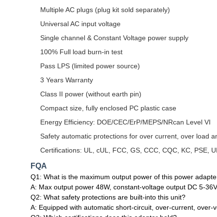
Multiple AC plugs (plug kit sold separately)
Universal AC input voltage
Single channel & Constant Voltage power supply
100% Full load burn-in test
Pass LPS (limited power source)
3 Years Warranty
Class II power (without earth pin)
Compact size, fully enclosed PC plastic case
Energy Efficiency: DOE/CEC/ErP/MEPS/NRcan Level VI
Safety automatic protections for over current, over load an
Certifications: UL, cUL, FCC, GS, CCC, CQC, KC, PSE, 
FQA
Q1: What is the maximum output power of this power adapte
A: Max output power 48W, constant‑voltage output DC 5‑36V
Q2: What safety protections are built‑into this unit?
A: Equipped with automatic short‑circuit, over‑current, over