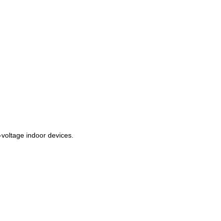
‑voltage indoor devices.