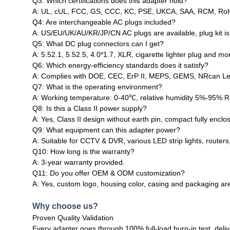
Q3: Which certifications does this adapter hold?
A: UL, cUL, FCC, GS, CCC, KC, PSE, UKCA, SAA, RCM, RoHS,
Q4: Are interchangeable AC plugs included?
A: US/EU/UK/AU/KR/JP/CN AC plugs are available, plug kit is 
Q5: What DC plug connectors can I get?
A: 5.52.1, 5.52.5, 4.0*1.7, XLR, cigarette lighter plug and 
Q6: Which energy‑efficiency standards does it satisfy?
A: Complies with DOE, CEC, ErP II, MEPS, GEMS, NRcan Leve
Q7: What is the operating environment?
A: Working temperature: 0‑40℃, relative humidity 5%‑95% R
Q8: Is this a Class II power supply?
A: Yes, Class II design without earth pin, compact fully enclo
Q9: What equipment can this adapter power?
A: Suitable for CCTV & DVR, various LED strip lights, routers
Q10: How long is the warranty?
A: 3‑year warranty provided.
Q11: Do you offer OEM & ODM customization?
A: Yes, custom logo, housing color, casing and packaging are
Why choose us?
Proven Quality Validation
Every adapter goes through 100% full‑load burn‑in test, deli