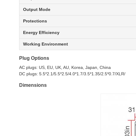
Output Mode
Protections
Energy Efficiency
Working Environment
Plug Options
AC plugs: US, EU, UK, AU, Korea, Japan, China
DC plugs: 5.5*2.1/5.5*2.5/4.0*1.7/3.5*1.35/2.5*0.7/XLR/
Dimensions