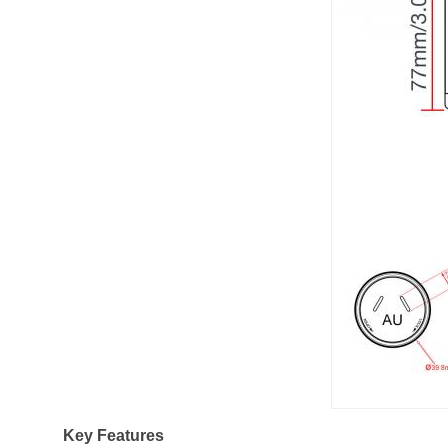
Key Features