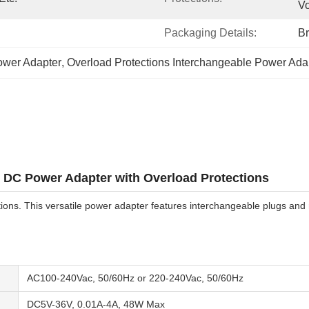
Vo
Packaging Details:
B
ower Adapter
, 
Overload Protections Interchangeable Power Ada
 DC Power Adapter with Overload Protections
ons. This versatile power adapter features interchangeable plugs and
AC100-240Vac, 50/60Hz or 220-240Vac, 50/60Hz
DC5V-36V, 0.01A-4A, 48W Max