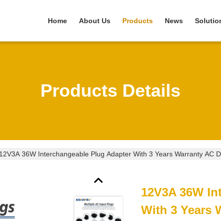
Home
About Us
Products
News
Solutio
Products Details
12V3A 36W Interchangeable Plug Adapter With 3 Years Warranty AC 
12V3A 36W In
With 3 Years