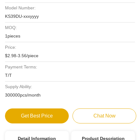
Model Number:
KS39DU-xxxyyyy
MOQ:
1pieces
Price:
$2.98-3.56/piece
Payment Terms:
T/T
Supply Ability:
300000pcs/month
Get Best Price
Chat Now
Detail Information
Product Description