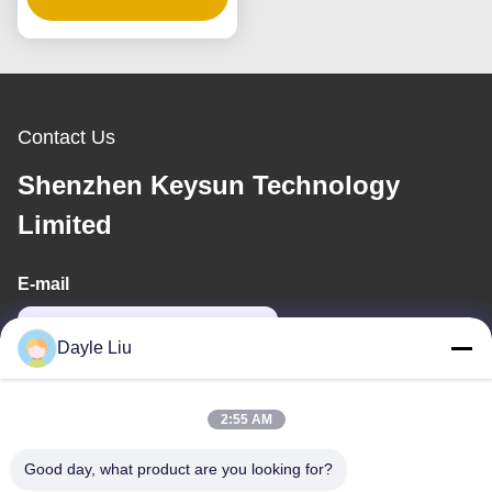
Voltages
Contact Us
Shenzhen Keysun Technology
Limited
E-mail
power06@szzhpower.com
Dayle Liu
Our Address
2:55 AM
Address
Good day, what product are you looking for?
8,9A Floor, Building 2, Fengxing Lane No.1, Fenghuang