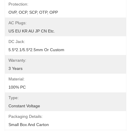
Protection:
OVP, OCP, SCP, OTP, OPP
AC Plugs:
US EU KR AU JP CN Etc.
DC Jack:
5.5*2.1/5.5*2.5mm Or Custom
Warranty:
3 Years
Material:
100% PC
Type:
Constant Voltage
Packaging Details:
Small Box And Carton