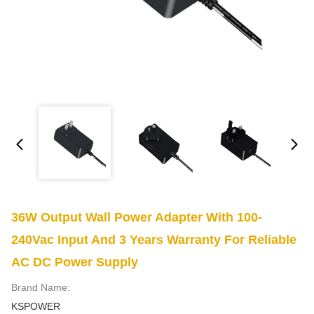
36W Output Wall Power Adapter With 100-
240Vac Input And 3 Years Warranty For Reliable
AC DC Power Supply
Brand Name:
KSPOWER