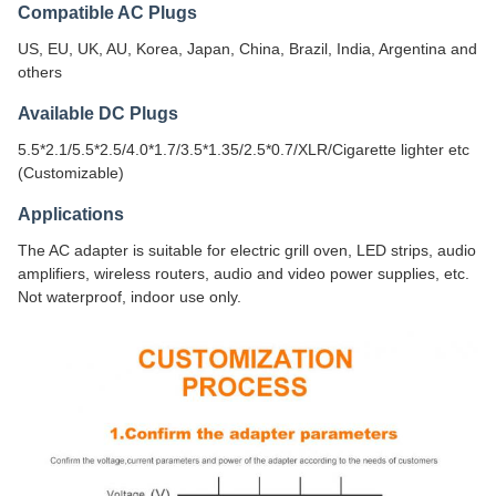
Compatible AC Plugs
US, EU, UK, AU, Korea, Japan, China, Brazil, India, Argentina and
others
Available DC Plugs
5.5*2.1/5.5*2.5/4.0*1.7/3.5*1.35/2.5*0.7/XLR/Cigarette lighter etc
(Customizable)
Applications
The AC adapter is suitable for electric grill oven, LED strips, audio
amplifiers, wireless routers, audio and video power supplies, etc.
Not waterproof, indoor use only.