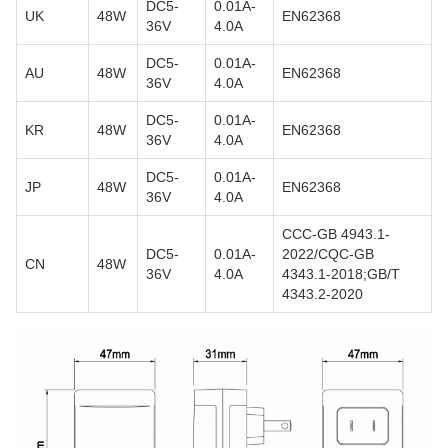
DC5-
0.01A-
UK
48W
EN62368
36V
4.0A
DC5-
0.01A-
AU
48W
EN62368
36V
4.0A
DC5-
0.01A-
KR
48W
EN62368
36V
4.0A
DC5-
0.01A-
JP
48W
EN62368
36V
4.0A
CCC-GB 4943.1-
DC5-
0.01A-
2022/CQC-GB
CN
48W
36V
4.0A
4343.1-2018;GB/T
4343.2-2020