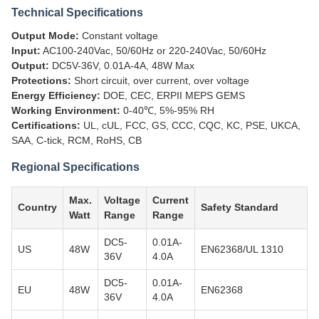
Technical Specifications
Output Mode:
Constant voltage
Input:
AC100-240Vac, 50/60Hz or 220-240Vac, 50/60Hz
Output:
DC5V-36V, 0.01A-4A, 48W Max
Protections:
Short circuit, over current, over voltage
Energy Efficiency:
DOE, CEC, ERPII MEPS GEMS
Working Environment:
0-40℃, 5%-95% RH
Certifications:
UL, cUL, FCC, GS, CCC, CQC, KC, PSE, UKCA,
SAA, C-tick, RCM, RoHS, CB
Regional Specifications
Max.
Voltage
Current
Country
Safety Standard
Watt
Range
Range
DC5-
0.01A-
US
48W
EN62368/UL 1310
36V
4.0A
DC5-
0.01A-
EU
48W
EN62368
36V
4.0A