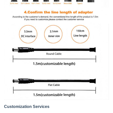
Customization Services