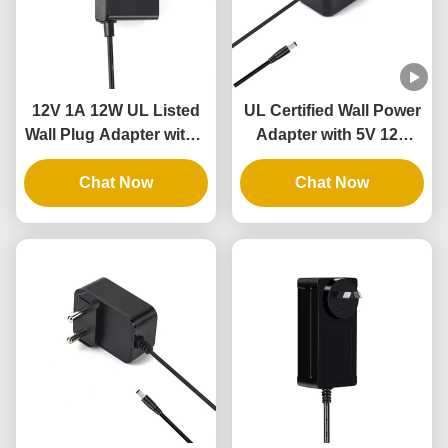
12V 1A 12W UL Listed
UL Certified Wall Power
Wall Plug Adapter with 3
Adapter with 5V 12V
Years Warranty and
24V Output and 12W
Multiple Protections
Chat Now
24W Power for
Chat Now
Intelligent Door Lock