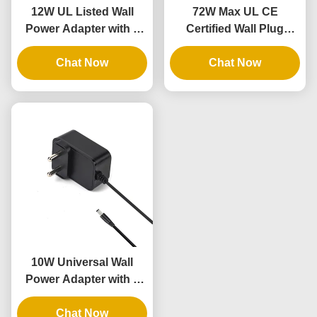
12W UL Listed Wall
72W Max UL CE
Power Adapter with 3
Certified Wall Plug
Years Warranty and AC
Power Brick with 3
DC Power Supply
Chat Now
Years Warranty
Chat Now
10W Universal Wall
Power Adapter with 3
Years Warranty and
Multiple Output
Chat Now