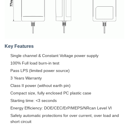
Key Features
Single channel & Constant Voltage power supply
100% Full load burn-in test
Pass LPS (limited power source)
3 Years Warranty
Class II power (without earth pin)
Compact size, fully enclosed PC plastic case
Starting time: <3 seconds
Energy Efficiency: DOE/CEC/ErP/MEPS/NRcan Level VI
Safety automatic protections for over current, over load and
short circuit