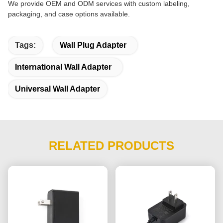
We provide OEM and ODM services with custom labeling,
packaging, and case options available.
Tags:
Wall Plug Adapter
International Wall Adapter
Universal Wall Adapter
RELATED PRODUCTS