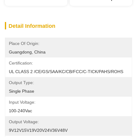
Detail Information
Place Of Origin:
Guangdong, China
Certification:
UL CLASS 2 /CE/GS/SAA/KC/CB/FCC/C-TICK/PAHS/ROHS
Output Type:
Single Phase
Input Voltage:
100-240Vac
Output Voltage:
9V12V15V19V20V24V36V48V