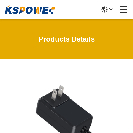
Products Details