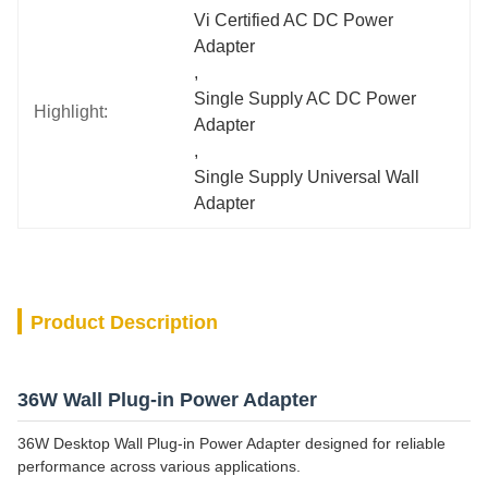
Vi Certified AC DC Power 
Adapter
, 
Single Supply AC DC Power 
Highlight:
Adapter
, 
Single Supply Universal Wall 
Adapter
Product Description
36W Wall Plug-in Power Adapter
36W Desktop Wall Plug-in Power Adapter designed for reliable
performance across various applications.