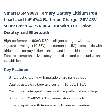
Smart DSP 900W Ternary Battery Lithium Iron
Lead-acid LiFePo4 Batteries Charger 36V 48V
58.8V 60V 15A 72V 88V 10A with TFT Color
Display and Bluetooth
High-performance 900W DSP intelligent charger with dual
adjustable voltage (10-88V) and current (1-15A), compatible with
lithium iron, ternary lithium, lithium, and lead-acid batteries.
Features comprehensive safety protections and communication
capabilities.
Key Features
Smart fast charging with multiple charging methods
Dual adjustable voltage and current (10-88V/1-15A)
Customized intelligent power switching with custom voltage
Support for RS-485/CAN communication protocols
Fully compatible with ternary, iron, lithium and lead-acid