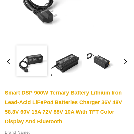
Smart DSP 900W Ternary Battery Lithium Iron
Lead-Acid LiFePo4 Batteries Charger 36V 48V
58.8V 60V 15A 72V 88V 10A With TFT Color
Display And Bluetooth
Brand Name: