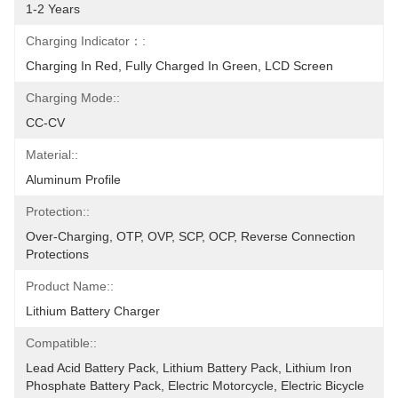
1-2 Years
Charging Indicator：:
Charging In Red, Fully Charged In Green, LCD Screen
Charging Mode::
CC-CV
Material::
Aluminum Profile
Protection::
Over-Charging, OTP, OVP, SCP, OCP, Reverse Connection 
Protections
Product Name::
Lithium Battery Charger
Compatible::
Lead Acid Battery Pack, Lithium Battery Pack, Lithium Iron 
Phosphate Battery Pack, Electric Motorcycle, Electric Bicycle