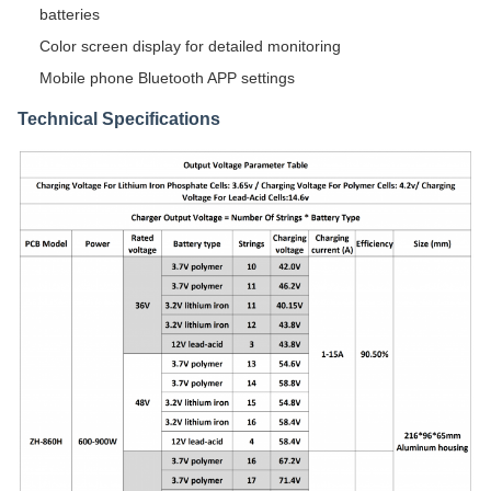
batteries
Color screen display for detailed monitoring
Mobile phone Bluetooth APP settings
Technical Specifications