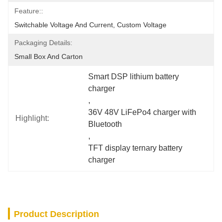
Feature::
Switchable Voltage And Current, Custom Voltage
Packaging Details:
Small Box And Carton
Smart DSP lithium battery 
charger
, 
36V 48V LiFePo4 charger with 
Highlight:
Bluetooth
, 
TFT display ternary battery 
charger
Product Description