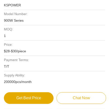
KSPOWER
Model Number:
900W Series
MOQ:
1
Price:
$28-$30/piece
Payment Terms:
T/T
Supply Ability:
200000pcs/month
Get Best Price
Chat Now