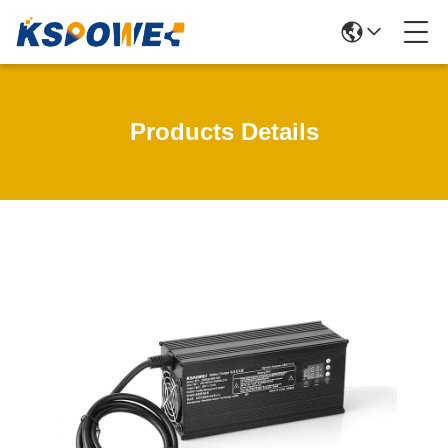
Products Details