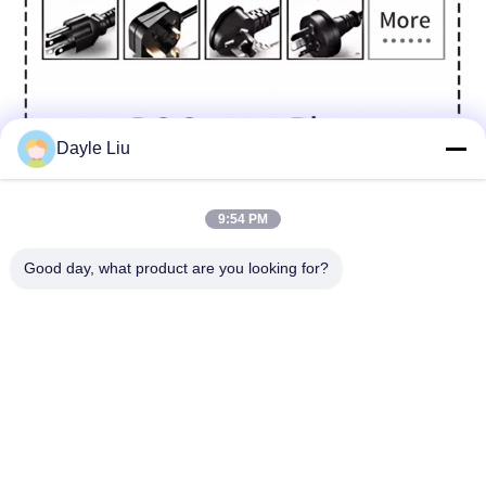
Dayle Liu
9:54 PM
Good day, what product are you looking for?