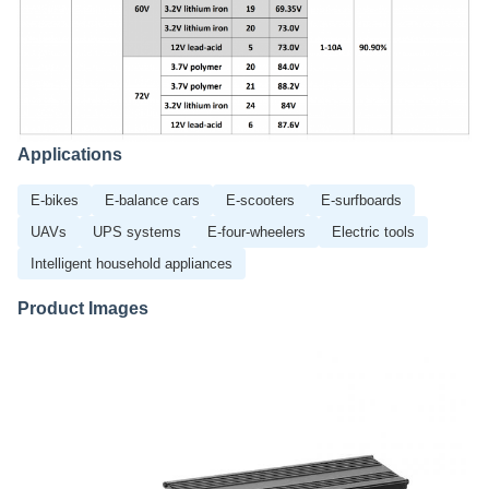
Applications
E-bikes
E-balance cars
E-scooters
E-surfboards
UAVs
UPS systems
E-four-wheelers
Electric tools
Intelligent household appliances
Product Images