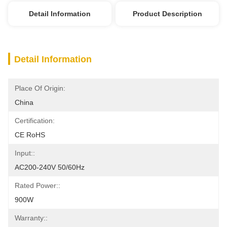
Detail Information
Product Description
Detail Information
Place Of Origin:
China
Certification:
CE RoHS
Input::
AC200-240V 50/60Hz
Rated Power::
900W
Warranty::