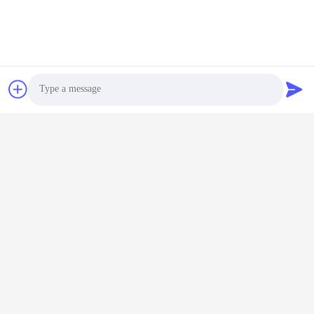
Photo
Video Call
Audio Call
Tags:
E Bike Battery Charger