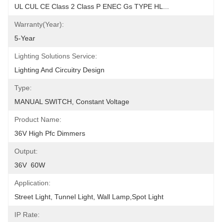
UL CUL CE Class 2 Class P ENEC Gs TYPE HL...
Warranty(Year):
5-Year
Lighting Solutions Service:
Lighting And Circuitry Design
Type:
MANUAL SWITCH, Constant Voltage
Product Name:
36V High Pfc Dimmers
Output:
36V  60W
Application:
Street Light, Tunnel Light, Wall Lamp,Spot Light
IP Rate: