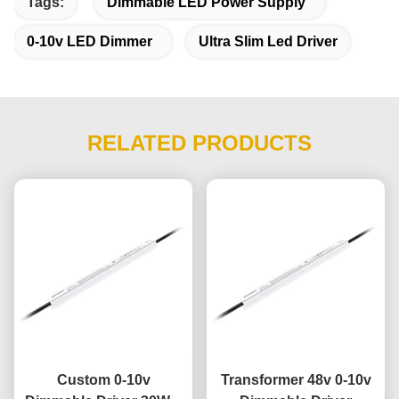
Tags:
Dimmable LED Power Supply
0-10v LED Dimmer
Ultra Slim Led Driver
RELATED PRODUCTS
Custom 0-10v
Transformer 48v 0-10v