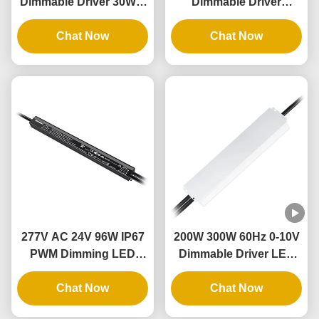
Dimmable Driver 30W 4
Dimmable Driver
In 1 Dimmable Lighting
Waterproof Electronic
Transformers 12V
Chat Now
Industry 80w Ultra Slim
Chat Now
Output IP67
Led Driver
277V AC 24V 96W IP67
200W 300W 60Hz 0-10V
PWM Dimming LED
Dimmable Driver LED
Driver With Dimmer
Dimming Power Supply
Switch Single Phase
Chat Now
with Aluminum Case
Chat Now