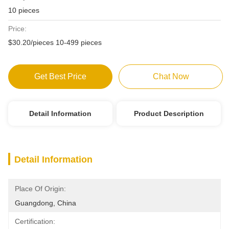
10 pieces
Price:
$30.20/pieces 10-499 pieces
Get Best Price
Chat Now
Detail Information
Product Description
Detail Information
Place Of Origin:
Guangdong, China
Certification: