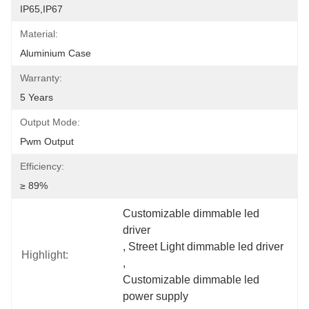
IP65,IP67
Material:
Aluminium Case
Warranty:
5 Years
Output Mode:
Pwm Output
Efficiency:
≥ 89%
Customizable dimmable led 
driver
, 
Street Light dimmable led driver
Highlight:
, 
Customizable dimmable led 
power supply