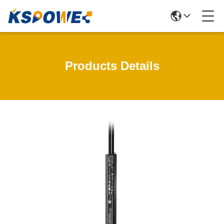
Products Details