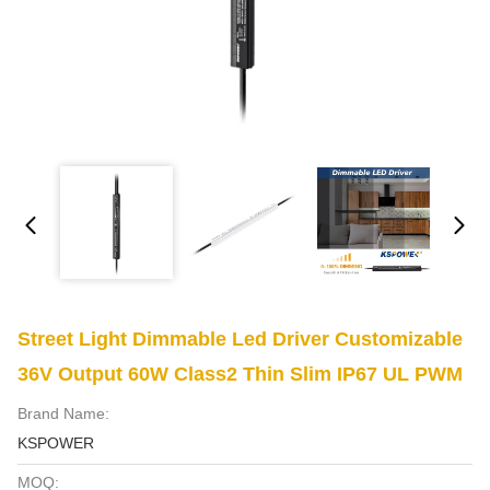
Street Light Dimmable Led Driver Customizable
36V Output 60W Class2 Thin Slim IP67 UL PWM
Brand Name:
KSPOWER
MOQ: