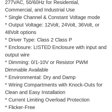
277VAC, 50/60Hz for Residential, 
Commercial, and Industrial Use
* Single Channel & Constant Voltage mode
* Output Voltage: 12Volt, 24Volt, 36Volt, or 
48Volt options
* Driver Type: Class 2 Class P
* Enclosure: LISTED Enclosure with input and 
output wire
* Dimming: 0/1-10V or Resistor PWM 
Dimmable Available
* Environmental: Dry and Damp
* Wiring Compartments with Knock-Outs for 
Clean and Easy Installation
* Current Limiting Overload Protection
* Flicker-Free