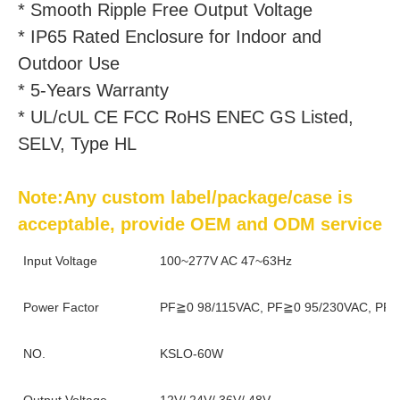
* Smooth Ripple Free Output Voltage
* IP65 Rated Enclosure for Indoor and 
Outdoor Use
* 5-Years Warranty
* UL/cUL CE FCC RoHS ENEC GS Listed, 
SELV, Type HL
Note:Any custom label/package/case is 
acceptable, provide OEM and ODM service
Input Voltage
100~277V AC 47~63Hz
Power Factor
PF≧0 98/115VAC, PF≧0 95/230VAC, PF≧0
NO.
KSLO-60W