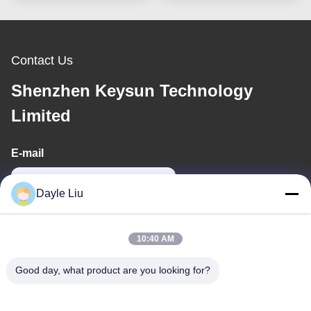
Contact Us
Shenzhen Keysun Technology
Limited
E-mail
power06@szzhpower.com
Dayle Liu
Our Address
10:40 AM
Address
Good day, what product are you looking for?
8,9A Floor, Building 2, Fengxing Lane No.1, Fenghuang
Community, Fuyong St., Baoan Dist., Shenzhen, Guangdong,