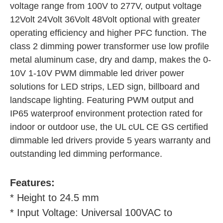
voltage range from 100V to 277V, output voltage 
12Volt 24Volt 36Volt 48Volt optional with greater 
operating efficiency and higher PFC function. The 
class 2 dimming power transformer use low profile 
metal aluminum case, dry and damp, makes the 0-
10V 1-10V PWM dimmable led driver power 
solutions for LED strips, LED sign, billboard and 
landscape lighting. Featuring PWM output and 
IP65 waterproof environment protection rated for 
indoor or outdoor use, the UL cUL CE GS certified 
dimmable led drivers provide 5 years warranty and 
outstanding led dimming performance.
Features:
* Height to 24.5 mm
* Input Voltage: Universal 100VAC to 