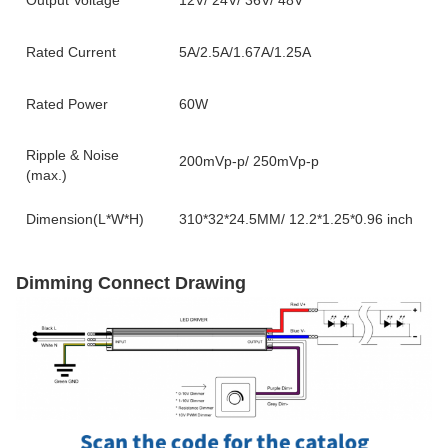
Output Voltage
12V/ 24V/ 36V/ 48V
Rated Current
5A/2.5A/1.67A/1.25A
Rated Power
60W
Ripple & Noise
200mVp-p/ 250mVp-p
(max.)
Dimension(L*W*H)
310*32*24.5MM/ 12.2*1.25*0.96 inch
Dimming Connect Drawing