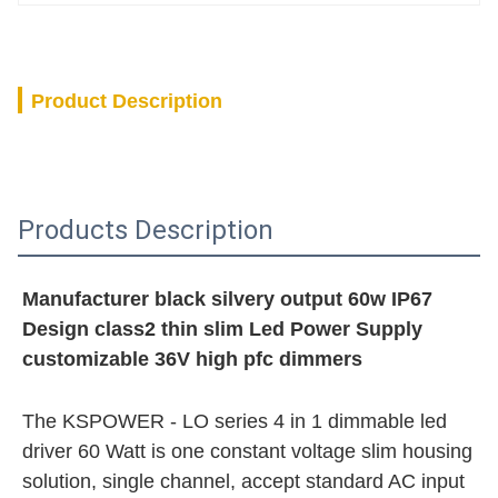
Product Description
Products Description
Manufacturer black silvery output 60w IP67 
Design class2 thin slim Led Power Supply 
customizable 36V high pfc dimmers
The KSPOWER - LO series 4 in 1 dimmable led 
driver 60 Watt is one constant voltage slim housing 
solution, single channel, accept standard AC input 