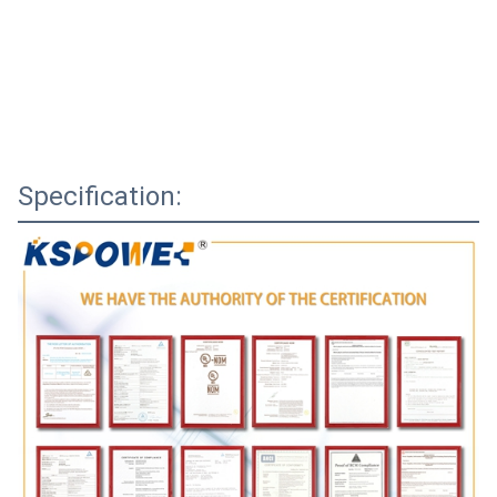
Specification: