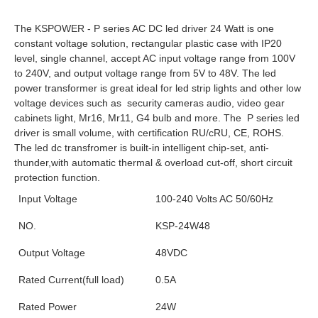
Amps Ampere 0.5amps 250ma 24 W Watt Watts 24Watt 24Watts
The KSPOWER - P series AC DC led driver 24 Watt is one 
constant voltage solution, rectangular plastic case with IP20 
level, single channel, accept AC input voltage range from 100V 
to 240V, and output voltage range from 5V to 48V. 
The led 
power transformer is great ideal for led strip lights and other low 
voltage devices such as  security cameras audio, video gear 
cabinets light, Mr16, Mr11, G4 bulb and more. The 
 P series
 led 
driver is small volume, with certification RU/cRU, CE, ROHS. 
The led dc transfromer is built-in intelligent chip-set, anti-
thunder,with automatic thermal & overload cut-off, short circuit 
protection function.
Input Voltage
100-240 Volts AC 50/60Hz
NO.
KSP-24W48
Output Voltage
48VDC
Rated Current(full load)
0.5A
Rated Power
24W