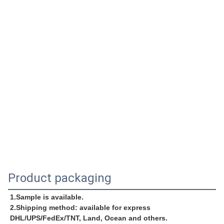
Product packaging
1.Sample is available.
2.Shipping method: available for express 
DHL/UPS/FedEx/TNT, Land, Ocean and others.