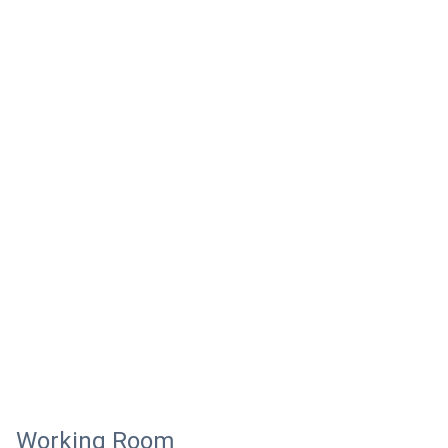
Working Room