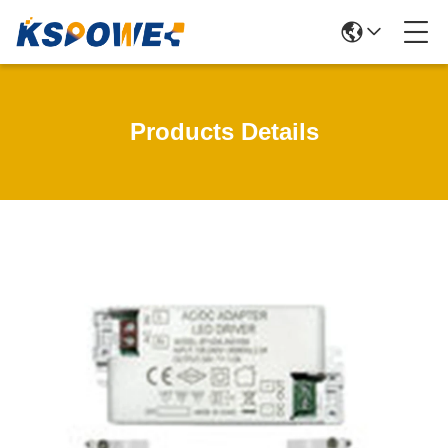
Products Details