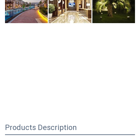
Products Description
48V 0.5A 24W 48 V Vdc Volt Volts 48volts 48vdc 0.5 A Amp 