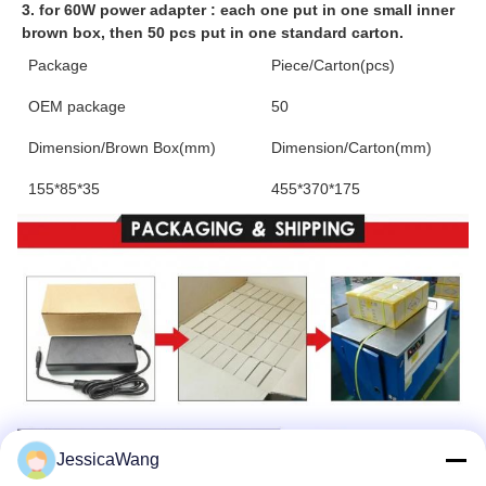
3. for 60W power adapter : each one put in one small inner 
brown box, then 50 pcs put in one standard carton.
Package
Piece/Carton(pcs)
OEM package
50
Dimension/Brown Box(mm)
Dimension/Carton(mm)
155*85*35
455*370*175
JessicaWang