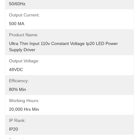
50/60Hz
Output Current:
500 MA
Product Name:
Ultra Thin Input 110v Constant Voltage Ip20 LED Power 
Supply Driver
Output Voltage:
48VDC
Efficiency:
80% Min
Working Hours:
20,000 Hrs Min
IP Rank:
IP20