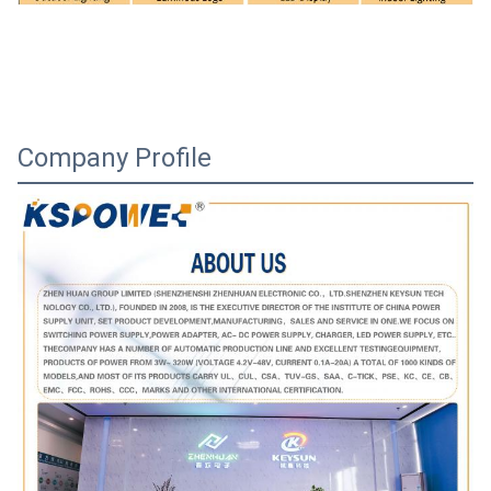
Company Profile