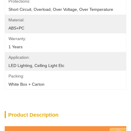
Protections:
Short Circuit, Overload, Over Voltage, Over Temperature
Material:
ABS+PC
Warranty:
1 Years
Application:
LED Lighting, Celling Light Etc
Packing:
White Box + Carton
Product Description