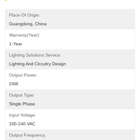
Place Of Origin:
Guangdong, China
Warranty(Year):
1-Year
Lighting Solutions Service:
Lighting And Circuitry Design
Output Power:
24W
Output Type:
Single Phase
Input Voltage:
100-240 VAC
Output Frequency: