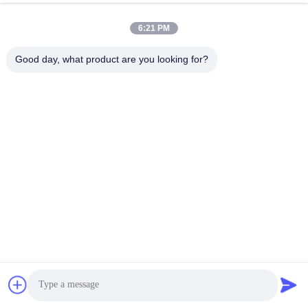
6:21 PM
Good day, what product are you looking for?