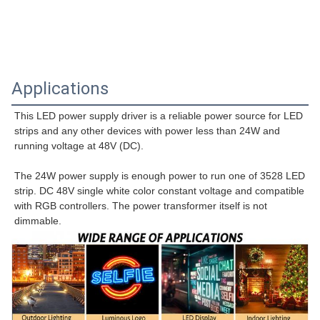
Applications
This LED power supply driver is a reliable power source for LED 
strips and any other devices with power less than 24W and 
running voltage at 48V (DC).
The 24W power supply is enough power to run one of 3528 LED 
strip. DC 48V single white color constant voltage and compatible 
with RGB controllers. The power transformer itself is not 
dimmable.