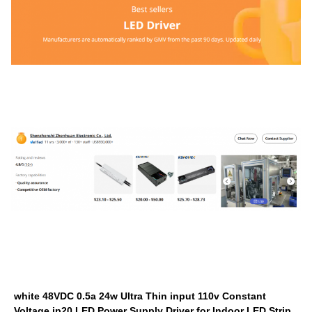
white 48VDC 0.5a 24w Ultra Thin input 110v Constant
Voltage ip20 LED Power Supply Driver for Indoor LED Strip