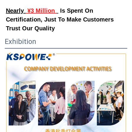
Nearly 
 ¥3 Million 
 Is Spent On 
Certification, Just To Make Customers 
Trust Our Quality
Exhibition