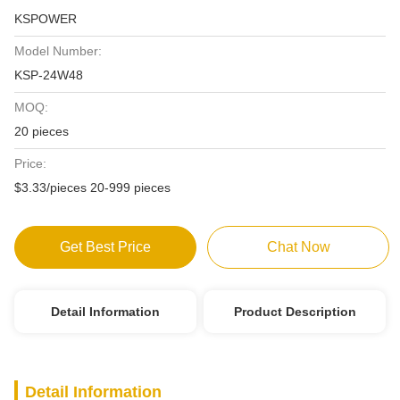
KSPOWER
Model Number:
KSP-24W48
MOQ:
20 pieces
Price:
$3.33/pieces 20-999 pieces
Get Best Price
Chat Now
Detail Information
Product Description
Detail Information