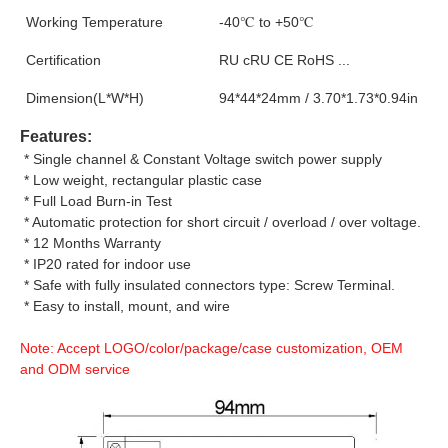
Working Temperature
-40℃ to +50℃
Certification
RU cRU CE RoHS ...
Dimension(L*W*H)
94*44*24mm / 3.70*1.73*0.94in
Features:
 * Single channel & Constant Voltage switch power supply
 * Low weight, rectangular plastic case
 * Full Load Burn-in Test
 * Automatic protection for short circuit / overload / over voltage.
 * 12 Months Warranty
 * IP20 rated for indoor use
 * Safe with fully insulated connectors type: Screw Terminal.
 * Easy to install, mount, and wire
Note: Accept LOGO/color/package/case customization, OEM 
and ODM service