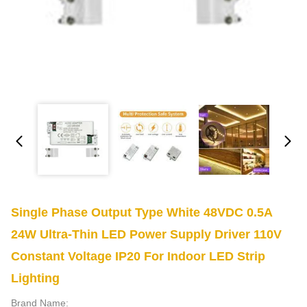
Single Phase Output Type White 48VDC 0.5A
24W Ultra-Thin LED Power Supply Driver 110V
Constant Voltage IP20 For Indoor LED Strip
Lighting
Brand Name: