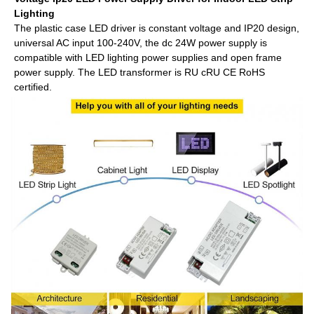
Lighting
The plastic case LED driver is constant voltage and IP20 design,
universal AC input 100-240V, the dc 24W power supply is
compatible with LED lighting power supplies and open frame
power supply. The LED transformer is RU cRU CE RoHS
certified.