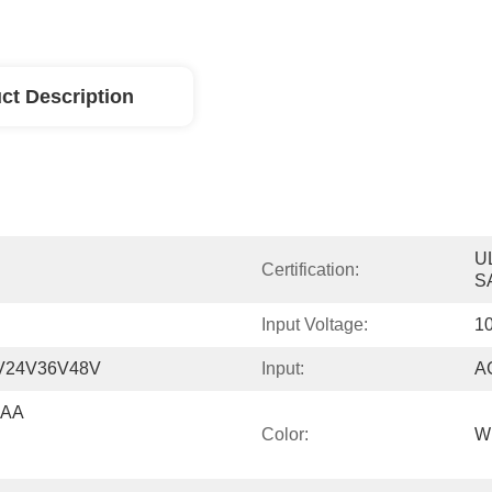
ct Description
U
Certification:
S
Input Voltage:
10
V24V36V48V
Input:
A
AA 
Color:
Wh