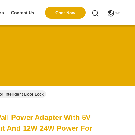
Chat Now
ns
Contact Us
 Intelligent Door Lock
Wall Power Adapter With 5V
ut And 12W 24W Power For