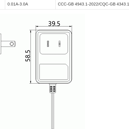
0.01A-3.0A
CCC-GB 4943.1-2022/CQC-GB 4343.1