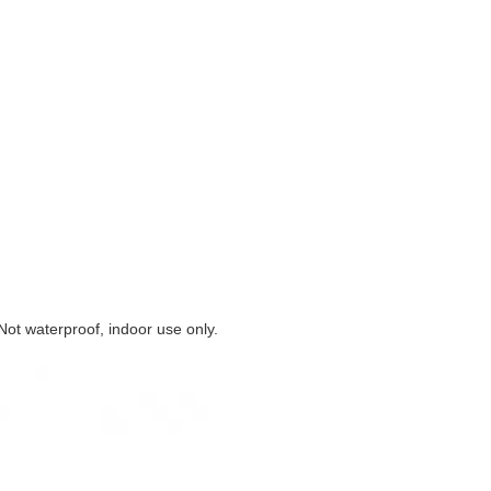
 Not waterproof, indoor use only.