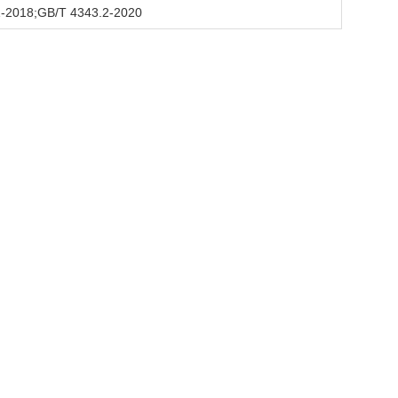
-2018;GB/T 4343.2-2020