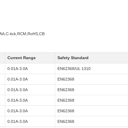
A,C-tick,RCM,RoHS,CB
Current Range
Safety Standard
0.01A-3.0A
EN62368/UL 1310
0.01A-3.0A
EN62368
0.01A-3.0A
EN62368
0.01A-3.0A
EN62368
0.01A-3.0A
EN62368
0.01A-3.0A
EN62368