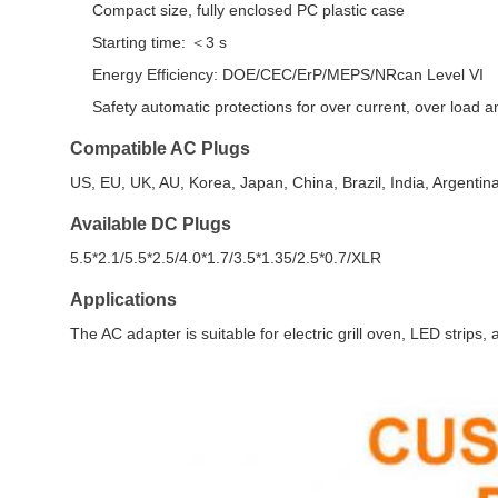
Compact size, fully enclosed PC plastic case
Starting time: ＜3 s
Energy Efficiency: DOE/CEC/ErP/MEPS/NRcan Level VI
Safety automatic protections for over current, over load an
Compatible AC Plugs
US, EU, UK, AU, Korea, Japan, China, Brazil, India, Argentin
Available DC Plugs
5.5*2.1/5.5*2.5/4.0*1.7/3.5*1.35/2.5*0.7/XLR
Applications
The AC adapter is suitable for electric grill oven, LED strips,