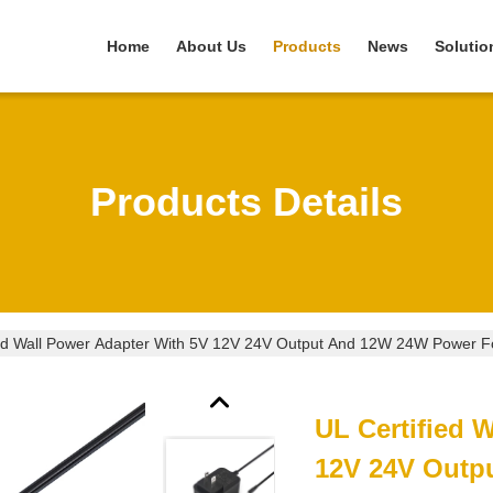
Home
About Us
Products
News
Solutio
Products Details
ied Wall Power Adapter With 5V 12V 24V Output And 12W 24W Power For
UL Certified 
12V 24V Outp