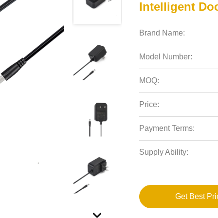
Intelligent Do
Brand Name:
Model Number:
MOQ:
Price:
Payment Terms:
Supply Ability:
Get Best Pri