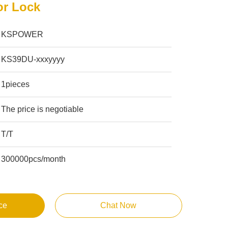
or Lock
KSPOWER
KS39DU-xxxyyyy
1pieces
The price is negotiable
T/T
300000pcs/month
ce
Chat Now