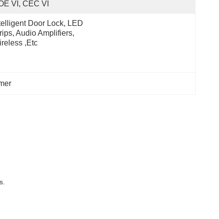
OE VI, CEC VI
telligent Door Lock, LED 
rips, Audio Amplifiers, 
reless ,etc
rmer
s.