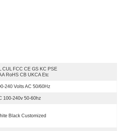
L CUL FCC CE GS KC PSE 
AA RoHS CB UKCA Etc
0-240 Volts AC 50/60Hz
C 100-240v 50-60hz
ite Black Customized