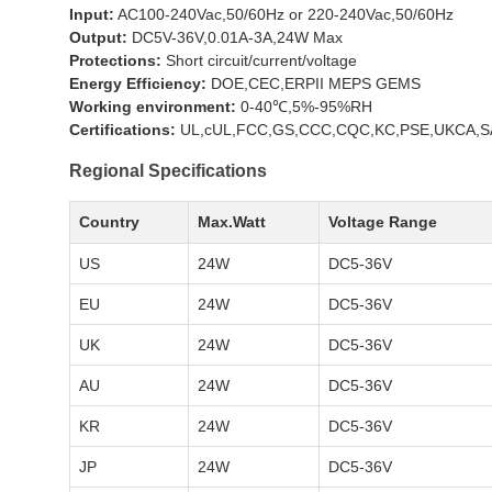
Input:
AC100-240Vac,50/60Hz or 220-240Vac,50/60Hz
Output:
DC5V-36V,0.01A-3A,24W Max
Protections:
Short circuit/current/voltage
Energy Efficiency:
DOE,CEC,ERPII MEPS GEMS
Working environment:
0-40℃,5%-95%RH
Certifications:
UL,cUL,FCC,GS,CCC,CQC,KC,PSE,UKCA,SA
Regional Specifications
Country
Max.Watt
Voltage Range
US
24W
DC5-36V
EU
24W
DC5-36V
UK
24W
DC5-36V
AU
24W
DC5-36V
KR
24W
DC5-36V
JP
24W
DC5-36V