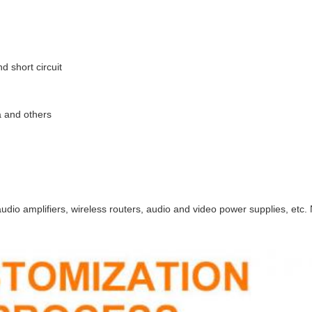
d short circuit
a and others
 audio amplifiers, wireless routers, audio and video power supplies, etc.