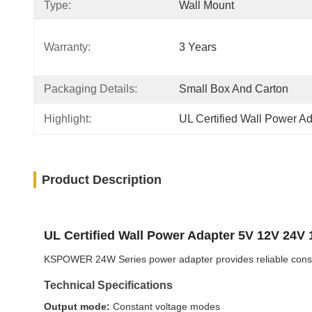
Type:
Wall Mount
Warranty:
3 Years
Packaging Details:
Small Box And Carton
Highlight:
UL Certified Wall Power A
Product Description
UL Certified Wall Power Adapter 5V 12V 24V
KSPOWER 24W Series power adapter provides reliable constant
Technical Specifications
Output mode:
Constant voltage modes