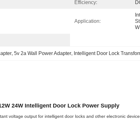
Efficiency:
D
In
Application:
St
Wi
dapter
, 
5v 2a Wall Power Adapter
, 
Intelligent Door Lock Transfo
 12W 24W Intelligent Door Lock Power Supply
 voltage output for intelligent door locks and other electronic device