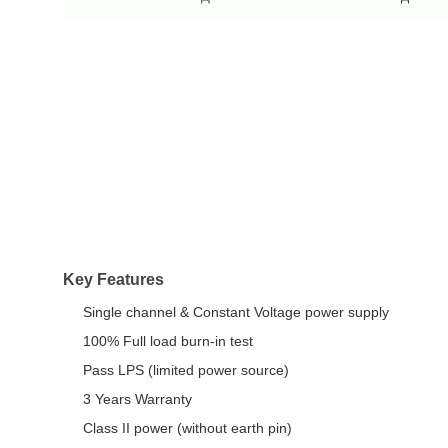
Key Features
Single channel & Constant Voltage power supply
100% Full load burn-in test
Pass LPS (limited power source)
3 Years Warranty
Class II power (without earth pin)