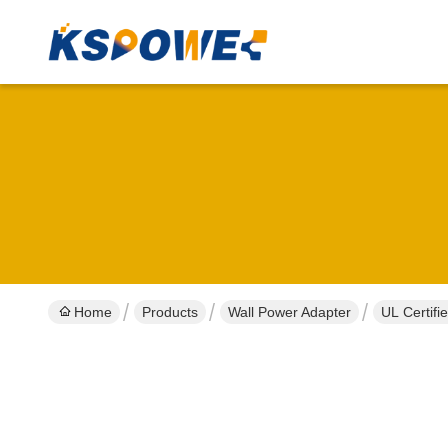
Home
Products
Wall Power Adapter
UL Certif