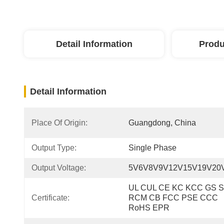
Detail Information
Produ
Detail Information
Place Of Origin:
Guangdong, China
Output Type:
Single Phase
Output Voltage:
5V6V8V9V12V15V19V20
UL CUL CE KC KCC GS S
Certificate:
RCM CB FCC PSE CCC 
RoHS EPR