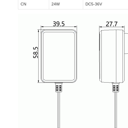
CN
24W
DC5-36V