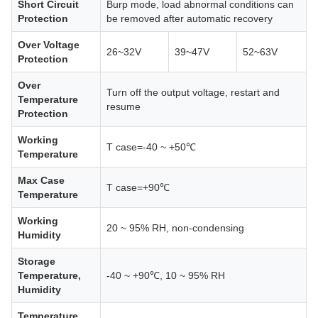
Short Circuit
Burp mode, load abnormal conditions can
Protection
be removed after automatic recovery
Over Voltage
26~32V
39~47V
52~63V
Protection
Over
Turn off the output voltage, restart and
Temperature
resume
Protection
Working
T case=-40 ~ +50℃
Temperature
Max Case
T case=+90℃
Temperature
Working
20 ~ 95% RH, non-condensing
Humidity
Storage
Temperature,
-40 ~ +90℃, 10 ~ 95% RH
Humidity
Temperature