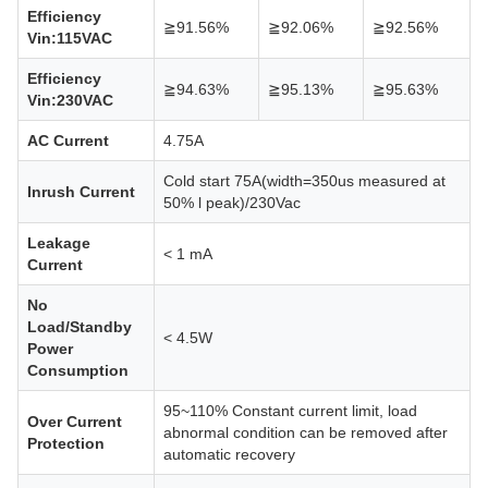
Efficiency
≧91.56%
≧92.06%
≧92.56%
Vin:115VAC
Efficiency
≧94.63%
≧95.13%
≧95.63%
Vin:230VAC
AC Current
4.75A
Cold start 75A(width=350us measured at
Inrush Current
50% l peak)/230Vac
Leakage
< 1 mA
Current
No
Load/Standby
< 4.5W
Power
Consumption
95~110% Constant current limit, load
Over Current
abnormal condition can be removed after
Protection
automatic recovery