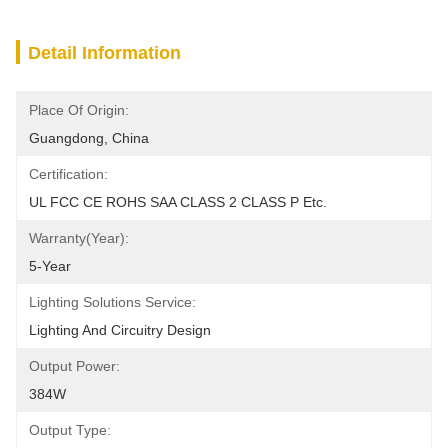
Detail Information
Place Of Origin:
Guangdong, China
Certification:
UL FCC CE ROHS SAA CLASS 2 CLASS P Etc.
Warranty(Year):
5-Year
Lighting Solutions Service:
Lighting And Circuitry Design
Output Power:
384W
Output Type: