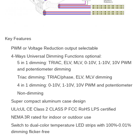
Key Features
PWM or Voltage Reduction output selectable
4-Ways Universal Dimming Functions optional:
5 in 1 dimming: TRIAC, ELV, MLV, 0-10V, 1-10V, 10V PWM
and potentiometer dimming
Triac dimming: TRIAC/phase, ELV, MLV dimming
4 in 1 dimming: 0-10V, 1-10V, 10V PWM and potentiometer
Non-dimming
Super compact aluminum case design
UL/cUL CE Class 2 CLASS P FCC RoHS LPS certified
NEMA 3R rated for indoor or outdoor use
Switch to dual-color temperature LED strips with 100%-0.01%
dimming flicker-free