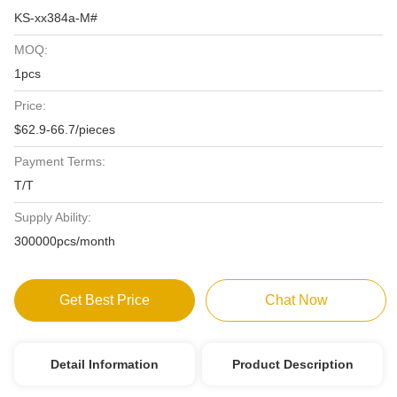
KS-xx384a-M#
MOQ:
1pcs
Price:
$62.9-66.7/pieces
Payment Terms:
T/T
Supply Ability:
300000pcs/month
Get Best Price
Chat Now
Detail Information
Product Description