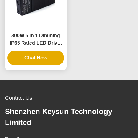
300W 5 In 1 Dimming
IP65 Rated LED Driver
for Dimmable Power
Chat Now
Supply
Contact Us
Shenzhen Keysun Technology
Limited