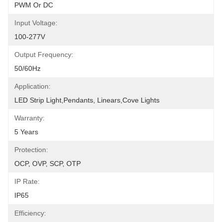
PWM Or DC
Input Voltage:
100-277V
Output Frequency:
50/60Hz
Application:
LED Strip Light,Pendants, Linears,Cove Lights
Warranty:
5 Years
Protection:
OCP, OVP, SCP, OTP
IP Rate:
IP65
Efficiency: