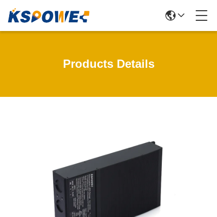
Products Details