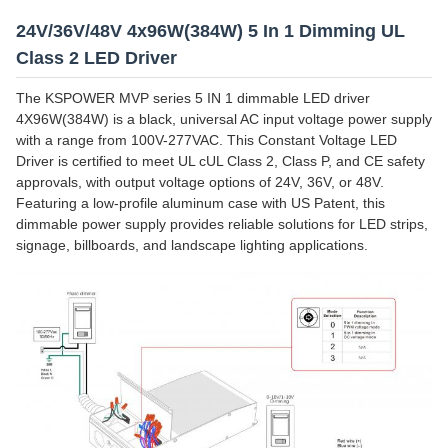
24V/36V/48V 4x96W(384W) 5 In 1 Dimming UL
Class 2 LED Driver
The KSPOWER MVP series 5 IN 1 dimmable LED driver
4X96W(384W) is a black, universal AC input voltage power supply
with a range from 100V-277VAC. This Constant Voltage LED
Driver is certified to meet UL cUL Class 2, Class P, and CE safety
approvals, with output voltage options of 24V, 36V, or 48V.
Featuring a low-profile aluminum case with US Patent, this
dimmable power supply provides reliable solutions for LED strips,
signage, billboards, and landscape lighting applications.