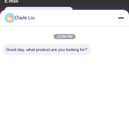
E-mail
power06@szzhpower.com
Dayle Liu
Our Address
12:08 PM
Address
Good day, what product are you looking for?
8,9A Floor, Building 2, Fengxing Lane No.1, Fenghuang
Community, Fuyong St., Baoan Dist., Shenzhen, Guangdong,
China
Tel
0086-755-81461285
Privacy Policy
|
Sitemap