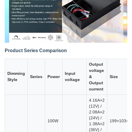
Product Series Comparison
Output
voltage
Dimming
Input
Series
Power
&
Size
Style
voltage
Output
current
4.16A×2
(12V) /
2.08A×2
(24V) /
100W
199×103×
1.38A×2
(36V) /