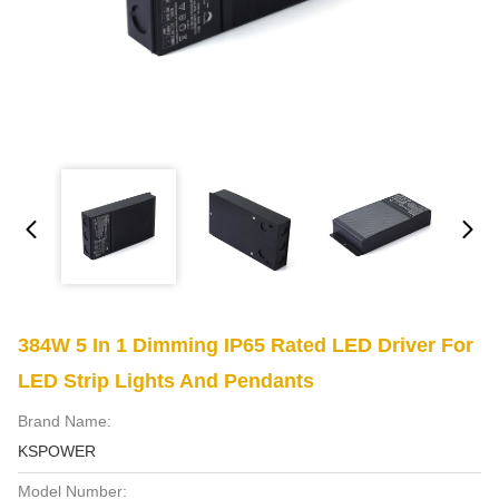
384W 5 In 1 Dimming IP65 Rated LED Driver For
LED Strip Lights And Pendants
Brand Name:
KSPOWER
Model Number: