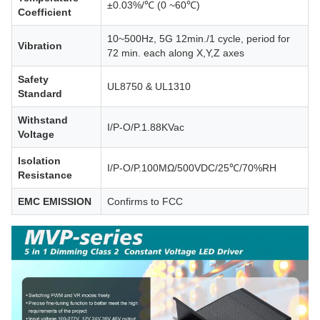
±0.03%/℃ (0 ~60℃)
Coefficient
10~500Hz, 5G 12min./1 cycle, period for
Vibration
72 min. each along X,Y,Z axes
Safety
UL8750 & UL1310
Standard
Withstand
I/P-O/P.1.88KVac
Voltage
Isolation
I/P-O/P.100MΩ/500VDC/25℃/70%RH
Resistance
EMC EMISSION
Confirms to FCC