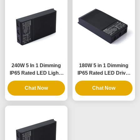
240W 5 In 1 Dimming
180W 5 in 1 Dimming
IP65 Rated LED Lights
IP65 Rated LED Driver
Driver and Dimmable
for Outdoor and Indoor
LED Power Supply
Chat Now
Lighting Applications
Chat Now