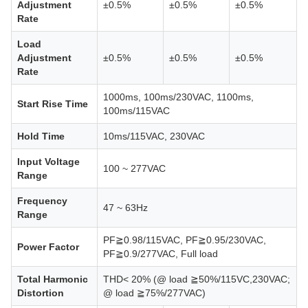
Adjustment
±0.5%
±0.5%
±0.5%
Rate
Load
Adjustment
±0.5%
±0.5%
±0.5%
Rate
1000ms, 100ms/230VAC, 1100ms,
Start Rise Time
100ms/115VAC
Hold Time
10ms/115VAC, 230VAC
Input Voltage
100 ~ 277VAC
Range
Frequency
47 ~ 63Hz
Range
PF≧0.98/115VAC, PF≧0.95/230VAC,
Power Factor
PF≧0.9/277VAC, Full load
Total Harmonic
THD< 20% (@ load ≧50%/115VC,230VAC;
Distortion
@ load ≧75%/277VAC)