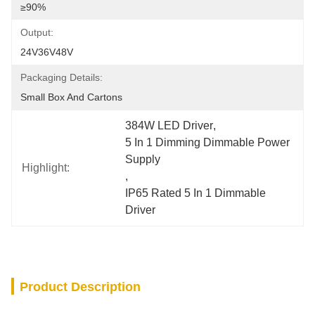
≥90%
Output:
24V36V48V
Packaging Details:
Small Box And Cartons
384W LED Driver
, 
5 In 1 Dimming Dimmable Power 
Supply
Highlight:
, 
IP65 Rated 5 In 1 Dimmable 
Driver
Product Description