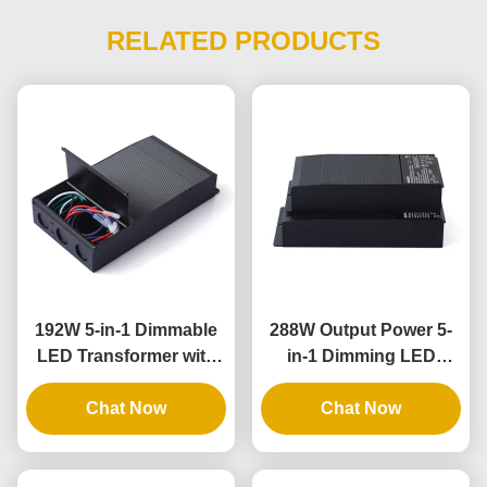
RELATED PRODUCTS
192W 5-in-1 Dimmable
288W Output Power 5-
LED Transformer with
in-1 Dimming LED
IP65 Rating for
Driver with IP65 Rating
Universal Phase
Chat Now
for Universal Lighting
Chat Now
Dimming Applications
Applications