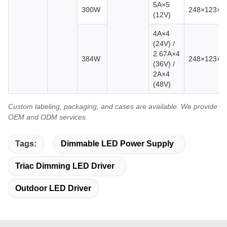
5A×5
300W
248×123×
(12V)
4A×4
(24V) /
2.67A×4
384W
248×123×
(36V) /
2A×4
(48V)
Custom labeling, packaging, and cases are available. We provide
OEM and ODM services.
Tags:
Dimmable LED Power Supply
Triac Dimming LED Driver
Outdoor LED Driver