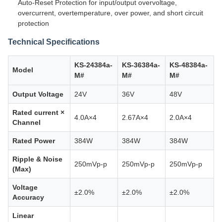
Auto-Reset Protection for input/output overvoltage,
overcurrent, overtemperature, over power, and short circuit
protection
Technical Specifications
KS-24384a-
KS-36384a-
KS-48384a-
Model
M#
M#
M#
Output Voltage
24V
36V
48V
Rated current ×
4.0A×4
2.67A×4
2.0A×4
Channel
Rated Power
384W
384W
384W
Ripple & Noise
250mVp-p
250mVp-p
250mVp-p
(Max)
Voltage
±2.0%
±2.0%
±2.0%
Accuracy
Linear