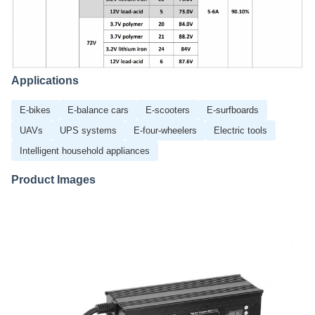
Applications
E-bikes
E-balance cars
E-scooters
E-surfboards
UAVs
UPS systems
E-four-wheelers
Electric tools
Intelligent household appliances
Product Images