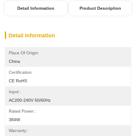
Detail Information
Product Description
Detail Information
Place Of Origin:
China
Certification:
CE RoHS
Input::
AC200-240V 50/60Hz
Rated Power::
384W
Warranty::