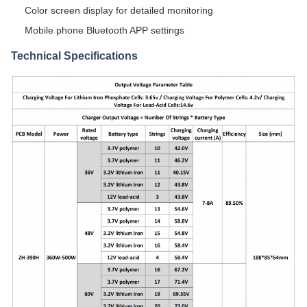
Color screen display for detailed monitoring
Mobile phone Bluetooth APP settings
Technical Specifications