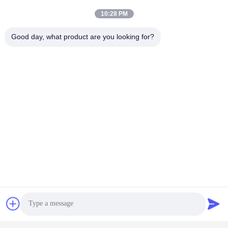
10:28 PM
Good day, what product are you looking for?