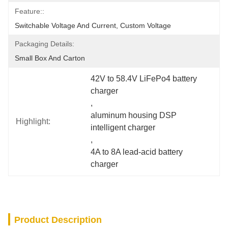
Feature::
Switchable Voltage And Current, Custom Voltage
Packaging Details:
Small Box And Carton
42V to 58.4V LiFePo4 battery 
charger
, 
aluminum housing DSP 
Highlight:
intelligent charger
, 
4A to 8A lead-acid battery 
charger
Product Description