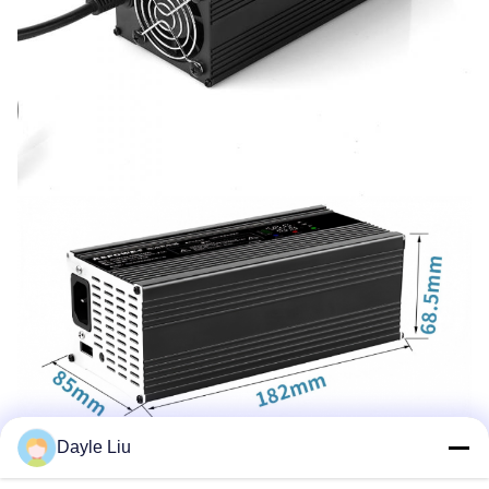
Dayle Liu