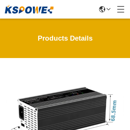
Products Details