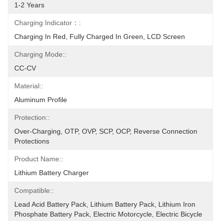
1-2 Years
Charging Indicator：:
Charging In Red, Fully Charged In Green, LCD Screen
Charging Mode::
CC-CV
Material::
Aluminum Profile
Protection::
Over-Charging, OTP, OVP, SCP, OCP, Reverse Connection 
Protections
Product Name::
Lithium Battery Charger
Compatible::
Lead Acid Battery Pack, Lithium Battery Pack, Lithium Iron 
Phosphate Battery Pack, Electric Motorcycle, Electric Bicycle