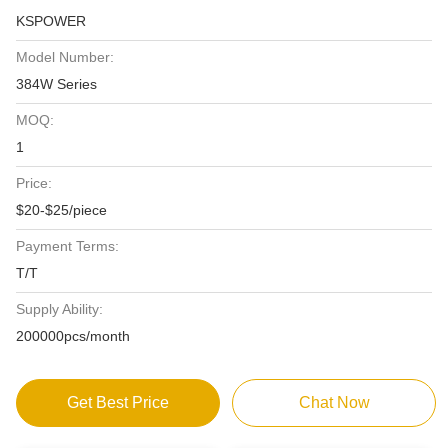
KSPOWER
Model Number:
384W Series
MOQ:
1
Price:
$20-$25/piece
Payment Terms:
T/T
Supply Ability:
200000pcs/month
Get Best Price
Chat Now