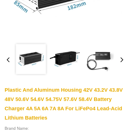
Plastic And Aluminum Housing 42V 43.2V 43.8V
48V 50.6V 54.6V 54.75V 57.6V 58.4V Battery
Charger 4A 5A 6A 7A 8A For LiFePo4 Lead-Acid
Lithium Batteries
Brand Name: