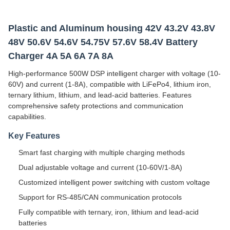
Plastic and Aluminum housing 42V 43.2V 43.8V
48V 50.6V 54.6V 54.75V 57.6V 58.4V Battery
Charger 4A 5A 6A 7A 8A
High-performance 500W DSP intelligent charger with voltage (10-
60V) and current (1-8A), compatible with LiFePo4, lithium iron,
ternary lithium, lithium, and lead-acid batteries. Features
comprehensive safety protections and communication
capabilities.
Key Features
Smart fast charging with multiple charging methods
Dual adjustable voltage and current (10-60V/1-8A)
Customized intelligent power switching with custom voltage
Support for RS-485/CAN communication protocols
Fully compatible with ternary, iron, lithium and lead-acid
batteries