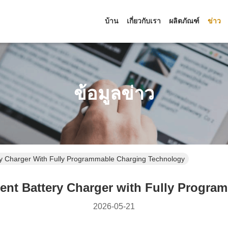
บ้าน
เกี่ยวกับเรา
ผลิตภัณฑ์
ข่าว
ข้อมูลข่าว
y Charger With Fully Programmable Charging Technology
nt Battery Charger with Fully Progra
2026-05-21