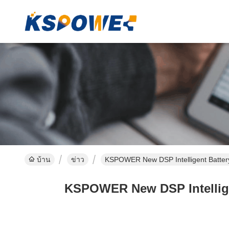
บ้าน
ข่าว
KSPOWER New DSP Intelligent Batter
KSPOWER New DSP Intellige