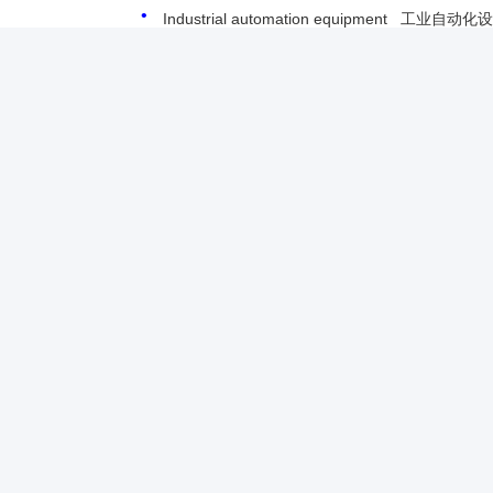
Industrial automation equipment 工业自动化
For more information please contact us.
Dayle Liu,
dayle@keysuntech.com
, +86 13510005373
ติดต่อเรา
Shenzhen Keysun Technology Limited