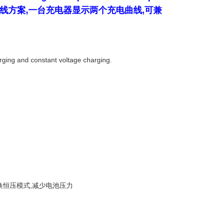
开发的充电曲线方案,一台充电器显示两个充电曲线,可兼
arging and constant voltage charging.
目标电压后自动切换恒压模式,减少电池压力