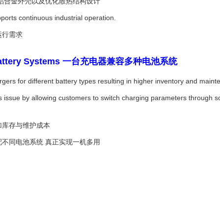
 铝合金外壳以及优化散热结构设计
ports continuous industrial operation.
运行需求
iple Battery Systems 一台充电器兼容多种电池系统
rgers for different battery types resulting in higher inventory and main
 issue by allowing customers to switch charging parameters through s
加库存与维护成本
配不同电池系统 真正实现一机多用