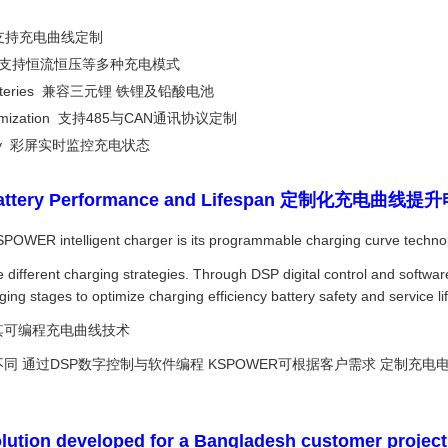
tion 支持充电曲线定制
C and CV 支持恒流恒压等多种充电模式
Acid batteries 兼容三元锂 铁锂及铅酸电池
 customization 支持485与CAN通讯协议定制
r display 彩屏实时监控充电状态
ve Battery Performance and Lifespan 定制化充电
SPOWER intelligent charger is its programmable charging curve techno
uire different charging strategies. Through DSP digital control and s
ging stages to optimize charging efficiency battery safety and service lif
于其可编程充电曲线技术
 通过DSP数字控制与软件编程 KSPOWER可根据客户需求 定制充电电
lution developed for a Bangladesh customer project