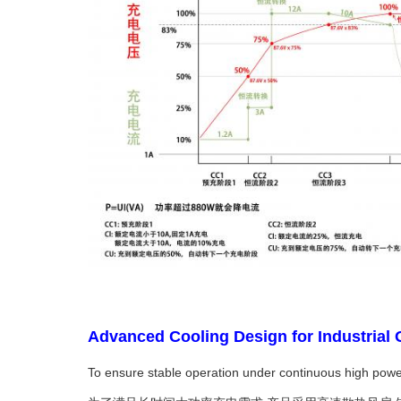
Advanced Cooling Design for Indu
To ensure stable operation under continuous high power