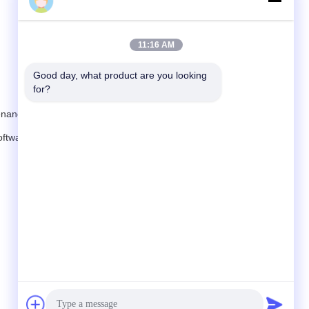
JessicaWang
11:16 AM
Good day, what product are you looking 
for?
tenance costs.
oftware configuration making one charger compatible