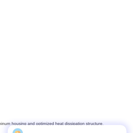
inum housing and optimized heat dissipation structure.