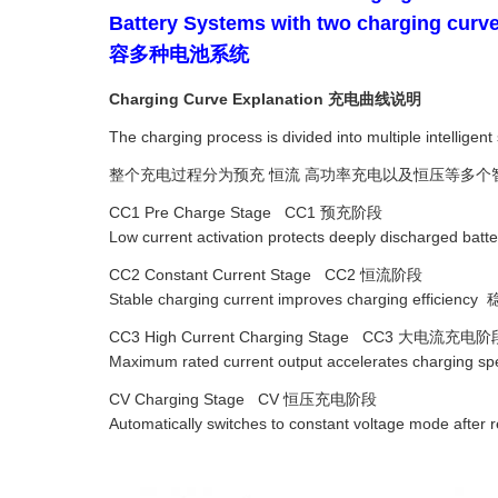
Battery Systems with two c
容多种电池系统
Charging Curve Explanation 充电曲线说明
The charging process is divided into multiple intellige
整个充电过程分为预充 恒流 高功率充电以及恒压等多个
CC1 Pre Charge Stage CC1 预充阶段
Low current activation protects deeply discha
CC2 Constant Current Stage CC2 恒流阶段
Stable charging current improves charging eff
CC3 High Current Charging Stage CC3 大电流充电阶
Maximum rated current output accelerates c
CV Charging Stage CV 恒压充电阶段
Automatically switches to constant voltage mo