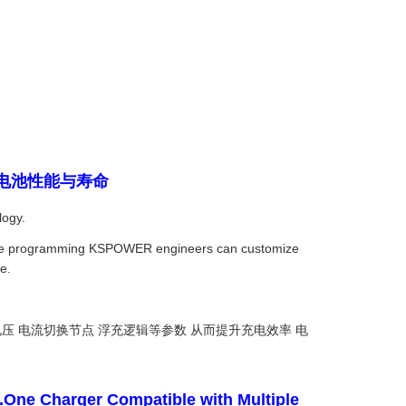
曲线提升电池性能与寿命
logy.
oftware programming KSPOWER engineers can customize
e.
压 电流切换节点 浮充逻辑等参数 从而提升充电效率 电
.One Charger Compatible with Multiple