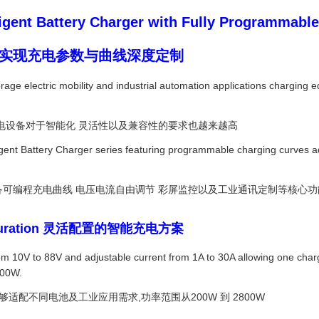
ent Battery Charger with Fully Programmable
器 实现充电参数与曲线深度定制
ge electric mobility and industrial automation applications charging equ
电设备对于智能化 灵活性以及兼容性的要求也越来越高
igent Battery Charger series featuring programmable charging curves adj
.
具备可编程充电曲线 电压电流自由调节 彩屏监控以及工业通讯定制等核心功
 Configuration 灵活配置的智能充电方案
m 10V to 88V and adjustable current from 1A to 30A allowing one charg
2800W.
够适配不同电池及工业应用需求,功率范围从200W 到 2800W