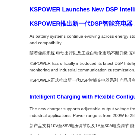
KSPOWER Launches New DSP Intellig
KSPOWER推出新一代DSP智能充电
As battery systems continue evolving across energy stora
and compatibility.
随着储能系统 电动出行以及工业自动化市场不断升级 充
KSPOWER has officially introduced its latest DSP Intell
monitoring and industrial communication customization
KSPOWER正式推出新一代DSP智能充电器系列 产品
Intelligent Charging with Flexible
The new charger supports adjustable output voltage fro
industrial applications. Power range is from 200W to 
新产品支持10V至88V电压调节以及1A至30A电流调节 能