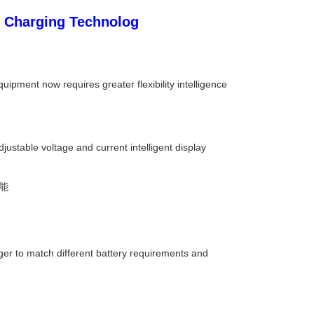
 Charging Technolog
ipment now requires greater flexibility intelligence
ustable voltage and current intelligent display
能
er to match different battery requirements and