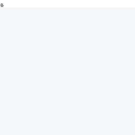
设备
ติดต่อเร็ว
เกี่ยวกับเรา
ผลิตภัณฑ์