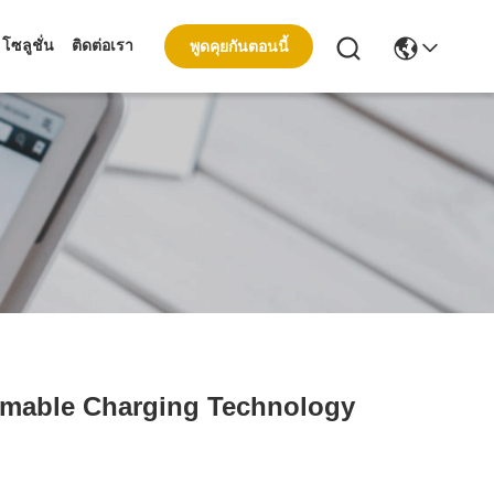
โซลูชั่น
ติดต่อเรา
พูดคุยกันตอนนี้
mmable Charging Technology