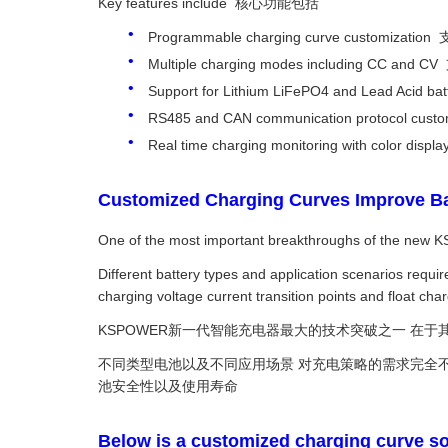
Key features include 核心功能包括
Programmable charging curve customiza
Multiple charging modes including C
Support for Lithium LiFePO4 and Lead 
RS485 and CAN communication protocol
Real time charging monitoring with colo
Customized Charging Curves Impro
One of the most important breakthroughs of the new K
Different battery types and application scenarios req
charging voltage current transition points and float char
KSPOWER新一代智能充电器最大的技术突破之一 在
不同类型电池以及不同应用场景 对充电策略的需求完全不同
池安全性以及使用寿命
Below is a customized charging curve so