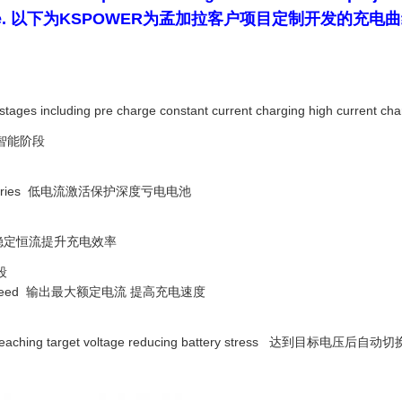
harging curve. 以下为KSPOWER为孟加拉客户项目定制
nt stages including pre charge constant current charging high current ch
智能阶段
rged batteries 低电流激活保护深度亏电电池
iciency 稳定恒流提升充电效率
段
harging speed 输出最大额定电流 提高充电速度
de after reaching target voltage reducing battery stress 达到