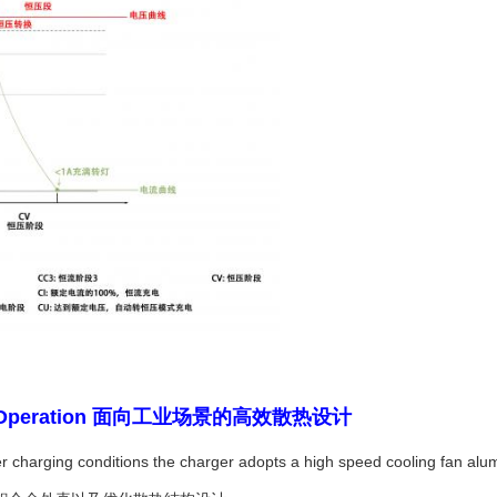
strial Operation 面向工业场景的高效散热设计
 charging conditions the charger adopts a high speed cooling fan alum