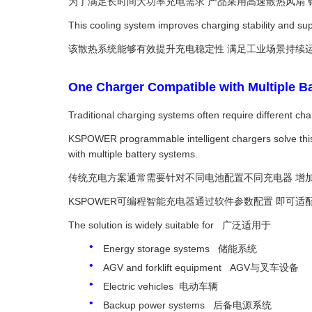
为了满足长时间大功率充电需求 产品采用高速散热风扇
This cooling system improves charging stability and sup
该散热系统能够有效提升充电稳定性 满足工业场景持续
One Charger Compatible with Mult
Traditional charging systems often require different cha
KSPOWER programmable intelligent chargers solve this
with multiple battery systems.
传统充电方案通常需要针对不同电池配置不同充电器 增
KSPOWER可编程智能充电器通过软件参数配置 即可适
The solution is widely suitable for 广泛适用于
Energy storage systems 储能系统
AGV and forklift equipment AGV与叉车设备
Electric vehicles 电动车辆
Backup power systems 后备电源系统