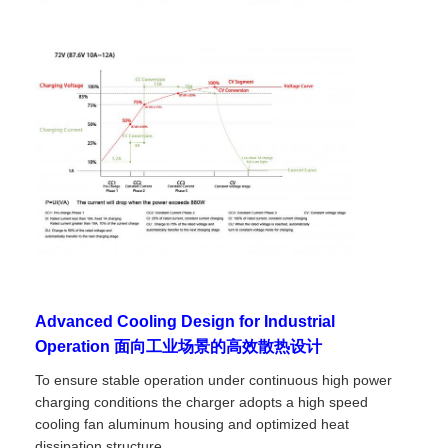
Advanced Cooling Design for Industrial
Operation 面向工业场景的高效散热设计
To ensure stable operation under continuous high power
charging conditions the charger adopts a high speed
cooling fan aluminum housing and optimized heat
dissipation structure.