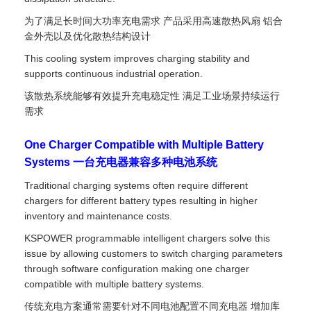
为了满足长时间大功率充电需求 产品采用高速散热风扇 铝合
金外壳以及优化散热结构设计
This cooling system improves charging stability and
supports continuous industrial operation.
该散热系统能够有效提升充电稳定性 满足工业场景持续运行
需求
One Charger Compatible with Multiple Battery
Systems 一台充电器兼容多种电池系统
Traditional charging systems often require different
chargers for different battery types resulting in higher
inventory and maintenance costs.
KSPOWER programmable intelligent chargers solve this
issue by allowing customers to switch charging parameters
through software configuration making one charger
compatible with multiple battery systems.
传统充电方案通常需要针对不同电池配置不同充电器 增加库