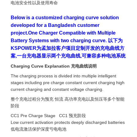
电池安全性以及使用寿命
Below is a customized charging curve solution
developed for a Bangladesh customer
project.One Charger Compatible with Multiple
Battery Systems with two charging curve. 以下为
KSPOWER为孟加拉客户项目定制开发的充电曲线方
案,一台充电器显示两个充电曲线,可兼容多种电池系统
Charging Curve Explanation 充电曲线说明
The charging process is divided into multiple intelligent
stages including pre charge constant current charging high
current charging and constant voltage charging.
整个充电过程分为预充 恒流 高功率充电以及恒压等多个智能
阶段
CC1 Pre Charge Stage CC1 预充阶段
Low current activation protects deeply discharged batteries
低电流激活保护深度亏电电池