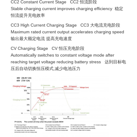
CC2 Constant Current Stage CC2 恒流阶段
Stable charging current improves charging efficiency 稳定
恒流提升充电效率
CC3 High Current Charging Stage CC3 大电流充电阶段
Maximum rated current output accelerates charging speed
输出最大额定电流 提高充电速度
CV Charging Stage CV 恒压充电阶段
Automatically switches to constant voltage mode after
reaching target voltage reducing battery stress 达到目标电
压后自动切换恒压模式,减少电池压力