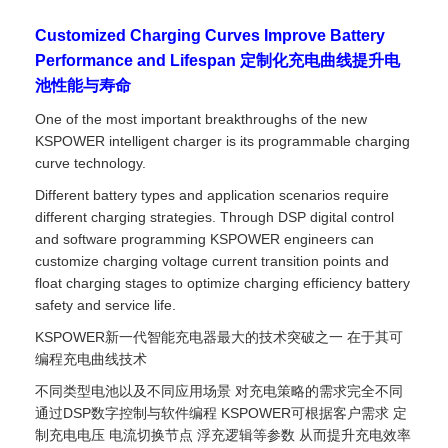
Customized Charging Curves Improve Battery
Performance and Lifespan 定制化充电曲线提升电
池性能与寿命
One of the most important breakthroughs of the new
KSPOWER intelligent charger is its programmable charging
curve technology.
Different battery types and application scenarios require
different charging strategies. Through DSP digital control
and software programming KSPOWER engineers can
customize charging voltage current transition points and
float charging stages to optimize charging efficiency battery
safety and service life.
KSPOWER新一代智能充电器最大的技术突破之一 在于其可
编程充电曲线技术
不同类型电池以及不同应用场景 对充电策略的需求完全不同
通过DSP数字控制与软件编程 KSPOWER可根据客户需求 定
制充电电压 电流切换节点 浮充逻辑等参数 从而提升充电效率