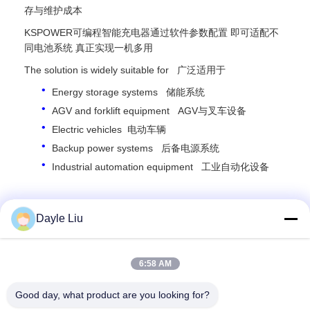
存与维护成本
KSPOWER可编程智能充电器通过软件参数配置 即可适配不
同电池系统 真正实现一机多用
The solution is widely suitable for 广泛适用于
Energy storage systems 储能系统
AGV and forklift equipment AGV与叉车设备
Electric vehicles 电动车辆
Backup power systems 后备电源系统
Industrial automation equipment 工业自动化设备
For more information please contact us.
Dayle Liu
Dayle Liu,
dayle@keysuntech.com
, +86 13510005373
6:58 AM
Good day, what product are you looking for?