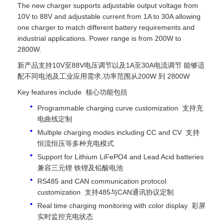
The new charger supports adjustable output voltage from
10V to 88V and adjustable current from 1A to 30A allowing
one charger to match different battery requirements and
industrial applications. Power range is from 200W to
2800W.
新产品支持10V至88V电压调节以及1A至30A电流调节 能够适
配不同电池及工业应用需求,功率范围从200W 到 2800W
Key features include 核心功能包括
Programmable charging curve customization 支持充
电曲线定制
Multiple charging modes including CC and CV 支持
恒流恒压等多种充电模式
Support for Lithium LiFePO4 and Lead Acid batteries
兼容三元锂 铁锂及铅酸电池
RS485 and CAN communication protocol
customization 支持485与CAN通讯协议定制
Real time charging monitoring with color display 彩屏
实时监控充电状态