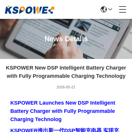
News Details
KSPOWER New DSP Intelligent Battery Charger
with Fully Programmable Charging Technology
2026-05-21
KSPOWER Launches New DSP Intelligent
Battery Charger with Fully Programmable
Charging Technolog
KSPOWER推出新一代DSP智能充电器 实现充