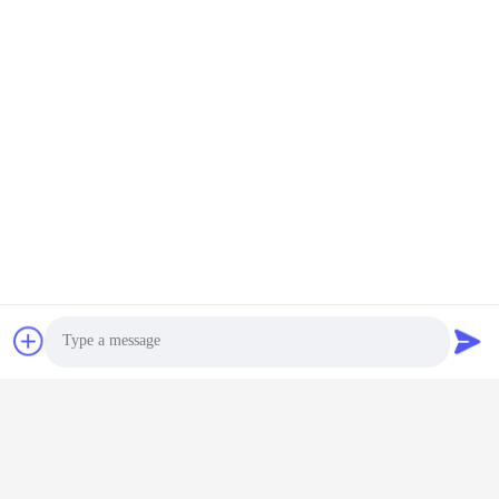
Contact Us
Shenzhen Keysun Technology
Limited
E-mail
power06@szzhpower.com
Our Address
Address
8,9A Floor, Building 2, Fengxing Lane No.1, Fenghuang
Community, Fuyong St., Baoan Dist., Shenzhen, Guangdong,
China
Photo
Tel