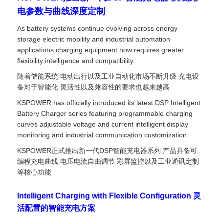
电参数与曲线深度定制
As battery systems continue evolving across energy
storage electric mobility and industrial automation
applications charging equipment now requires greater
flexibility intelligence and compatibility.
随着储能系统 电动出行以及工业自动化市场不断升级 充电设
备对于智能化 灵活性以及兼容性的要求也越来越高
KSPOWER has officially introduced its latest DSP Intelligent
Battery Charger series featuring programmable charging
curves adjustable voltage and current intelligent display
monitoring and industrial communication customization.
KSPOWER正式推出新一代DSP智能充电器系列 产品具备可
编程充电曲线 电压电流自由调节 彩屏监控以及工业通讯定制
等核心功能
Intelligent Charging with Flexible Configuration 灵
活配置的智能充电方案