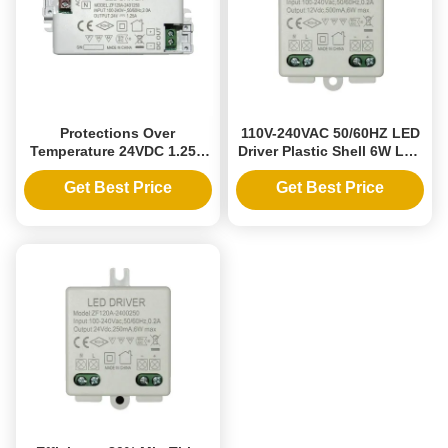
Protections Over
110V-240VAC 50/60HZ LED
Temperature 24VDC 1.25A
Driver Plastic Shell 6W LED
Universal LED Driver 30W
Constant Voltage Power
Ultra Small Plastic Shell
Supply 12V 0.5A Driver
Get Best Price
Get Best Price
Constant Voltage Power
Output Type Single Phase
Supply