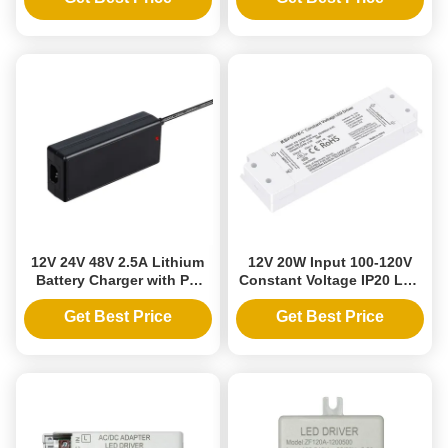
Output
12V 24V 48V 2.5A Lithium
12V 20W Input 100-120V
Battery Charger with PC
Constant Voltage IP20 LED
Fireproof Material and
Power Supply Driver for
Short Circuit Protection for
Indoor Strip Lighting
Get Best Price
Get Best Price
Scooters Ebike
Exceptional Efficiency