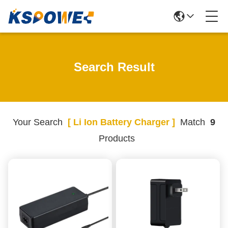
Search Result
Your Search
[ Li Ion Battery Charger ]
Match
9
Products