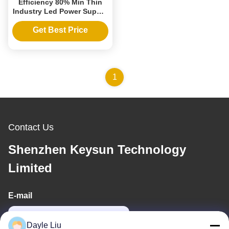
Efficiency 80% Min Thin
Industry Led Power Supply
24V 0.25A 6W for
Christmas Led Lights
Get Best Price
1
Contact Us
Shenzhen Keysun Technology
Limited
E-mail
power06@szzhpower.com
Dayle Liu