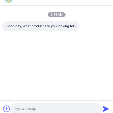
Our Address
6:44 AM
Address
Good day, what product are you looking for?
8,9A Floor, Building 2, Fengxing Lane No.1, Fenghuang
Community, Fuyong St., Baoan Dist., Shenzhen, Guangdong,
China
Tel
0086-755-81461285
Privacy Policy
|
Sitemap
China Good Quality 0-10v Dimmable Driver Supplier. Copyright ©
-2026 Shenzhen Keysun Technology Limited . All Rights
Reserved.