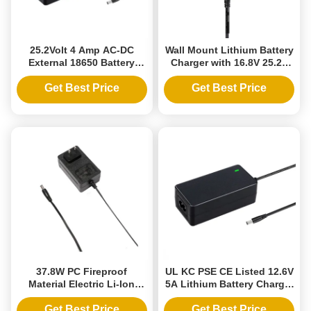
25.2Volt 4 Amp AC-DC
Wall Mount Lithium Battery
External 18650 Battery
Charger with 16.8V 25.2V
Charger with PC Fireproof
Output, PC Fireproof
Material for Li-ion Batteries
Material
Get Best Price
Get Best Price
37.8W PC Fireproof
UL KC PSE CE Listed 12.6V
Material Electric Li-Ion
5A Lithium Battery Charger
Battery Charger for AU EU
with CC-CV Charging Mode
US Sockets and 12.6V 3A
Get Best Price
Get Best Price