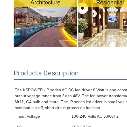
Products Description
24V 0.25A 6W 24 V Vdc Volt Volts 24volts 24vdc 0.25 A Amp
The KSPOWER - P series AC DC led driver 6 Watt is one constant
output voltage range from 5V to 48V. 
The led power transformer
Mr11, G4 bulb and more. The 
 P series
 led driver is small vo
overload cut-off, short circuit protection function.
Input Voltage
100-240 Volts AC 50/60Hz
NO.
KSP-6W24