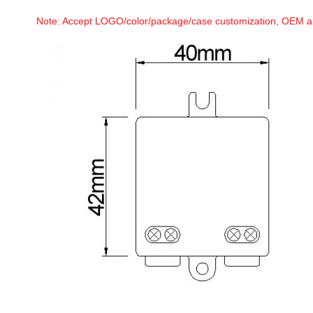
Note: Accept LOGO/color/package/case customization, OEM 