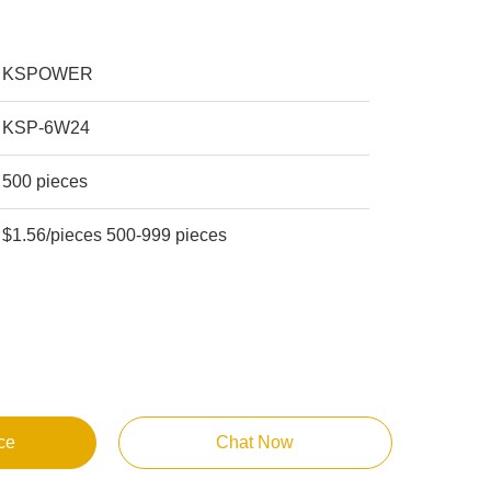
KSPOWER
KSP-6W24
500 pieces
$1.56/pieces 500-999 pieces
ce
Chat Now