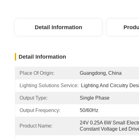
Detail Information
Produ
Detail Information
Place Of Origin:
Guangdong, China
Lighting Solutions Service:
Lighting And Circuitry Des
Output Type:
Single Phase
Output Frequency:
50/60Hz
24V 0.25A 6W Small Electr
Product Name:
Constant Voltage Led Driv