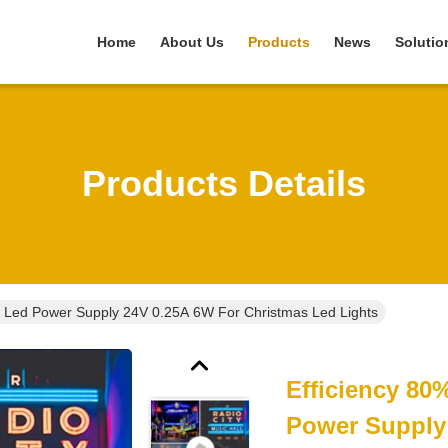
Home
About Us
Products
News
Solutio
Products Details
ry Led Power Supply 24V 0.25A 6W For Christmas Led Lights
Efficiency 80
Power Supply