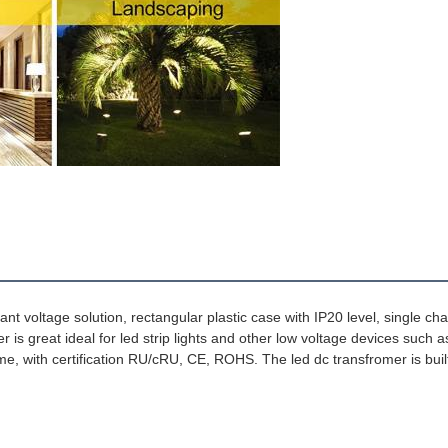
 Amps Ampere 0.25amps 250ma 6 W Watt Watts 6Watt 6Watts
 voltage solution, rectangular plastic case with IP20 level, single ch
 is great ideal for led strip lights and other low voltage devices such a
lume, with certification RU/cRU, CE, ROHS. 
The led dc transfromer is built