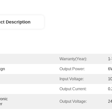
ct Description
Warranty(Year):
1-
ign
Output Power:
6
Input Voltage:
1
Output Current:
0.
onic 
Output Voltage:
2
er