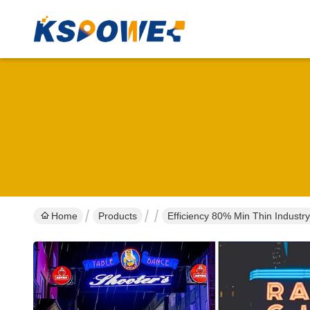
Home
Products
Efficiency 80% Min Thin Indust