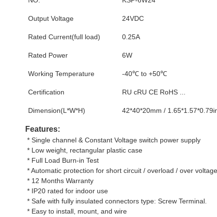
Output Voltage
24VDC
Rated Current(full load)
0.25A
Rated Power
6W
Working Temperature
-40℃ to +50℃
Certification
RU cRU CE RoHS ...
Dimension(L*W*H)
42*40*20mm / 1.65*1.57*0.79i
Features:
 * Single channel & Constant Voltage switch power supply
 * Low weight, rectangular plastic case
 * Full Load Burn-in Test
 * Automatic protection for short circuit / overload / over voltage
 * 12 Months Warranty
 * IP20 rated for indoor use
 * Safe with fully insulated connectors type: Screw Terminal.
 * Easy to install, mount, and wire