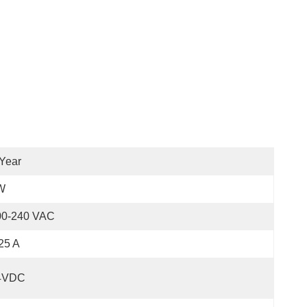
Year
W
00-240 VAC
25 A
4VDC