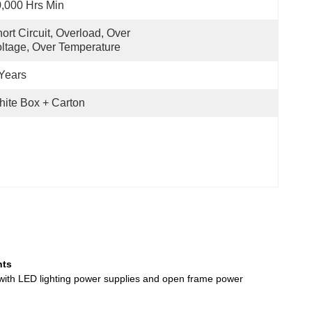
,000 Hrs Min
ort Circuit, Overload, Over 
ltage, Over Temperature
Years
ite Box + Carton
hts
 with LED lighting power supplies and open frame power