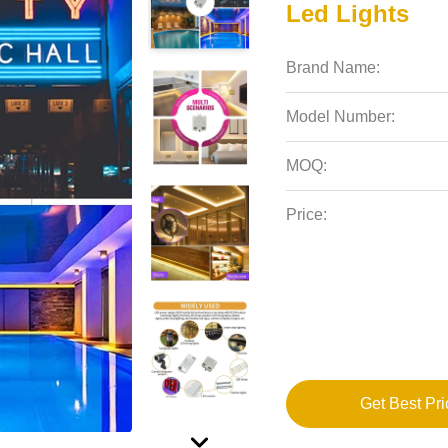
Led Lights
Brand Name:
Model Number:
MOQ:
Price:
Get Best Pri