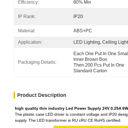
Efficiency:
80% Min
IP Rank:
IP20
Material:
ABS+PC
Application:
LED Lighting, Celling Light
Each One Put In One Small
Inner Brown Box
Packaging Details:
Then 200 Pcs Put In One 
Standard Carton
Product Description
high quality thin industry Led Power Supply 24V 0.25A 6W 
The plastic case LED driver is constant voltage and IP20 desi
supply. The LED transformer is RU cRU CE RoHS certified.