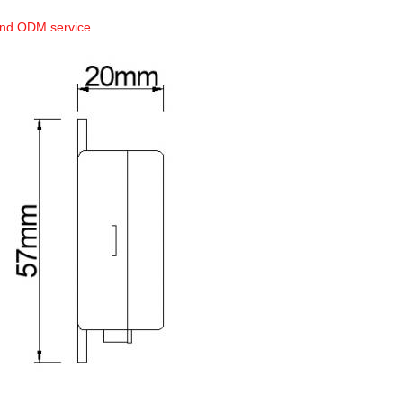
and ODM service