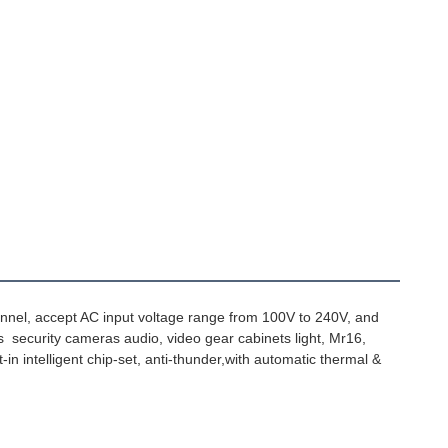
annel, accept AC input voltage range from 100V to 240V, and 
s  security cameras audio, video gear cabinets light, Mr16, 
-in intelligent chip-set, anti-thunder,with automatic thermal & 