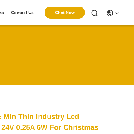
Chat Now
ns
Contact Us
% Min Thin Industry Led
 24V 0.25A 6W For Christmas