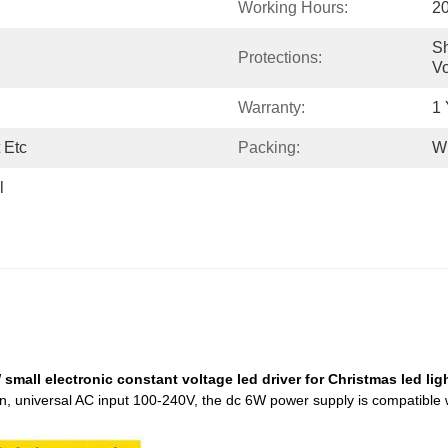
Working Hours:
20
Sh
Protections:
Vo
Warranty:
1 
 Etc
Packing:
Wh
 
small electronic constant voltage led driver for Christmas led lig
gn, universal AC input 100-240V, the dc 6W power supply is compatible