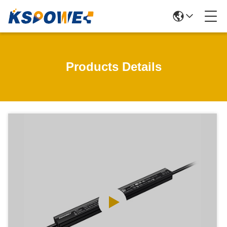
Products Details