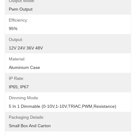
Output Mode:
Pwm Output
Efficiency:
95%
Output:
12V 24V 36V 48V
Material:
Aluminium Case
IP Rate:
IP65; IP67
Dimming Mode:
5 In 1 Dimmable (0-10V,1-10V,TRIAC,PWM,resistance)
Packaging Details:
Small Box And Carton