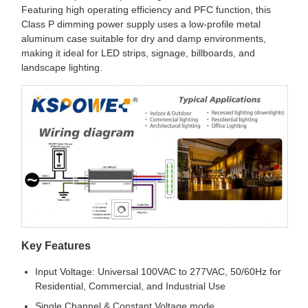
Featuring high operating efficiency and PFC function, this
Class P dimming power supply uses a low-profile metal
aluminum case suitable for dry and damp environments,
making it ideal for LED strips, signage, billboards, and
landscape lighting.
Key Features
Input Voltage: Universal 100VAC to 277VAC, 50/60Hz for
Residential, Commercial, and Industrial Use
Single Channel & Constant Voltage mode