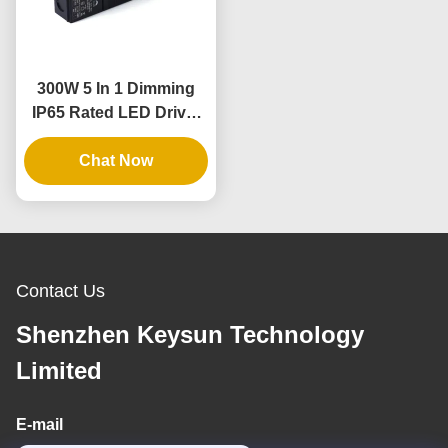
300W 5 In 1 Dimming
IP65 Rated LED Driver
for Dimmable Power
Chat Now
Supply
Contact Us
Shenzhen Keysun Technology
Limited
E-mail