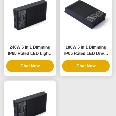
240W 5 In 1 Dimming
180W 5 in 1 Dimming
IP65 Rated LED Lights
IP65 Rated LED Driver
Driver and Dimmable
for Outdoor and Indoor
LED Power Supply
Chat Now
Lighting Applications
Chat Now