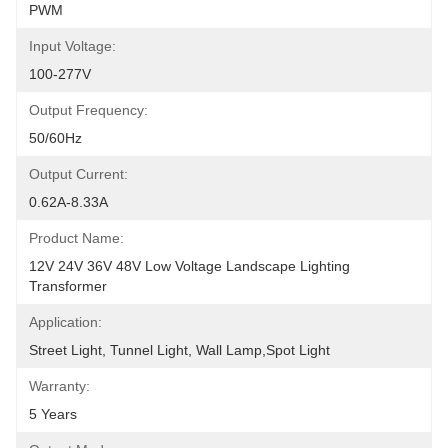
PWM
Input Voltage:
100-277V
Output Frequency:
50/60Hz
Output Current:
0.62A-8.33A
Product Name:
12V 24V 36V 48V Low Voltage Landscape Lighting 
Transformer
Application:
Street Light, Tunnel Light, Wall Lamp,Spot Light
Warranty:
5 Years