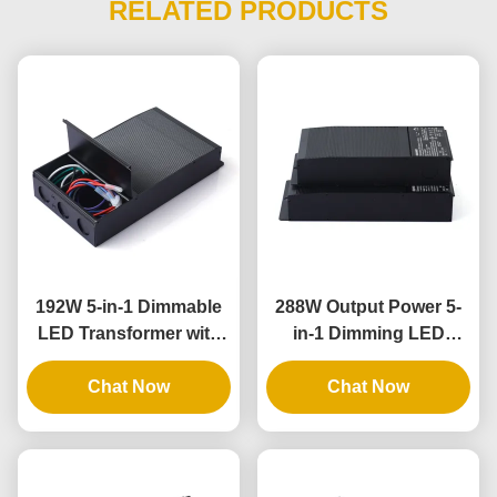
RELATED PRODUCTS
192W 5-in-1 Dimmable
288W Output Power 5-
LED Transformer with
in-1 Dimming LED
IP65 Rating for
Driver with IP65 Rating
Universal Phase
Chat Now
for Universal Lighting
Chat Now
Dimming Applications
Applications