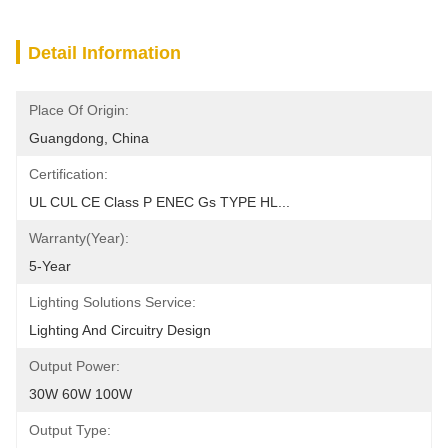
Detail Information
Place Of Origin:
Guangdong, China
Certification:
UL CUL CE Class P ENEC Gs TYPE HL...
Warranty(Year):
5-Year
Lighting Solutions Service:
Lighting And Circuitry Design
Output Power:
30W 60W 100W
Output Type: