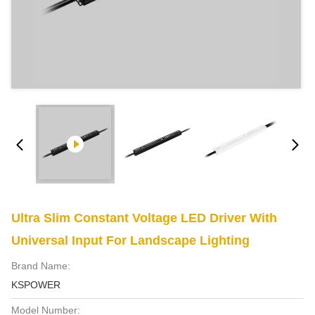
Ultra Slim Constant Voltage LED Driver With
Universal Input For Landscape Lighting
Brand Name:
KSPOWER
Model Number: