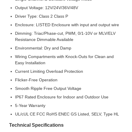
Output Voltage: 12V/24V/36V/48V
Driver Type: Class 2 Class P
Enclosure: LISTED Enclosure with input and output wire
Dimming: Triac/Phase-cut, PWM, 0/1-10V or MLV/ELV
Resistance Dimmable Available
Environmental: Dry and Damp
Wiring Compartments with Knock-Outs for Clean and
Easy Installation
Current Limiting Overload Protection
Flicker-Free Operation
Smooth Ripple Free Output Voltage
IP67 Rated Enclosure for Indoor and Outdoor Use
5-Year Warranty
UL/cUL CE FCC RoHS ENEC GS Listed, SELV, Type HL
Technical Specifications