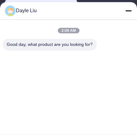
power06@szzhpower.com
Dayle Liu
Our Address
2:08 AM
Address
Good day, what product are you looking for?
8,9A Floor, Building 2, Fengxing Lane No.1, Fenghuang
Community, Fuyong St., Baoan Dist., Shenzhen, Guangdong,
China
Tel
0086-755-81461285
Privacy Policy
|
Sitemap
China Good Quality 0-10v Dimmable Driver Supplier. Copyright ©