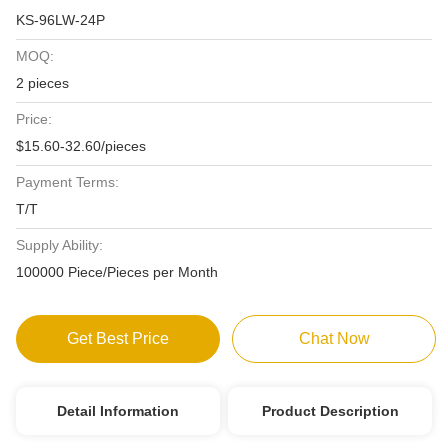
KS-96LW-24P
MOQ:
2 pieces
Price:
$15.60-32.60/pieces
Payment Terms:
T/T
Supply Ability:
100000 Piece/Pieces per Month
Get Best Price
Chat Now
Detail Information
Product Description