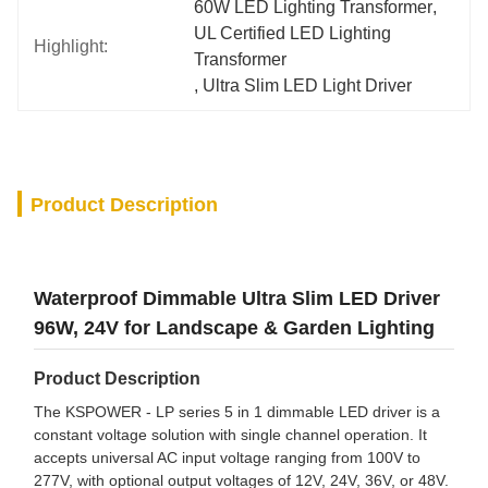
60W LED Lighting Transformer
, 
UL Certified LED Lighting 
Highlight:
Transformer
, 
Ultra Slim LED Light Driver
Product Description
Waterproof Dimmable Ultra Slim LED Driver
96W, 24V for Landscape & Garden Lighting
Product Description
The KSPOWER - LP series 5 in 1 dimmable LED driver is a
constant voltage solution with single channel operation. It
accepts universal AC input voltage ranging from 100V to
277V, with optional output voltages of 12V, 24V, 36V, or 48V.