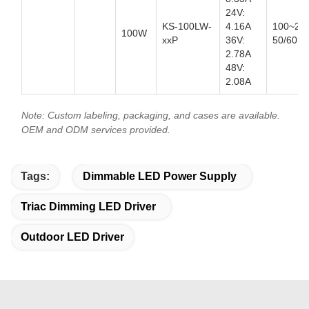
24V:
KS-100LW-
4.16A
100~27
100W
xxP
36V:
50/60Hz
2.78A
48V:
2.08A
Note: Custom labeling, packaging, and cases are available.
OEM and ODM services provided.
Tags:
Dimmable LED Power Supply
Triac Dimming LED Driver
Outdoor LED Driver