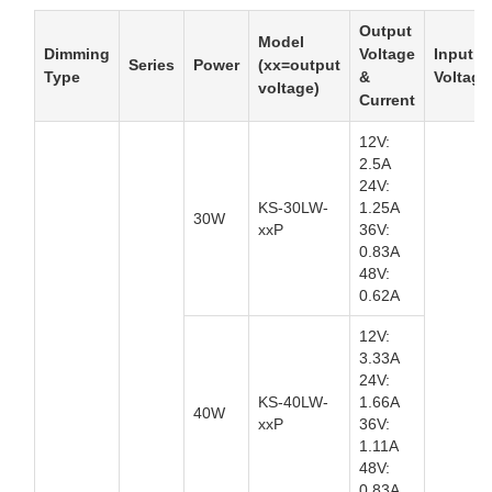
Output
Model
Dimming
Voltage
Input
Series
Power
(xx=output
Type
&
Voltage
voltage)
Current
12V:
2.5A
24V:
KS-30LW-
1.25A
30W
xxP
36V:
0.83A
48V:
0.62A
12V:
3.33A
24V:
KS-40LW-
1.66A
40W
xxP
36V:
1.11A
48V:
0.83A