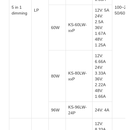
5 in 1
100~27
LP
12V: 5A
dimming
50/60Hz
24V:
2.5A
KS-60LW-
60W
36V:
xxP
1.67A
48V:
1.25A
12V:
6.66A
24V:
KS-80LW-
3.33A
80W
xxP
36V:
2.22A
48V:
1.66A
KS-96LW-
96W
24V: 4A
24P
12V:
8.33A