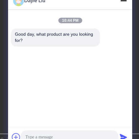
Dayle Liu
Our Address
10:44 PM
Address
Good day, what product are you looking 
8,9A Floor, Building 2, Fengxing Lane No.1, Fenghuang
for?
Community, Fuyong St., Baoan Dist., Shenzhen,
Guangdong, China
Tel
86-0755-81461285