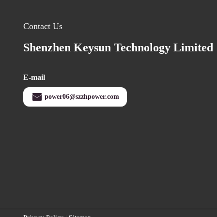
Contact Us
Shenzhen Keysun Technology Limited
E-mail
power06@szzhpower.com