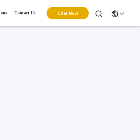
ions
Contact Us
Chat Now