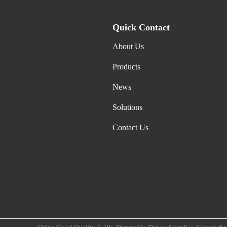
Quick Contact
About Us
Products
News
Solutions
Contact Us