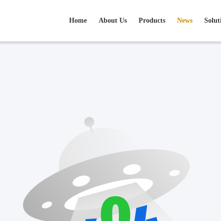
Home
About Us
Products
News
Solut