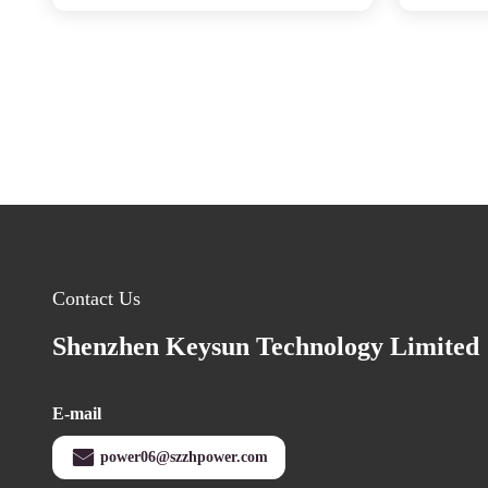
Contact Us
Shenzhen Keysun Technology Limited
E-mail
power06@szzhpower.com