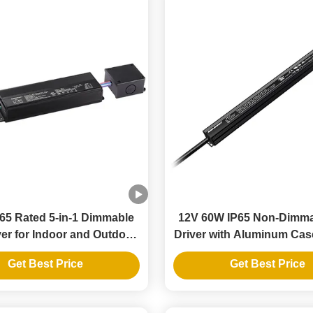
65 Rated 5-in-1 Dimmable
12V 60W IP65 Non-Dimm
er for Indoor and Outdoor
Driver with Aluminum Cas
LED Strip Lights
Strip Lights
Get Best Price
Get Best Price