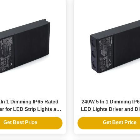
In 1 Dimming IP65 Rated
240W 5 In 1 Dimming IP
r for LED Strip Lights and
LED Lights Driver and 
Pendants
LED Power Suppl
Get Best Price
Get Best Price