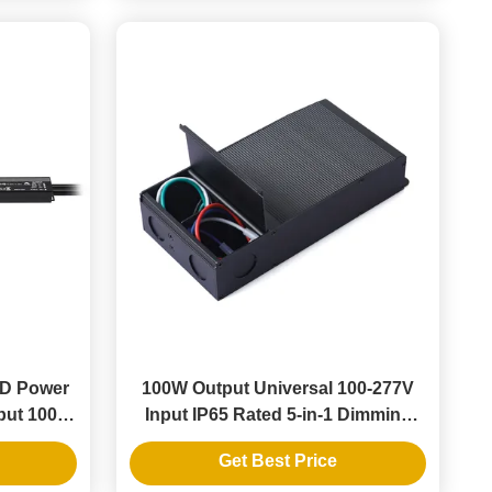
ED Power
100W Output Universal 100-277V
put 100-
Input IP65 Rated 5-in-1 Dimming
Strips
LED Transformer for Dimmable
Get Best Price
LED Driver