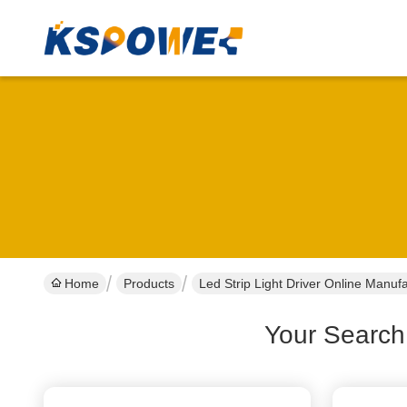
Home
Products
Led Strip Light Driver Online Manuf
Your Search