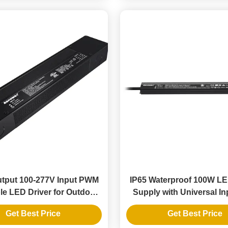
tput 100-277V Input PWM
IP65 Waterproof 100W L
e LED Driver for Outdoor
Supply with Universal In
D Strip Installations
277V for Outdoor LED 
Get Best Price
Get Best Price