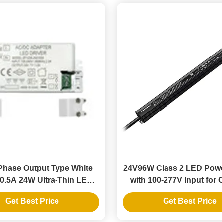
Phase Output Type White
24V96W Class 2 LED Pow
0.5A 24W Ultra-Thin LED
with 100-277V Input for
r Supply Driver 110V
LED Strips
Get Best Price
Get Best Price
t Voltage IP20 for Indoor
LED Strip Lighting