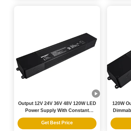
Output 12V 24V 36V 48V 120W LED
120W Ou
Power Supply With Constant
Dimmabl
Voltage Driver
LE
Get Best Price