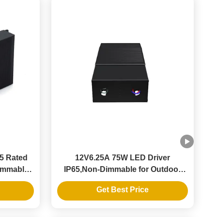
65 Rated
12V6.25A 75W LED Driver
Dimmable
IP65,Non-Dimmable for Outdoor
y
LED Strips
Get Best Price