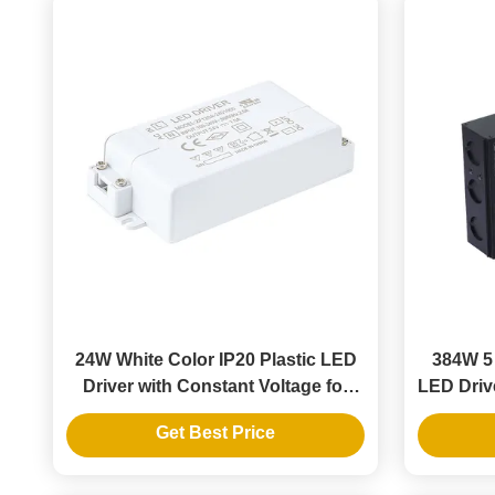
24W White Color IP20 Plastic LED
384W 5 
Driver with Constant Voltage for
LED Drive
Indoor Lighting
Get Best Price