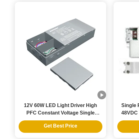
12V 60W LED Light Driver High
Single 
PFC Constant Voltage Single
48VDC 
Output Switching Power Supply
Powe
Get Best Price
Constan