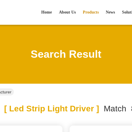
Home
About Us
Products
News
Solut
Search Result
acturer
[ Led Strip Light Driver ]
Match