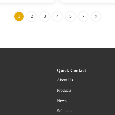
1
2
3
4
5
Quick Contact
About Us
Products
News
Solutions