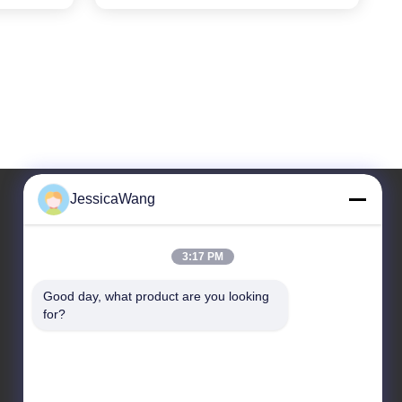
JessicaWang
Our Address
3:17 PM
Address
Good day, what product are you looking 
8,9A Floor, Building 2, Fengxing Lane No.1, Fenghuang
for?
Community, Fuyong St., Baoan Dist., Shenzhen,
Guangdong, China
Tel