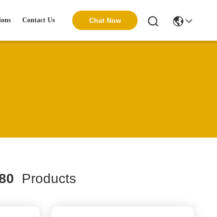
ions
Contact Us
Chat Now
80
Products