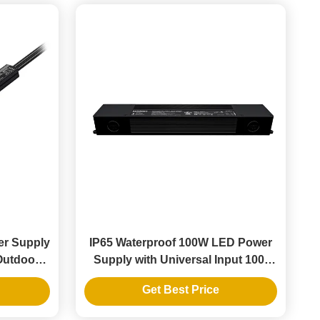
er Supply
IP65 Waterproof 100W LED Power
 Outdoor
Supply with Universal Input 100-
277V for Outdoor LED Strips
Get Best Price