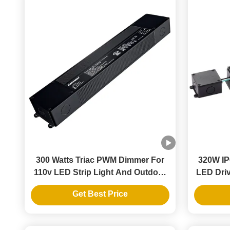
300 Watts Triac PWM Dimmer For
320W IP
110v LED Strip Light And Outdoor
LED Driv
Landscape Lighting
Get Best Price