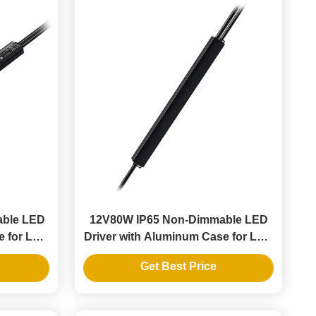
able LED
12V80W IP65 Non-Dimmable LED
e for LED
Driver with Aluminum Case for LED
Strip Lights
Get Best Price