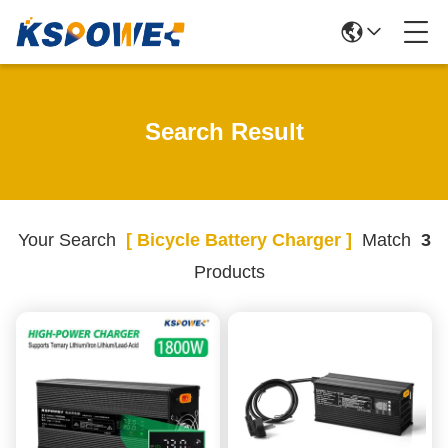
Search Result
Your Search
[ Bicycle Battery Charger ]
Match
3
Products