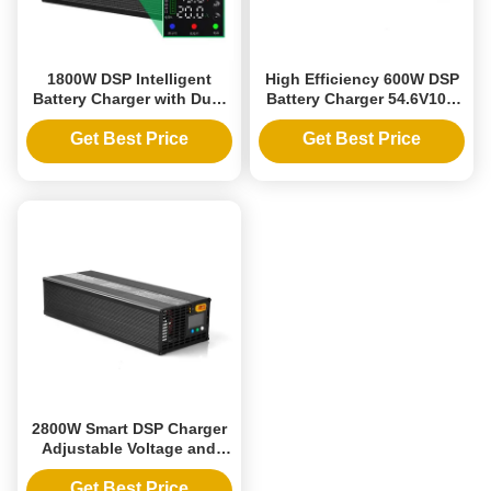
1800W DSP Intelligent
High Efficiency 600W DSP
Battery Charger with Dual
Battery Charger 54.6V10A
Adjustable Voltage and
Lithium Iron Adjustable
Current for Multiple Battery
Voltage Current 36V 48V
Get Best Price
Get Best Price
Compatibility
60V Charging Lead-acid
Batteries
2800W Smart DSP Charger
Adjustable Voltage and
Current 10-88V 1-30A Fully
Compatible with Ternary
Get Best Price