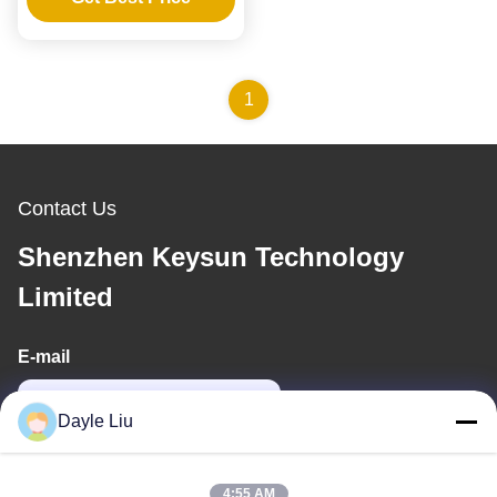
Lithium Iron Lead-acid
Batteries
1
Contact Us
Shenzhen Keysun Technology
Limited
E-mail
power06@szzhpower.com
Dayle Liu
Our Address
4:55 AM