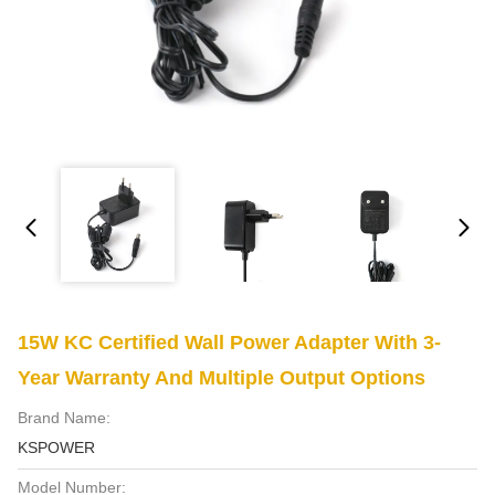
15W KC Certified Wall Power Adapter With 3-
Year Warranty And Multiple Output Options
Brand Name:
KSPOWER
Model Number: