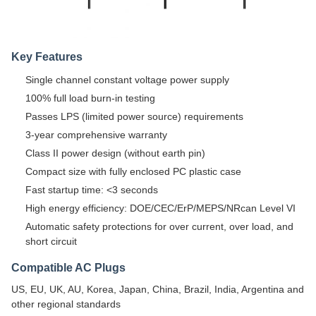
Key Features
Single channel constant voltage power supply
100% full load burn-in testing
Passes LPS (limited power source) requirements
3-year comprehensive warranty
Class II power design (without earth pin)
Compact size with fully enclosed PC plastic case
Fast startup time: <3 seconds
High energy efficiency: DOE/CEC/ErP/MEPS/NRcan Level VI
Automatic safety protections for over current, over load, and
short circuit
Compatible AC Plugs
US, EU, UK, AU, Korea, Japan, China, Brazil, India, Argentina and
other regional standards