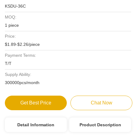
KSDU-36C
MOQ:
1 piece
Price:
$1.89-$2.26/piece
Payment Terms:
T/T
Supply Ability:
300000pcs/month
Get Best Price
Chat Now
Detail Information
Product Description