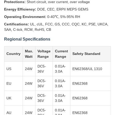
Protections:
Short circuit, over current, over voltage
Energy Efficiency:
DOE, CEC, ERPII MEPS GEMS
Operating Environment:
0-40℃, 5%-95% RH
Certifications:
UL, cUL, FCC, GS, CCC, CQC, KC, PSE, UKCA,
SAA, C-tick, RCM, RoHS, CB
Regional Specifications
Max.
Voltage
Current
Country
Safety Standard
Watt
Range
Range
DC5-
0.01A-
US
24W
EN62368/UL 1310
36V
3.0A
DC5-
0.01A-
EU
24W
EN62368
36V
3.0A
DC5-
0.01A-
UK
24W
EN62368
36V
3.0A
DC5-
0.01A-
AU
24W
EN62368