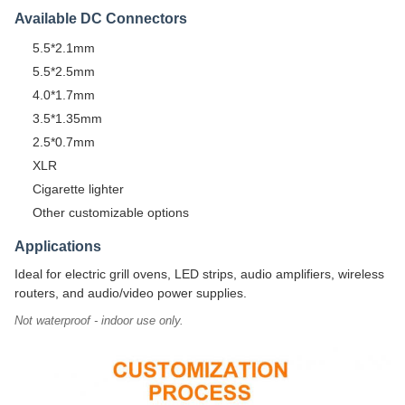
Available DC Connectors
5.5*2.1mm
5.5*2.5mm
4.0*1.7mm
3.5*1.35mm
2.5*0.7mm
XLR
Cigarette lighter
Other customizable options
Applications
Ideal for electric grill ovens, LED strips, audio amplifiers, wireless
routers, and audio/video power supplies.
Not waterproof - indoor use only.