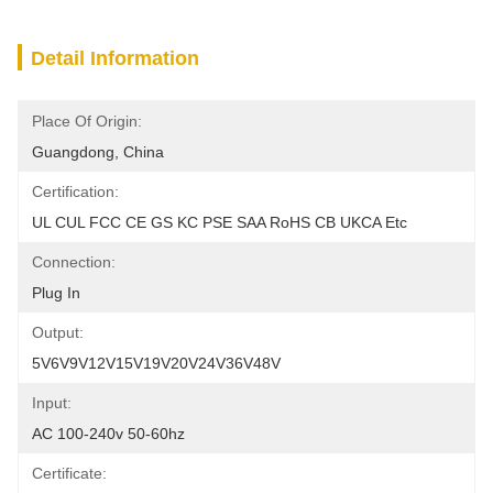
Detail Information
Place Of Origin:
Guangdong, China
Certification:
UL CUL FCC CE GS KC PSE SAA RoHS CB UKCA Etc
Connection:
Plug In
Output:
5V6V9V12V15V19V20V24V36V48V
Input:
AC 100-240v 50-60hz
Certificate: