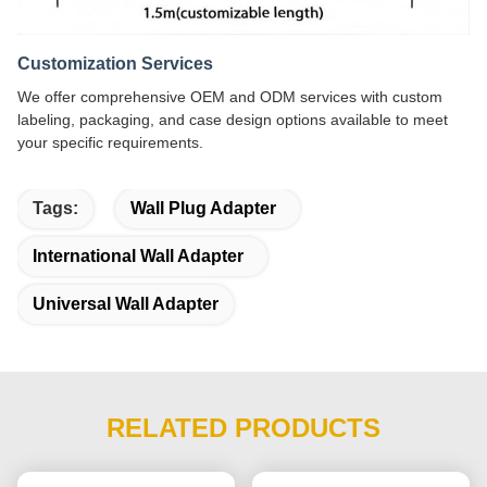
Customization Services
We offer comprehensive OEM and ODM services with custom
labeling, packaging, and case design options available to meet
your specific requirements.
Tags:
Wall Plug Adapter
International Wall Adapter
Universal Wall Adapter
RELATED PRODUCTS