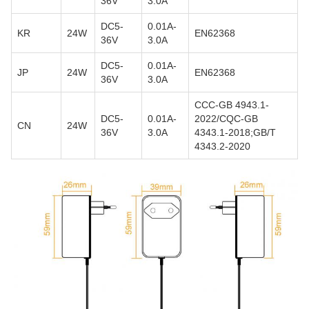
36V
3.0A
DC5-
0.01A-
KR
24W
EN62368
36V
3.0A
DC5-
0.01A-
JP
24W
EN62368
36V
3.0A
CCC-GB 4943.1-
DC5-
0.01A-
2022/CQC-GB
CN
24W
36V
3.0A
4343.1-2018;GB/T
4343.2-2020