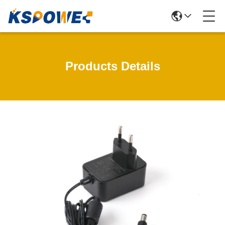
Products Details