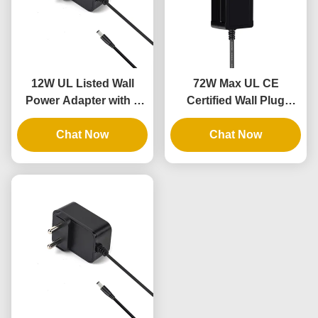
12W UL Listed Wall
72W Max UL CE
Power Adapter with 3
Certified Wall Plug
Years Warranty and AC
Power Brick with 3
DC Power Supply
Chat Now
Years Warranty
Chat Now