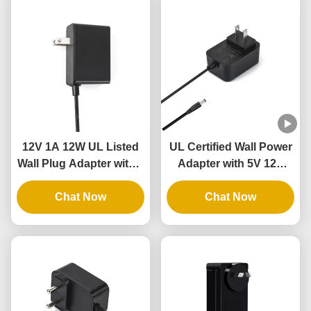
12V 1A 12W UL Listed
UL Certified Wall Power
Wall Plug Adapter with 3
Adapter with 5V 12V
Years Warranty and
24V Output and 12W
Multiple Protections
Chat Now
24W Power for
Chat Now
Intelligent Door Lock