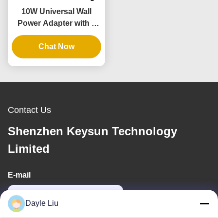
10W Universal Wall
Power Adapter with 3
Years Warranty and
Multiple Output
Chat Now
Voltages
Contact Us
Shenzhen Keysun Technology
Limited
E-mail
power06@szzhpower.com
Dayle Liu