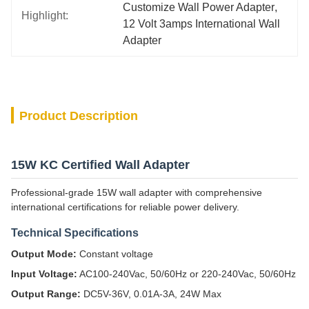
Customize Wall Power Adapter
, 
Highlight:
12 Volt 3amps International Wall 
Adapter
Product Description
15W KC Certified Wall Adapter
Professional-grade 15W wall adapter with comprehensive
international certifications for reliable power delivery.
Technical Specifications
Output Mode:
Constant voltage
Input Voltage:
AC100-240Vac, 50/60Hz or 220-240Vac, 50/60Hz
Output Range:
DC5V-36V, 0.01A-3A, 24W Max