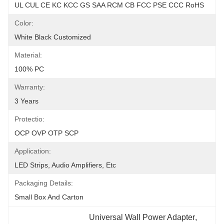
UL CUL CE KC KCC GS SAA RCM CB FCC PSE CCC RoHS
Color:
White Black Customized
Material:
100% PC
Warranty:
3 Years
Protectio:
OCP OVP OTP SCP
Application:
LED Strips, Audio Amplifiers, Etc
Packaging Details:
Small Box And Carton
Universal Wall Power Adapter
, 