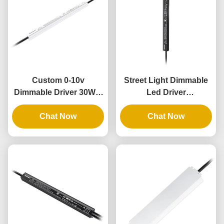
Custom 0-10v
Street Light Dimmable
Dimmable Driver 30W 4
Led Driver
In 1 Dimmable Lighting
Customizable 36V
Transformers 12V
Chat Now
Output 60W Class2 Thin
Chat Now
Output IP67
Slim IP67 UL PWM