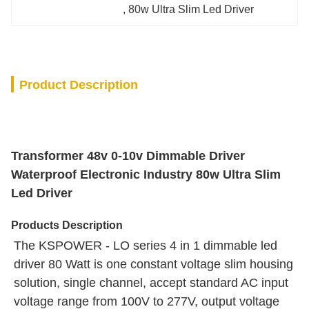
, 
80w Ultra Slim Led Driver
Product Description
Transformer 48v 0-10v Dimmable Driver
Waterproof Electronic Industry 80w Ultra Slim
Led Driver
Products Description
The KSPOWER - LO series 4 in 1 dimmable led 
driver 80 Watt is one constant voltage slim housing 
solution, single channel, accept standard AC input 
voltage range from 100V to 277V, output voltage 