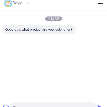
Dayle Liu
Our Address
4:21 AM
Address
Good day, what product are you looking for?
8,9A Floor, Building 2, Fengxing Lane No.1, Fenghuang
Community, Fuyong St., Baoan Dist., Shenzhen, Guangdong,
China
Tel
0086-755-81461285
Privacy Policy
|
Sitemap
China Good Quality 0-10v Dimmable Driver Supplier. Copyright ©
-2026 Shenzhen Keysun Technology Limited . All Rights