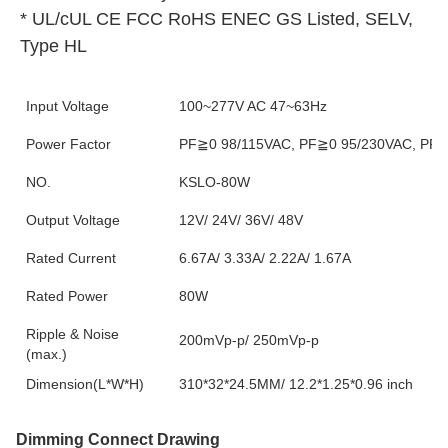
* UL/cUL CE FCC RoHS ENEC GS Listed, SELV, 
Type HL
Input Voltage
100~277V AC 47~63Hz
Power Factor
PF≧0 98/115VAC, PF≧0 95/230VAC, PF≧0
NO.
KSLO-80W
Output Voltage
12V/ 24V/ 36V/ 48V
Rated Current
6.67A/ 3.33A/ 2.22A/ 1.67A
Rated Power
80W
Ripple & Noise
200mVp-p/ 250mVp-p
(max.)
Dimension(L*W*H)
310*32*24.5MM/ 12.2*1.25*0.96 inch
Dimming Connect Drawing