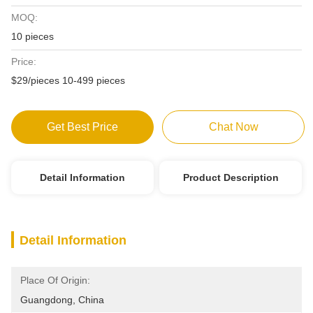
MOQ:
10 pieces
Price:
$29/pieces 10-499 pieces
Get Best Price
Chat Now
Detail Information
Product Description
Detail Information
Place Of Origin:
Guangdong, China