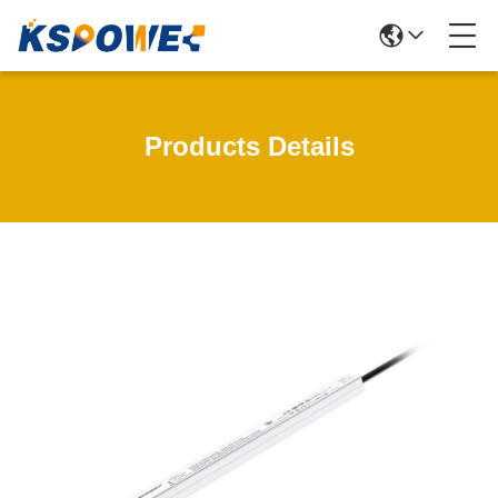
Products Details