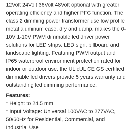
12Volt 24Volt 36Volt 48Volt optional with greater 
operating efficiency and higher PFC function. The 
class 2 dimming power transformer use low profile 
metal aluminum case, dry and damp, makes the 0-
10V 1-10V PWM dimmable led driver power 
solutions for LED strips, LED sign, billboard and 
landscape lighting. Featuring PWM output and 
IP65 waterproof environment protection rated for 
indoor or outdoor use, the UL cUL CE GS certified 
dimmable led drivers provide 5 years warranty and 
outstanding led dimming performance.
Features:
* Height to 24.5 mm
* Input Voltage: Universal 100VAC to 277VAC, 
50/60Hz for Residential, Commercial, and 
Industrial Use