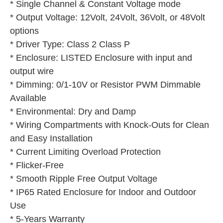
* Single Channel & Constant Voltage mode
* Output Voltage: 12Volt, 24Volt, 36Volt, or 48Volt 
options
* Driver Type: Class 2 Class P
* Enclosure: LISTED Enclosure with input and 
output wire
* Dimming: 0/1-10V or Resistor PWM Dimmable 
Available
* Environmental: Dry and Damp
* Wiring Compartments with Knock-Outs for Clean 
and Easy Installation
* Current Limiting Overload Protection
* Flicker-Free
* Smooth Ripple Free Output Voltage
* IP65 Rated Enclosure for Indoor and Outdoor 
Use
* 5-Years Warranty