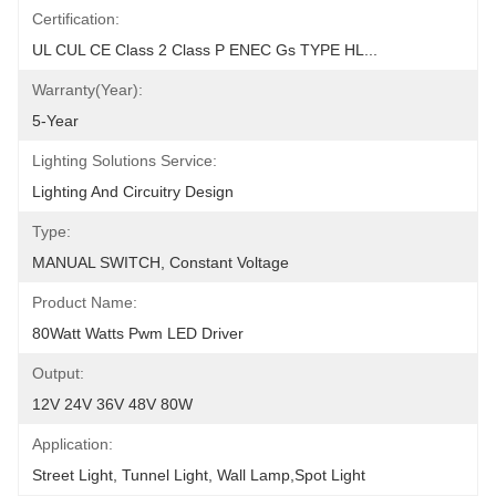
Certification:
UL CUL CE Class 2 Class P ENEC Gs TYPE HL...
Warranty(Year):
5-Year
Lighting Solutions Service:
Lighting And Circuitry Design
Type:
MANUAL SWITCH, Constant Voltage
Product Name:
80Watt Watts Pwm LED Driver
Output:
12V 24V 36V 48V 80W
Application:
Street Light, Tunnel Light, Wall Lamp,Spot Light