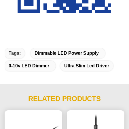
Tags:
Dimmable LED Power Supply
0-10v LED Dimmer
Ultra Slim Led Driver
RELATED PRODUCTS