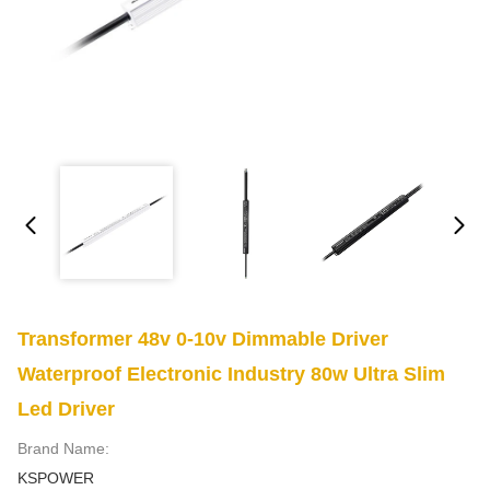
Transformer 48v 0-10v Dimmable Driver
Waterproof Electronic Industry 80w Ultra Slim
Led Driver
Brand Name:
KSPOWER