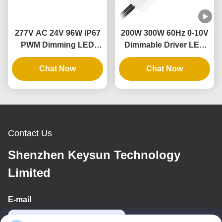
277V AC 24V 96W IP67
200W 300W 60Hz 0-10V
PWM Dimming LED
Dimmable Driver LED
Driver With Dimmer
Dimming Power Supply
Switch Single Phase
Chat Now
with Aluminum Case
Chat Now
Contact Us
Shenzhen Keysun Technology
Limited
E-mail
power06@szzhpower.com