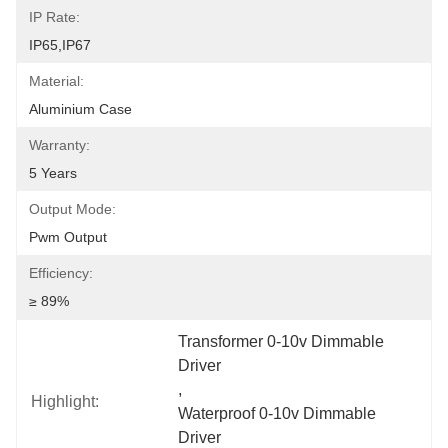
IP Rate:
IP65,IP67
Material:
Aluminium Case
Warranty:
5 Years
Output Mode:
Pwm Output
Efficiency:
≥ 89%
Transformer 0-10v Dimmable 
Driver
, 
Highlight:
Waterproof 0-10v Dimmable 
Driver