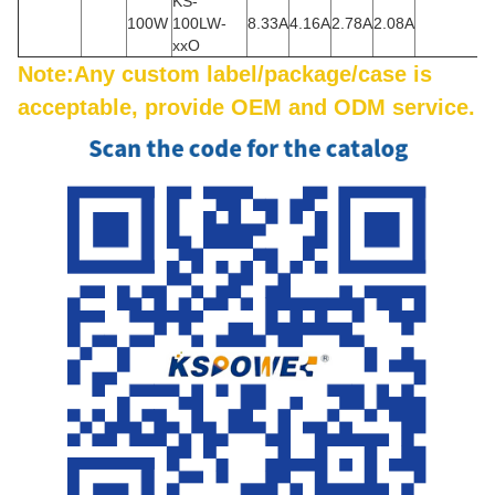
KS-
100W
100LW-
8.33A
4.16A
2.78A
2.08A
xxO
Note:Any custom label/package/case is
acceptable, provide OEM and ODM service.