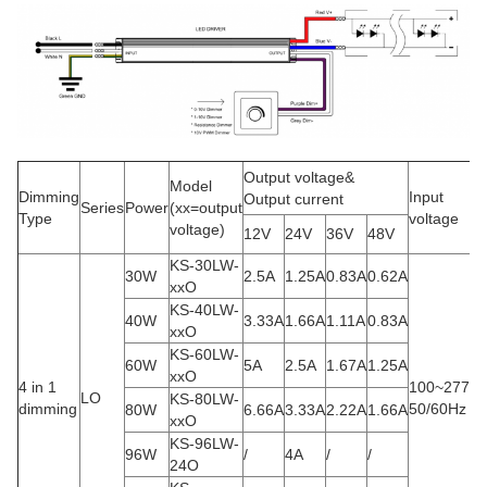
Output voltage&
Model
Dimming
Input
Output current
Series
Power
(xx=output
Type
voltage
voltage)
12V
24V
36V
48V
KS-30LW-
30W
2.5A
1.25A
0.83A
0.62A
xxO
KS-40LW-
40W
3.33A
1.66A
1.11A
0.83A
xxO
KS-60LW-
60W
5A
2.5A
1.67A
1.25A
xxO
4 in 1
100~277V
LO
KS-80LW-
dimming
50/60Hz
80W
6.66A
3.33A
2.22A
1.66A
xxO
KS-96LW-
96W
/
4A
/
/
24O