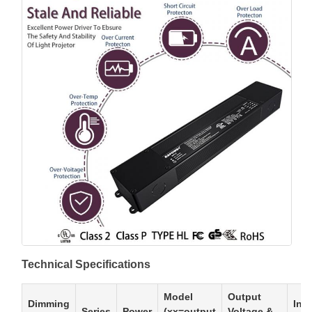
Technical Specifications
Model
Output
Dimming
Inp
Series
Power
(xx=output
Voltage &