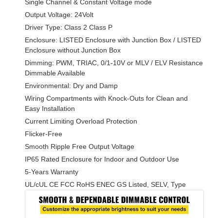
Single Channel & Constant Voltage mode
Output Voltage: 24Volt
Driver Type: Class 2 Class P
Enclosure: LISTED Enclosure with Junction Box / LISTED
Enclosure without Junction Box
Dimming: PWM, TRIAC, 0/1-10V or MLV / ELV Resistance
Dimmable Available
Environmental: Dry and Damp
Wiring Compartments with Knock-Outs for Clean and
Easy Installation
Current Limiting Overload Protection
Flicker-Free
Smooth Ripple Free Output Voltage
IP65 Rated Enclosure for Indoor and Outdoor Use
5-Years Warranty
UL/cUL CE FCC RoHS ENEC GS Listed, SELV, Type