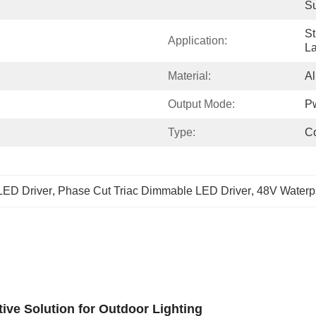
S
St
Application:
La
Material:
A
Output Mode:
P
Type:
Co
LED Driver
, 
Phase Cut Triac Dimmable LED Driver
, 
48V Waterp
ive Solution for Outdoor Lighting