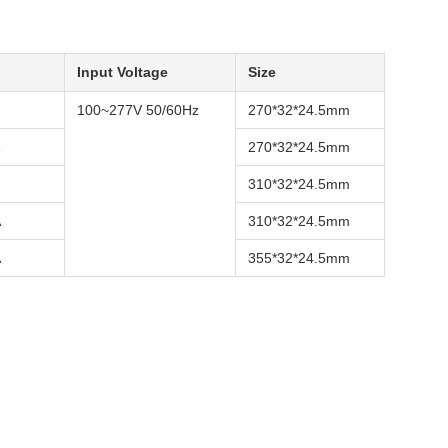
Input Voltage
Size
100~277V 50/60Hz
270*32*24.5mm
270*32*24.5mm
310*32*24.5mm
A
310*32*24.5mm
A
355*32*24.5mm