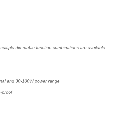
ltiple dimmable function combinations are available
onal,and 30-100W power range
e-proof