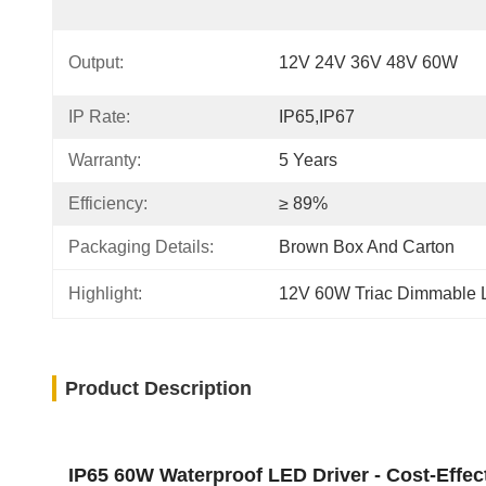
Output:
12V 24V 36V 48V 60W
IP Rate:
IP65,IP67
Warranty:
5 Years
Efficiency:
≥ 89%
Packaging Details:
Brown Box And Carton
Highlight:
12V 60W Triac Dimmable 
Product Description
IP65 60W Waterproof LED Driver - Cost-Effect