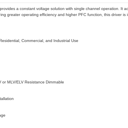
ides a constant voltage solution with single channel operation. It ac
ing greater operating efficiency and higher PFC function, this driver is 
Residential, Commercial, and Industrial Use
0V or MLV/ELV Resistance Dimmable
allation
tage