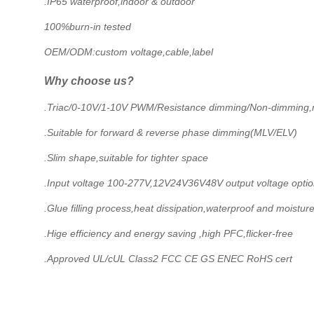
.IP65 waterproof,indoor & outdoor
100%burn-in tested
OEM/ODM:custom voltage,cable,label
Why choose us?
.Triac/0-10V/1-10V PWM/Resistance dimming/Non-dimming,mu
.Suitable for forward & reverse phase dimming(MLV/ELV)
.Slim shape,suitable for tighter space
.Input voltage 100-277V,12V24V36V48V output voltage opti
.Glue filling process,heat dissipation,waterproof and moistur
.Hige efficiency and energy saving ,high PFC,flicker-free
.Approved UL/cUL Class2 FCC CE GS ENEC RoHS cert