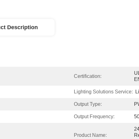
ct Description
UL
Certification:
E
Lighting Solutions Service:
L
Output Type:
P
Output Frequency:
5
2
Product Name:
Re