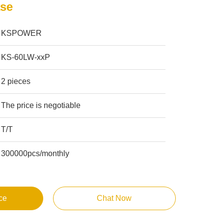
se
KSPOWER
KS-60LW-xxP
2 pieces
The price is negotiable
T/T
300000pcs/monthly
ce
Chat Now