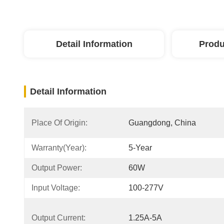
Detail Information
Produ
Detail Information
Place Of Origin:
Guangdong, China
Warranty(Year):
5-Year
Output Power:
60W
Input Voltage:
100-277V
Output Current:
1.25A-5A