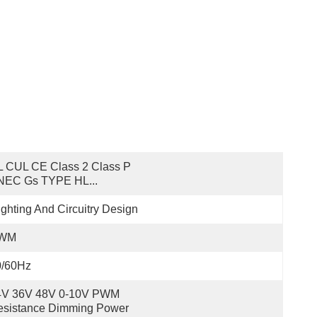
 CUL CE Class 2 Class P 
NEC Gs TYPE HL...
ighting And Circuitry Design
WM
0/60Hz
4V 36V 48V 0-10V PWM 
sistance Dimming Power 