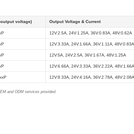
output voltage)
Output Voltage & Current
xP
12V:2.5A, 24V:1.25A, 36V:0.83A, 48V:0.62A
xP
12V:3.33A, 24V:1.66A, 36V:1.11A, 48V:0.83A
xP
12V:5A, 24V:2.5A, 36V:1.67A, 48V:1.25A
xP
12V:6.66A, 24V:3.33A, 36V:2.22A, 48V:1.66
xxP
12V:8.33A, 24V:4.16A, 36V:2.78A, 48V:2.08
 OEM and ODM services provided.