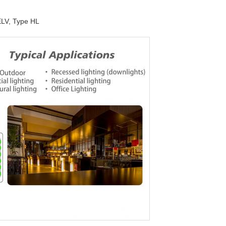
ELV, Type HL