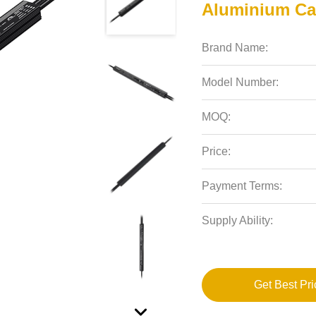
Aluminium Ca
Brand Name:
Model Number:
MOQ:
Price:
Payment Terms:
Supply Ability:
Get Best Pri