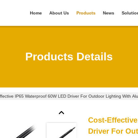
Home
About Us
Products
News
Solutio
Products Details
ffective IP65 Waterproof 60W LED Driver For Outdoor Lighting With A
Cost-Effectiv
Driver For Ou