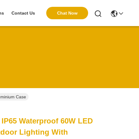
Chat Now
ns
Contact Us
luminium Case
e IP65 Waterproof 60W LED
tdoor Lighting With