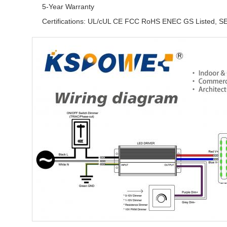
5-Year Warranty
Certifications: UL/cUL CE FCC RoHS ENEC GS Listed, S