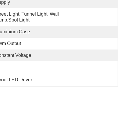
upply
reet Light, Tunnel Light, Wall 
mp,Spot Light
luminium Case
wm Output
nstant Voltage
roof LED Driver