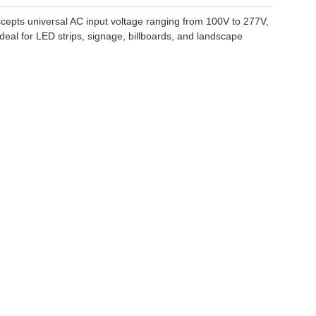
cepts universal AC input voltage ranging from 100V to 277V,
ideal for LED strips, signage, billboards, and landscape