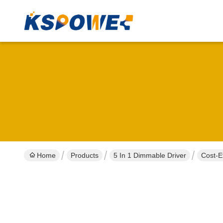
Home
Products
5 In 1 Dimmable Driver
Cost-E