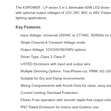
The KSPOWER - LP series 5 in 1 dimmable 60W LED driver prov
with optional output voltages of 12V, 24V, 36V, or 48V. Featur
lighting applications.
Key Features
Input Voltage: Universal 100VAC to 277VAC, 50/60Hz for 
Single Channel & Constant Voltage mode
Output Voltage: 12V/24V/36V/48V options
Driver Type: Class 2 Class P
LISTED Enclosure with input and output wire
Multiple Dimming Options: Triac/Phase-cut, PWM, 0/1-1
Suitable for Dry and Damp environments
Wiring Compartments with Knock-Outs for clean, easy inst
Current Limiting Overload Protection
Flicker-Free operation with smooth ripple-free output vol
IP67 Rated Enclosure for Indoor and Outdoor use