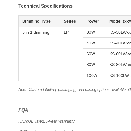
Technical Specifications
Dimming Type
Series
Power
Model (xx=
5 in 1 dimming
LP
30W
KS-30LW-x
40W
KS-40LW-x
60W
KS-60LW-x
80W
KS-80LW-x
100W
KS-100LW-
Note: Custom labeling, packaging, and casing options available.
FQA
.UL/cUL listed,5-year warranty