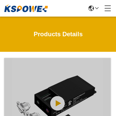
Products Details