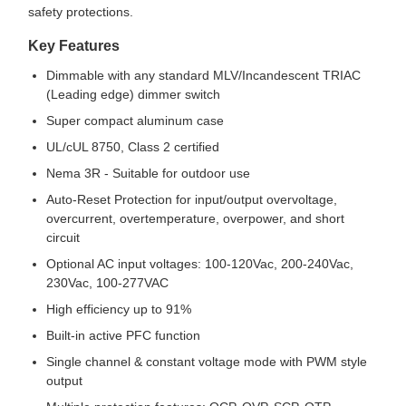
safety protections.
Key Features
Dimmable with any standard MLV/Incandescent TRIAC
(Leading edge) dimmer switch
Super compact aluminum case
UL/cUL 8750, Class 2 certified
Nema 3R - Suitable for outdoor use
Auto-Reset Protection for input/output overvoltage,
overcurrent, overtemperature, overpower, and short
circuit
Optional AC input voltages: 100-120Vac, 200-240Vac,
230Vac, 100-277VAC
High efficiency up to 91%
Built-in active PFC function
Single channel & constant voltage mode with PWM style
output