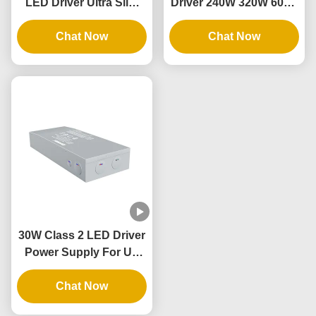
LED Driver Ultra Slim
Driver 240W 320W 60Hz
20W To 96W 12V 24V
Led Driver Power
DC LED Power Supply
Chat Now
Supply For Linears
Chat Now
30W Class 2 LED Driver
Power Supply For UL
Certified Junction Box
LED Flood Light
Chat Now