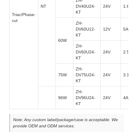
ZH-
NT
DV40U24-
24V
1.67
KT
Triac/Phase-
cut
ZH-
DV60U12-
12V
5A
KT
60W
ZH-
DV60U24-
24V
2.5A
KT
ZH-
75W
DV75U24-
24V
3.13
KT
ZH-
96W
DV96U24-
24V
4A
KT
Note: Any custom label/package/case is acceptable. We
provide OEM and ODM services.