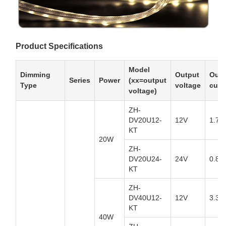
Product Specifications
Model
Dimming
Output
Outp
Series
Power
(xx=output
Type
voltage
curr
voltage)
ZH-
DV20U12-
12V
1.7A
KT
20W
ZH-
DV20U24-
24V
0.84
KT
ZH-
DV40U12-
12V
3.34
KT
40W