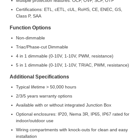
Multiple protection features: OCP, OVP, SCP, OTP
Certifications: ETL, cETL, cUL, RoHS, CE, ENEC, GS,
Class P, SAA
Function Options
Non-dimmable
Triac/Phase-cut Dimmable
4 in 1 dimmable (0-10V, 1-10V, PWM, resistance)
5 in 1 dimmable (0-10V, 1-10V, TRIAC, PWM, resistance)
Additional Specifications
Typical lifetime > 50,000 hours
2/3/5 years warranty options
Available with or without integrated Junction Box
Optional enclosures: IP20, Nema 3R, IP65, IP67 rated for
indoor/outdoor use
Wiring compartments with knock-outs for clean and easy
installation