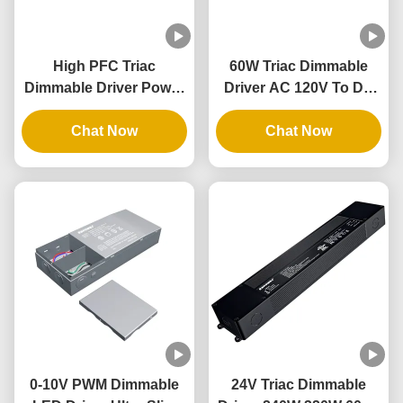
High PFC Triac
60W Triac Dimmable
Dimmable Driver Power
Driver AC 120V To DC
AC 277V 80W
12V Conversion Class 2
Waterproof LED Driver
Chat Now
Safety Triac Dimmer
Chat Now
Driver
0-10V PWM Dimmable
24V Triac Dimmable