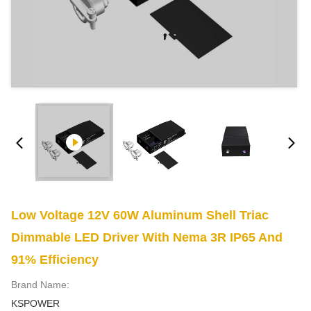
Low Voltage 12V 60W Aluminum Shell Triac
Dimmable LED Driver With Nema 3R IP65 And
91% Efficiency
Brand Name:
KSPOWER