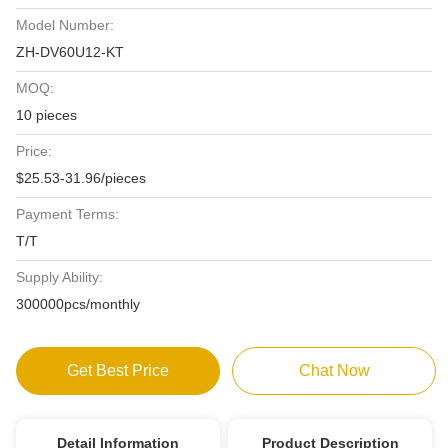
Model Number:
ZH-DV60U12-KT
MOQ:
10 pieces
Price:
$25.53-31.96/pieces
Payment Terms:
T/T
Supply Ability:
300000pcs/monthly
Get Best Price
Chat Now
Detail Information
Product Description