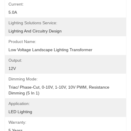
Current:
5.0A
Lighting Solutions Service:
Lighting And Circuitry Design
Product Name:
Low Voltage Landscape Lighting Transformer
Output:
12V
Dimming Mode:
Triac/ Phase-Cut, 0-10V, 1-10V, 10V PWM, Resistance 
Dimming (5 In 1)
Application:
LED Lighting
Warranty:
5 Years