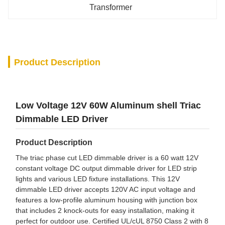
Transformer
Product Description
Low Voltage 12V 60W Aluminum shell Triac
Dimmable LED Driver
Product Description
The triac phase cut LED dimmable driver is a 60 watt 12V
constant voltage DC output dimmable driver for LED strip
lights and various LED fixture installations. This 12V
dimmable LED driver accepts 120V AC input voltage and
features a low-profile aluminum housing with junction box
that includes 2 knock-outs for easy installation, making it
perfect for outdoor use. Certified UL/cUL 8750 Class 2 with 8