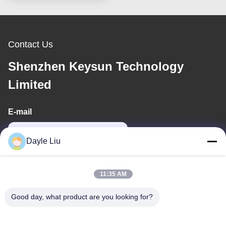
Contact Us
Shenzhen Keysun Technology
Limited
E-mail
power06@szzhpower.com
Dayle Liu
Our Address
11:35 AM
Address
Good day, what product are you looking for?
8,9A Floor, Building 2, Fengxing Lane No.1, Fenghuang
Community, Fuyong St., Baoan Dist., Shenzhen, Guangdong,