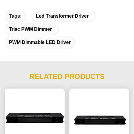
Tags:
Led Transformer Driver
Triac PWM Dimmer
PWM Dimmable LED Driver
RELATED PRODUCTS