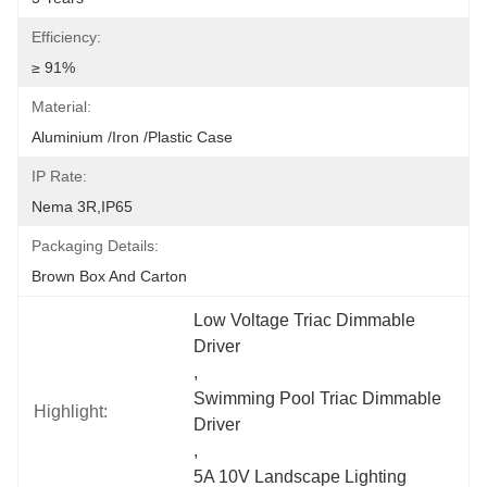
Efficiency:
≥ 91%
Material:
Aluminium /Iron /Plastic Case
IP Rate:
Nema 3R,IP65
Packaging Details:
Brown Box And Carton
Low Voltage Triac Dimmable 
Driver
, 
Swimming Pool Triac Dimmable 
Highlight:
Driver
, 
5A 10V Landscape Lighting 