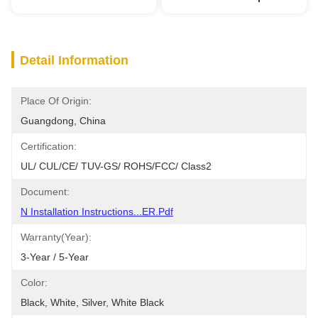
Detail Information
Place Of Origin:
Guangdong, China
Certification:
UL/ CUL/CE/ TUV-GS/ ROHS/FCC/ Class2
Document:
N Installation Instructions...ER.pdf
Warranty(Year):
3-Year / 5-Year
Color:
Black, White, Silver, White Black