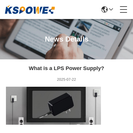
News Details
What is a LPS Power Supply?
2025-07-22