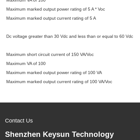
Maximum VA of 100
Maximum marked output power rating of 5 A * Voc
Maximum marked output current rating of 5 A
Dc voltage greater than 30 Vdc and less than or equal to 60 Vdc
Maximum short circuit current of 150 VA/Voc
Maximum VA of 100
Maximum marked output power rating of 100 VA
Maximum marked output current rating of 100 VA/Voc
Contact Us
Shenzhen Keysun Technology