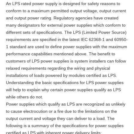
An LPS rated power supply is designed for safety reasons to
conform to a maximum permitted output voltage, output current
and output power rating. Regulatory agencies have created
many designators for external power supplies which conform to
different sets of specifications. The LPS (Limited Power Source)
requirements are specified in the latest IEC 62368-1 and 60950-
1 standard are used to define power supplies with the maximum
performance capabilities mentioned above. The benefit to
customers of LPS power supplies is system installers can follow
relaxed requirements regarding the wiring and physical
installations of loads powered by modules certified as LPS.
Understanding the basic specifications for LPS power supplies
will help to explain why certain power supplies qualify as LPS
while others do not.
Power supplies which qualify as LPS are recognized as unlikely
to cause electrocution or a fire due to the limitations on the
output current and voltage they can deliver to a load. The
following is a summary of the specifications for power supplies
certified as LPS with inherent power delivery limits: