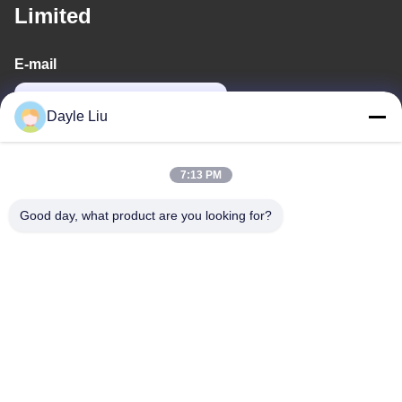
Limited
E-mail
power06@szzhpower.com
Dayle Liu
Our Address
7:13 PM
Address
Good day, what product are you looking for?
8,9A Floor, Building 2, Fengxing Lane No.1, Fenghuang
Community, Fuyong St., Baoan Dist., Shenzhen, Guangdong,
China
Tel
0086-755-81461285