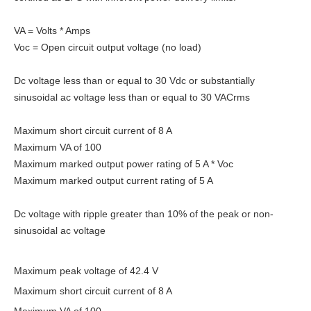
VA = Volts * Amps
Voc = Open circuit output voltage (no load)
Dc voltage less than or equal to 30 Vdc or substantially
sinusoidal ac voltage less than or equal to 30 VACrms
Maximum short circuit current of 8 A
Maximum VA of 100
Maximum marked output power rating of 5 A * Voc
Maximum marked output current rating of 5 A
Dc voltage with ripple greater than 10% of the peak or non-
sinusoidal ac voltage
Maximum peak voltage of 42.4 V
Maximum short circuit current of 8 A