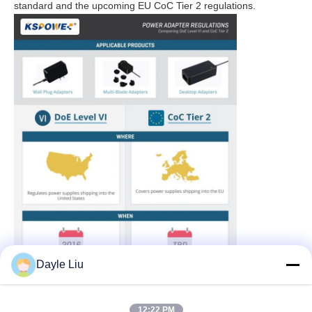
standard and the upcoming EU CoC Tier 2 regulations.
Dayle Liu
12:22 PM