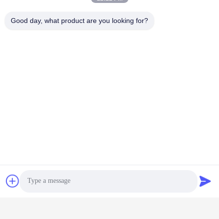
Good day, what product are you looking for?
Contact Us
Shenzhen Keysun Technology