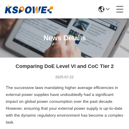
News Details
Comparing DoE Level VI and CoC Tier 2
2025-07-22
The successive laws mandating higher average efficiencies in
external power supplies have undoubtedly had a significant
impact on global power consumption over the past decade.
However, ensuring that your external power supply is up-to-date
with the dynamic regulatory environment has become a complex
task.