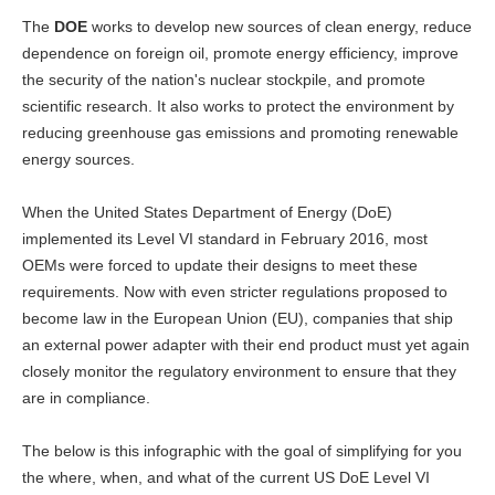
The
DOE
works to develop new sources of clean energy, reduce
dependence on foreign oil, promote energy efficiency, improve
the security of the nation's nuclear stockpile, and promote
scientific research. It also works to protect the environment by
reducing greenhouse gas emissions and promoting renewable
energy sources.
When the United States Department of Energy (DoE)
implemented its Level VI standard in February 2016, most
OEMs were forced to update their designs to meet these
requirements. Now with even stricter regulations proposed to
become law in the European Union (EU), companies that ship
an external power adapter with their end product must yet again
closely monitor the regulatory environment to ensure that they
are in compliance.
The below is this infographic with the goal of simplifying for you
the where, when, and what of the current US DoE Level VI