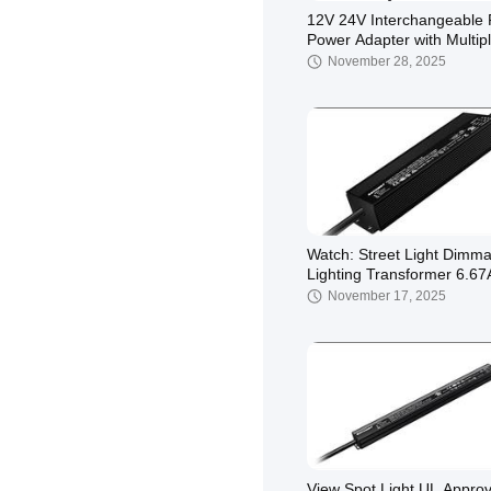
12V 24V Interchangeable 
Power Adapter with Multip
Plugs and 3 Years Warran
November 28, 2025
Watch: Street Light Dimma
Lighting Transformer 6.67
To 96w Lighting Solutions
November 17, 2025
Showcase
View Spot Light UL Appro