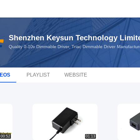
Shenzhen Keysun Technology Limit
Quality 0-10v Dimmable Driver, Triac Dimmable Driver Manufactu
DEOS
PLAYLIST
WEBSITE
00:52
01:13