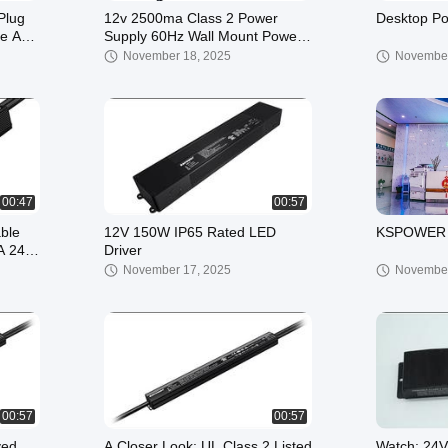
Plug
12v 2500ma Class 2 Power
Desktop Po
le AC
Supply 60Hz Wall Mount Power
ty
Adapter Output AC DC 7.5v 21v
November 18, 2025
November
500ma 4000ma
00:47
00:57
ble
12V 150W IP65 Rated LED
KSPOWER 
A 24v
Driver
November 17, 2025
November
00:57
00:57
ved
A Closer Look: UL Class 2 Listed
Watch: 24