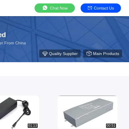
Chat Now
Contact Us
ed
rer From China
Quality Supplier
Main Products
01:13
00:51