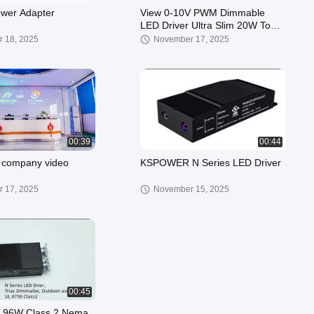
wer Adapter
View 0-10V PWM Dimmable
LED Driver Ultra Slim 20W To
96W 12V 24V DC LED Power
 18, 2025
November 17, 2025
Supply Demo
00:39
00:44
company video
KSPOWER N Series LED Driver
 17, 2025
November 15, 2025
00:45
V 96W Class 2 Nema