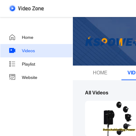
Home
Videos
Playlist
HOME
VI
Website
All Videos