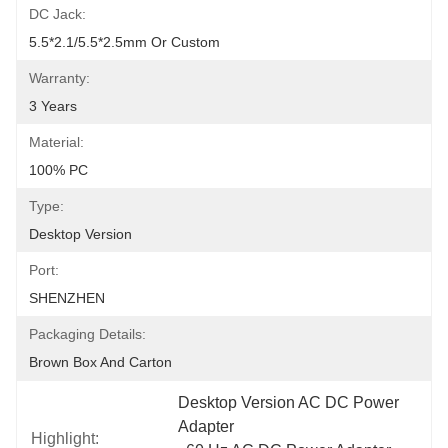
DC Jack:
5.5*2.1/5.5*2.5mm Or Custom
Warranty:
3 Years
Material:
100% PC
Type:
Desktop Version
Port:
SHENZHEN
Packaging Details:
Brown Box And Carton
Desktop Version AC DC Power 
Adapter
Highlight: