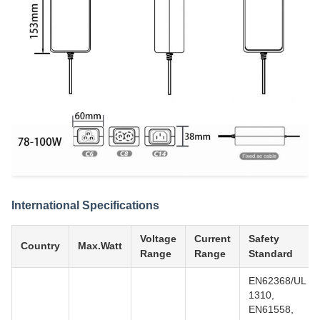
International Specifications
Voltage
Current
Safety
Country
Max.Watt
Range
Range
Standard
EN62368/UL
1310,
EN61558,