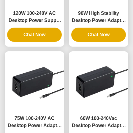
120W 100-240V AC
90W High Stability
Desktop Power Supply
Desktop Power Adapter
with 100% PC Material
with 9V-48V Output and
and 3 Years Warranty
Chat Now
3 Years Warranty
Chat Now
75W 100-240V AC
60W 100-240Vac
Desktop Power Adapter
Desktop Power Adapter
with 3 Years Warranty
with