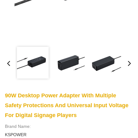
90W Desktop Power Adapter With Multiple
Safety Protections And Universal Input Voltage
For Digital Signage Players
Brand Name:
KSPOWER