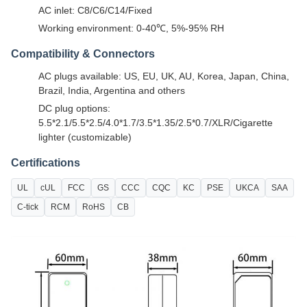
AC inlet: C8/C6/C14/Fixed
Working environment: 0-40℃, 5%-95% RH
Compatibility & Connectors
AC plugs available: US, EU, UK, AU, Korea, Japan, China,
Brazil, India, Argentina and others
DC plug options:
5.5*2.1/5.5*2.5/4.0*1.7/3.5*1.35/2.5*0.7/XLR/Cigarette
lighter (customizable)
Certifications
UL
cUL
FCC
GS
CCC
CQC
KC
PSE
UKCA
SAA
C-tick
RCM
RoHS
CB