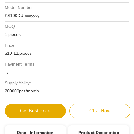
Model Number:
KS100DU-xxxyyyy
MOQ:
1 pieces
Price:
$10-12/pieces
Payment Terms:
T/T
Supply Ability:
200000pcs/month
Get Best Price
Chat Now
Detail Information
Product Description