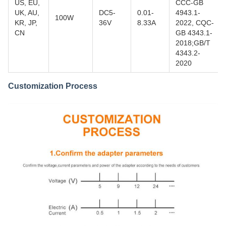
US, EU,
CCC-GB
UK, AU,
DC5-
0.01-
4943.1-
100W
KR, JP,
36V
8.33A
2022, CQC-
CN
GB 4343.1-
2018;GB/T
4343.2-
2020
Customization Process