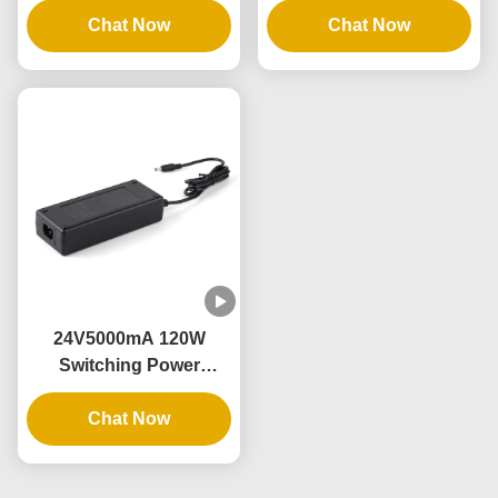
and Constant Voltage
Chat Now
9V12V15V20V24V36V48V
Chat Now
Output
Output and 1A-5A
Current Range
24V5000mA 120W
Switching Power
Supply with AC100-
240V Input and 3 Years
Chat Now
Warranty for Industrial
and Home Use