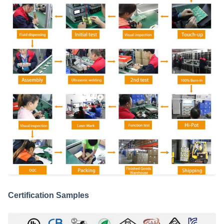
Certification Samples