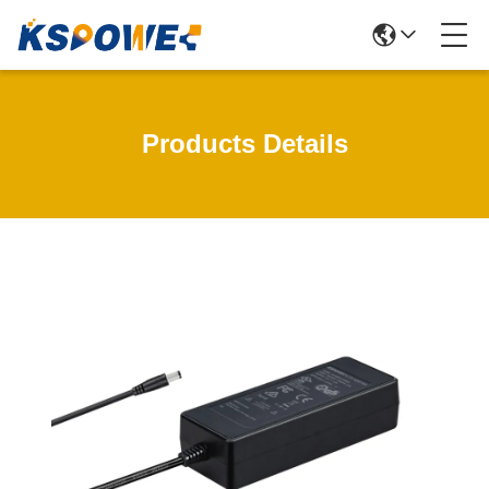
Products Details