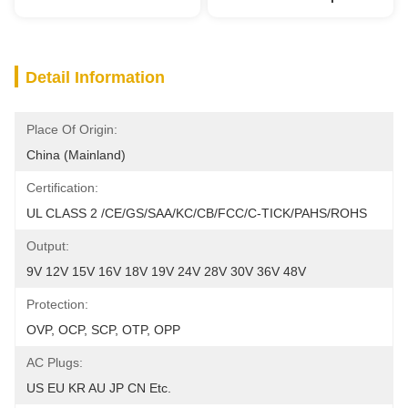
Detail Information
Place Of Origin:
China (Mainland)
Certification:
UL CLASS 2 /CE/GS/SAA/KC/CB/FCC/C-TICK/PAHS/ROHS
Output:
9V 12V 15V 16V 18V 19V 24V 28V 30V 36V 48V
Protection:
OVP, OCP, SCP, OTP, OPP
AC Plugs:
US EU KR AU JP CN Etc.