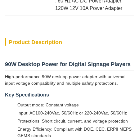
, 
60 Hz AC DC Power Adapter
, 
120W 12V 10A Power Adapter
Product Description
90W Desktop Power for Digital Signage Players
High-performance 90W desktop power adapter with universal
input voltage compatibility and multiple safety protections.
Key Specifications
Output mode: Constant voltage
Input: AC100-240Vac, 50/60Hz or 220-240Vac, 50/60Hz
Protections: Short circuit, current, and voltage protection
Energy Efficiency: Compliant with DOE, CEC, ERPII MEPS
GEMS standards