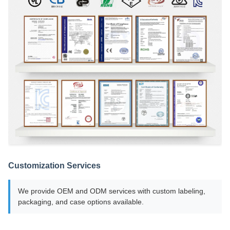
Customization Services
We provide OEM and ODM services with custom labeling,
packaging, and case options available.