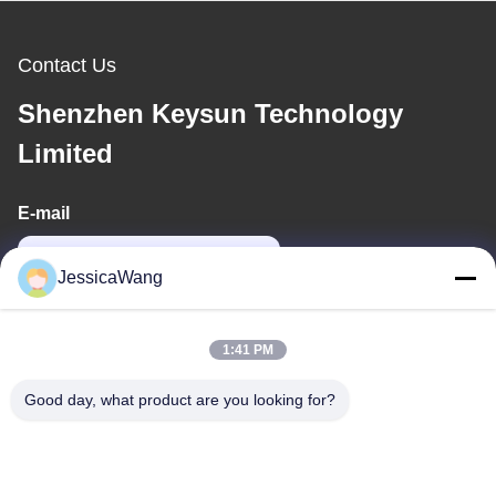
Contact Us
Shenzhen Keysun Technology
Limited
E-mail
power06@szzhpower.com
JessicaWang
Our Address
1:41 PM
Address
Good day, what product are you looking for?
8,9A Floor, Building 2, Fengxing Lane No.1, Fenghuang
Community, Fuyong St., Baoan Dist., Shenzhen, Guangdong,
China