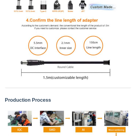
Production Process