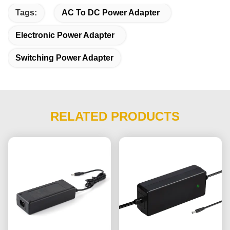
Tags:
AC To DC Power Adapter
Electronic Power Adapter
Switching Power Adapter
RELATED PRODUCTS