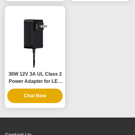
36W 12V 3A UL Class 2
Power Adapter for LED
Light Strips with 3 Years
Warranty and Safe Low
Chat Now
Voltage
Contact Us