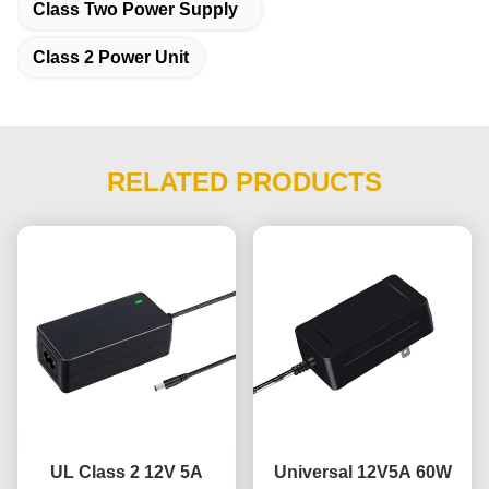
Class Two Power Supply
Class 2 Power Unit
RELATED PRODUCTS
UL Class 2 12V 5A
Universal 12V5A 60W