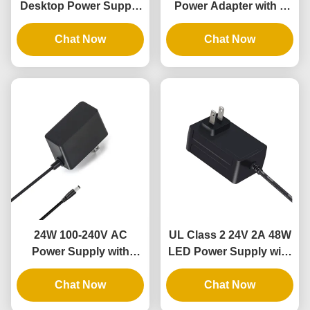
Desktop Power Supply
Power Adapter with 3
with 3 Years Warranty
Years Warranty for
and DOE VI Compliance
Chat Now
Flexible LED Rope
Chat Now
Lights
24W 100-240V AC
UL Class 2 24V 2A 48W
Power Supply with
LED Power Supply with
100% PC Material for
100-240V Input for LED
LED Strip Lights and
Chat Now
Tape Light
Chat Now
CCTV Cameras