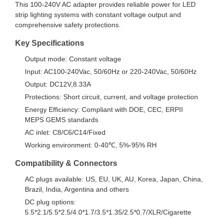
This 100-240V AC adapter provides reliable power for LED
strip lighting systems with constant voltage output and
comprehensive safety protections.
Key Specifications
Output mode: Constant voltage
Input: AC100-240Vac, 50/60Hz or 220-240Vac, 50/60Hz
Output: DC12V,8.33A
Protections: Short circuit, current, and voltage protection
Energy Efficiency: Compliant with DOE, CEC, ERPII
MEPS GEMS standards
AC inlet: C8/C6/C14/Fixed
Working environment: 0-40℃, 5%-95% RH
Compatibility & Connectors
AC plugs available: US, EU, UK, AU, Korea, Japan, China,
Brazil, India, Argentina and others
DC plug options:
5.5*2.1/5.5*2.5/4.0*1.7/3.5*1.35/2.5*0.7/XLR/Cigarette