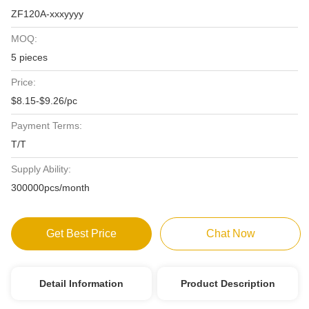
ZF120A-xxxyyyy
MOQ:
5 pieces
Price:
$8.15-$9.26/pc
Payment Terms:
T/T
Supply Ability:
300000pcs/month
Get Best Price
Chat Now
Detail Information
Product Description