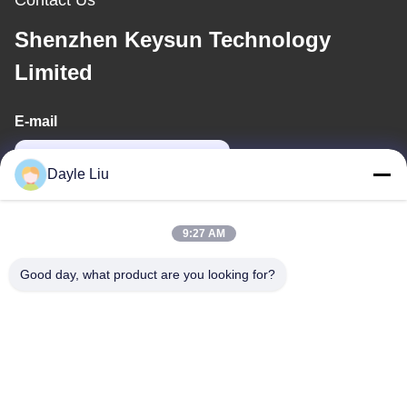
Shenzhen Keysun Technology
Limited
E-mail
power06@szzhpower.com
Dayle Liu
Our Address
9:27 AM
Address
Good day, what product are you looking for?
8,9A Floor, Building 2, Fengxing Lane No.1, Fenghuang
Community, Fuyong St., Baoan Dist., Shenzhen, Guangdong,
China
Tel
0086-755-81461285