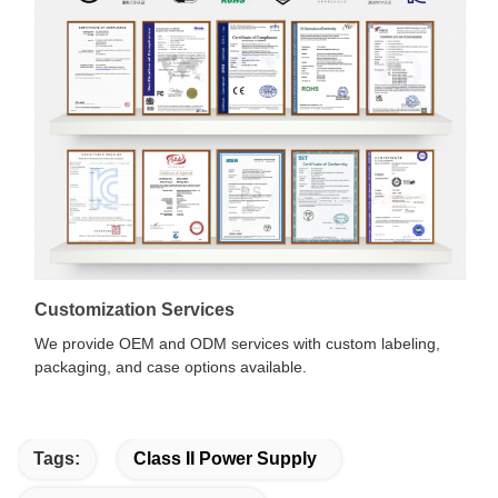
Customization Services
We provide OEM and ODM services with custom labeling,
packaging, and case options available.
Tags:
Class II Power Supply