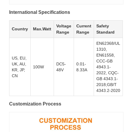
International Specifications
Voltage
Current
Safety
Country
Max.Watt
Range
Range
Standard
EN62368/UL
1310,
EN61558,
US, EU,
CCC-GB
UK, AU,
DC5-
0.01-
100W
4943.1-
KR, JP,
48V
8.33A
2022, CQC-
CN
GB 4343.1-
2018;GB/T
4343.2-2020
Customization Process