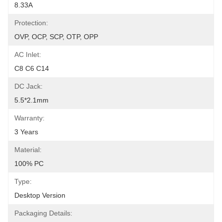
8.33A
Protection:
OVP, OCP, SCP, OTP, OPP
AC Inlet:
C8 C6 C14
DC Jack:
5.5*2.1mm
Warranty:
3 Years
Material:
100% PC
Type:
Desktop Version
Packaging Details: