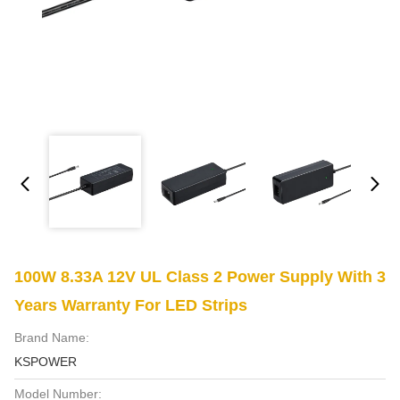
100W 8.33A 12V UL Class 2 Power Supply With 3
Years Warranty For LED Strips
Brand Name:
KSPOWER
Model Number: