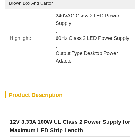
Brown Box And Carton
240VAC Class 2 LED Power 
Supply
, 
Highlight:
60Hz Class 2 LED Power Supply
, 
Output Type Desktop Power 
Adapter
Product Description
12V 8.33A 100W UL Class 2 Power Supply for
Maximum LED Strip Length