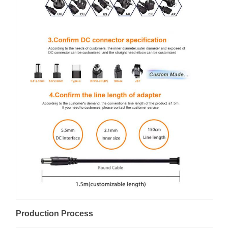
Production Process