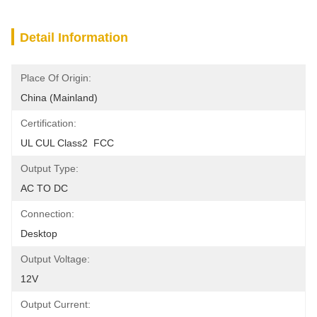
Detail Information
Place Of Origin:
China (Mainland)
Certification:
UL CUL Class2  FCC
Output Type:
AC TO DC
Connection:
Desktop
Output Voltage:
12V
Output Current: