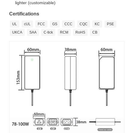
lighter (customizable)
Certifications
UL
cUL
FCC
GS
CCC
CQC
KC
PSE
UKCA
SAA
C-tick
RCM
RoHS
CB