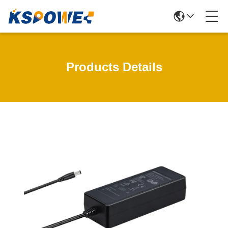
Products Details