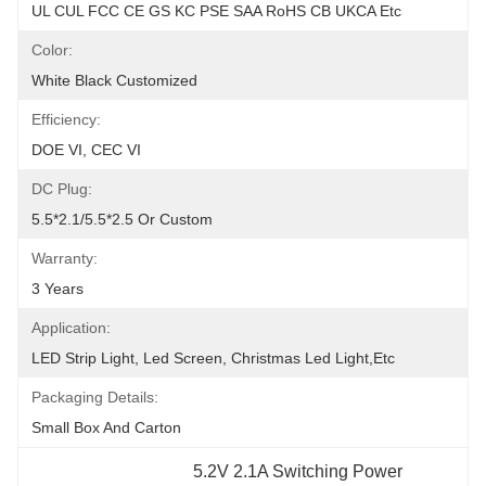
UL CUL FCC CE GS KC PSE SAA RoHS CB UKCA Etc
Color:
White Black Customized
Efficiency:
DOE VI, CEC VI
DC Plug:
5.5*2.1/5.5*2.5 Or Custom
Warranty:
3 Years
Application:
LED Strip Light, Led Screen, Christmas Led Light,etc
Packaging Details:
Small Box And Carton
5.2V 2.1A Switching Power 