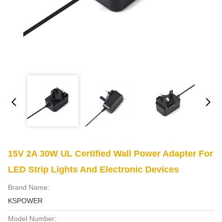
15V 2A 30W UL Certified Wall Power Adapter For
LED Strip Lights And Electronic Devices
Brand Name:
KSPOWER
Model Number: