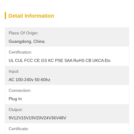
Detail Information
Place Of Origin:
Guangdong, China
Certification:
UL CUL FCC CE GS KC PSE SAA RoHS CB UKCA Etc
Input:
AC 100-240v 50-60hz
Connection:
Plug In
Output:
9V12V15V19V20V24V36V48V
Certificate: