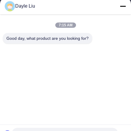
power06@szzhpower.com
Dayle Liu
Our Address
7:15 AM
Address
Good day, what product are you looking for?
8,9A Floor, Building 2, Fengxing Lane No.1, Fenghuang
Community, Fuyong St., Baoan Dist., Shenzhen, Guangdong,
China
Tel
0086-755-81461285
Privacy Policy
|
Sitemap
China Good Quality 0-10v Dimmable Driver Supplier. Copyright ©
-2026 Shenzhen Keysun Technology Limited . All Rights