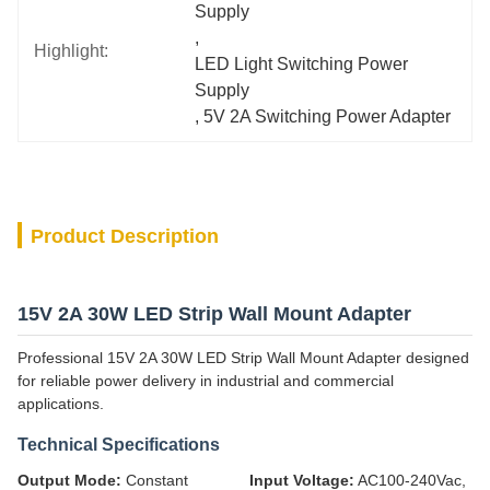
Supply
, 
Highlight:
LED Light Switching Power 
Supply
, 
5V 2A Switching Power Adapter
Product Description
15V 2A 30W LED Strip Wall Mount Adapter
Professional 15V 2A 30W LED Strip Wall Mount Adapter designed
for reliable power delivery in industrial and commercial
applications.
Technical Specifications
Output Mode:
Constant
Input Voltage:
AC100-240Vac,