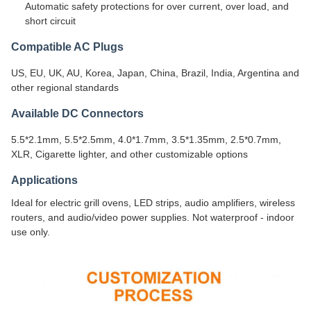
Automatic safety protections for over current, over load, and
short circuit
Compatible AC Plugs
US, EU, UK, AU, Korea, Japan, China, Brazil, India, Argentina and
other regional standards
Available DC Connectors
5.5*2.1mm, 5.5*2.5mm, 4.0*1.7mm, 3.5*1.35mm, 2.5*0.7mm,
XLR, Cigarette lighter, and other customizable options
Applications
Ideal for electric grill ovens, LED strips, audio amplifiers, wireless
routers, and audio/video power supplies. Not waterproof - indoor
use only.