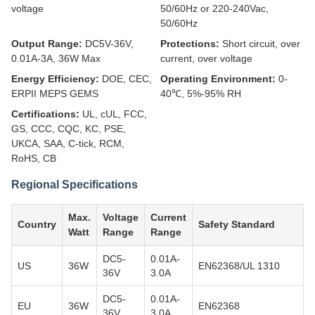
voltage
50/60Hz or 220-240Vac,
50/60Hz
Output Range:
DC5V-36V,
Protections:
Short circuit, over
0.01A-3A, 36W Max
current, over voltage
Energy Efficiency:
DOE, CEC,
Operating Environment:
0-
ERPII MEPS GEMS
40℃, 5%-95% RH
Certifications:
UL, cUL, FCC,
GS, CCC, CQC, KC, PSE,
UKCA, SAA, C-tick, RCM,
RoHS, CB
Regional Specifications
Max.
Voltage
Current
Country
Safety Standard
Watt
Range
Range
DC5-
0.01A-
US
36W
EN62368/UL 1310
36V
3.0A
DC5-
0.01A-
EU
36W
EN62368
36V
3.0A