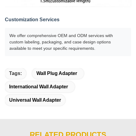
Customization Services
We offer comprehensive OEM and ODM services with
custom labeling, packaging, and case design options
available to meet your specific requirements.
Tags:
Wall Plug Adapter
International Wall Adapter
Universal Wall Adapter
RELATED PRODUCTS