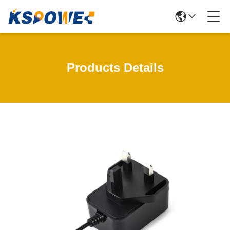
Products Details