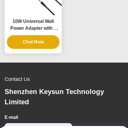
10W Universal Wall
Power Adapter with 3
Years Warranty and
Multiple Output
Chat Now
Voltages
Contact Us
Shenzhen Keysun Technology
Limited
E-mail