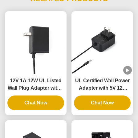
12V 1A 12W UL Listed
UL Certified Wall Power
Wall Plug Adapter with 3
Adapter with 5V 12V
Years Warranty and
24V Output and 12W
Multiple Protections
Chat Now
24W Power for
Chat Now
Intelligent Door Lock