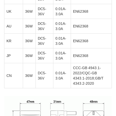
DC5-
0.01A-
UK
36W
EN62368
36V
3.0A
DC5-
0.01A-
AU
36W
EN62368
36V
3.0A
DC5-
0.01A-
KR
36W
EN62368
36V
3.0A
DC5-
0.01A-
JP
36W
EN62368
36V
3.0A
CCC-GB 4943.1-
DC5-
0.01A-
2022/CQC-GB
CN
36W
36V
3.0A
4343.1-2018;GB/T
4343.2-2020