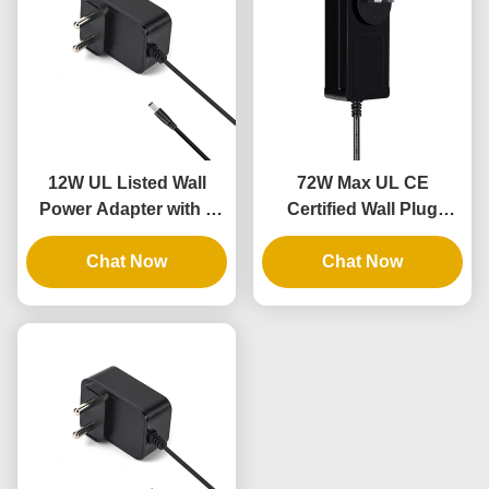
12W UL Listed Wall
72W Max UL CE
Power Adapter with 3
Certified Wall Plug
Years Warranty and AC
Power Brick with 3
DC Power Supply
Chat Now
Years Warranty
Chat Now