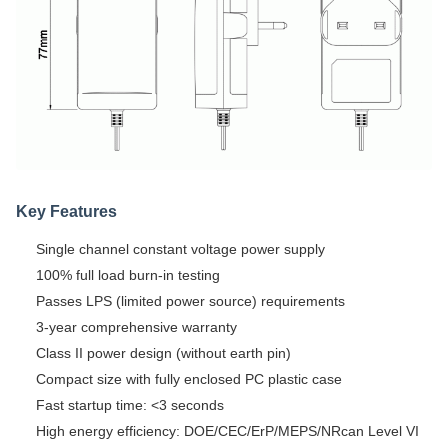
Key Features
Single channel constant voltage power supply
100% full load burn-in testing
Passes LPS (limited power source) requirements
3-year comprehensive warranty
Class II power design (without earth pin)
Compact size with fully enclosed PC plastic case
Fast startup time: <3 seconds
High energy efficiency: DOE/CEC/ErP/MEPS/NRcan Level VI