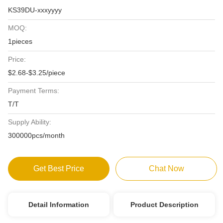
KS39DU-xxxyyyy
MOQ:
1pieces
Price:
$2.68-$3.25/piece
Payment Terms:
T/T
Supply Ability:
300000pcs/month
Get Best Price
Chat Now
Detail Information
Product Description