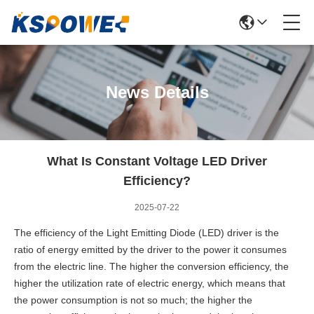
News Details
What Is Constant Voltage LED Driver
Efficiency?
2025-07-22
The efficiency of the Light Emitting Diode (LED) driver is the
ratio of energy emitted by the driver to the power it consumes
from the electric line. The higher the conversion efficiency, the
higher the utilization rate of electric energy, which means that
the power consumption is not so much; the higher the