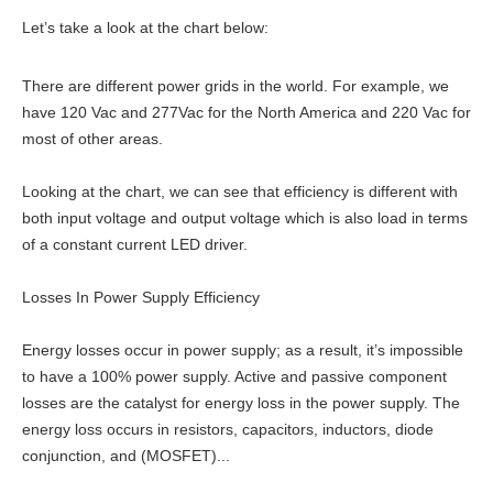
Let’s take a look at the chart below:
There are different power grids in the world. For example, we
have 120 Vac and 277Vac for the North America and 220 Vac for
most of other areas.
Looking at the chart, we can see that efficiency is different with
both input voltage and output voltage which is also load in terms
of a constant current LED driver.
Losses In Power Supply Efficiency
Energy losses occur in power supply; as a result, it’s impossible
to have a 100% power supply. Active and passive component
losses are the catalyst for energy loss in the power supply. The
energy loss occurs in resistors, capacitors, inductors, diode
conjunction, and (MOSFET)...