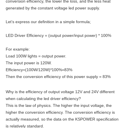
conversion efficiency, the lower the loss, and the less heat
generated by the constant voltage led power supply.
Let’s express our definition in a simple formula;
LED Driver Efficiency = (output power/input power) * 100%
For example:
Load 100W lights = output power.
The input power is 120W.
Efficiency=(100W/120W)*100%=83%
Then the conversion efficiency of this power supply = 83%
Why is the efficiency of output voltage 12V and 24V different
when calculating the led driver efficiency?
This is the law of physics. The higher the input voltage, the
higher the conversion efficiency. The conversion efficiency is
actually measured, so the data on the KSPOWER specification
is relatively standard.