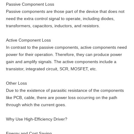
Passive Component Loss
Passive components are those part of the device that does not
need the extra control signal to operate, including diodes,
transformers, capacitors, inductors, and resistors.
Active Component Loss
In contrast to the passive components, active components need
power for their operation. Therefore, they can produce power
gain and amplify signals. The active components include a
transistor, integrated circuit, SCR, MOSFET, etc.
Other Loss
Due to the existence of parasitic resistance of the components
like PCB, cable, there are power loss occurring on the path
through which the current goes.
Why Use High-Efficiency Driver?
Energy and Cost Saving