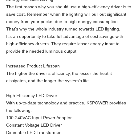
The first reason why you should use a high-efficiency driver is to
save cost. Remember when the lighting will pull out significant
money from your pocket due to high energy consumption.
That’s why the whole industry turned towards LED lighting.
It’s an opportunity to take full advantage of cost savings with
high-efficiency drivers. They require lesser energy input to
provide the needed luminous output.
Increased Product Lifespan
The higher the driver’s efficiency, the lesser the heat it
dissipates, and the longer the system’s life.
High Efficiency LED Driver
With up-to-date technology and practice, KSPOWER provides
the following:
100-240VAC Input Power Adaptor
Constant Voltage LED Driver
Dimmable LED Transformer