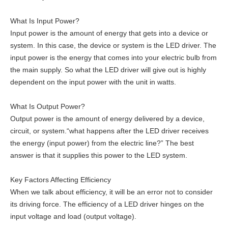
What Is Input Power?
Input power is the amount of energy that gets into a device or
system. In this case, the device or system is the LED driver. The
input power is the energy that comes into your electric bulb from
the main supply. So what the LED driver will give out is highly
dependent on the input power with the unit in watts.
What Is Output Power?
Output power is the amount of energy delivered by a device,
circuit, or system.“what happens after the LED driver receives
the energy (input power) from the electric line?” The best
answer is that it supplies this power to the LED system.
Key Factors Affecting Efficiency
When we talk about efficiency, it will be an error not to consider
its driving force. The efficiency of a LED driver hinges on the
input voltage and load (output voltage).