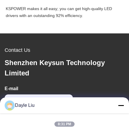
KSPOWER makes it all easy; you can get high-quality LED
drivers with an outstanding 92% efficiency.
Contact Us
Shenzhen Keysun Technology
Limited
E-mail
power06@szzhpower.com
Dayle Liu
Our Address
8:31 PM