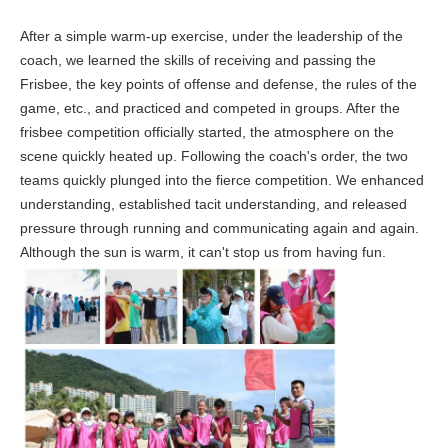
After a simple warm-up exercise, under the leadership of the
coach, we learned the skills of receiving and passing the
Frisbee, the key points of offense and defense, the rules of the
game, etc., and practiced and competed in groups. After the
frisbee competition officially started, the atmosphere on the
scene quickly heated up. Following the coach's order, the two
teams quickly plunged into the fierce competition. We enhanced
understanding, established tacit understanding, and released
pressure through running and communicating again and again.
Although the sun is warm, it can't stop us from having fun.