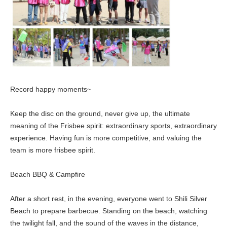
Record happy moments~
Keep the disc on the ground, never give up, the ultimate
meaning of the Frisbee spirit: extraordinary sports, extraordinary
experience. Having fun is more competitive, and valuing the
team is more frisbee spirit.
Beach BBQ & Campfire
After a short rest, in the evening, everyone went to Shili Silver
Beach to prepare barbecue. Standing on the beach, watching
the twilight fall, and the sound of the waves in the distance,