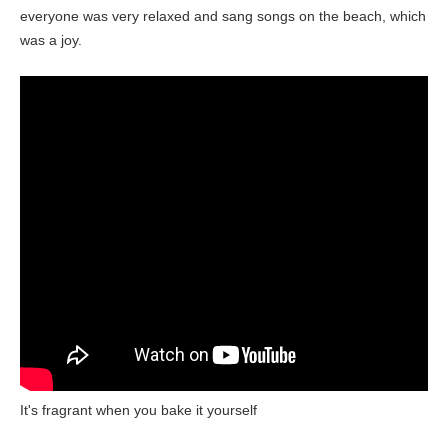
everyone was very relaxed and sang songs on the beach, which
was a joy.
It's fragrant when you bake it yourself