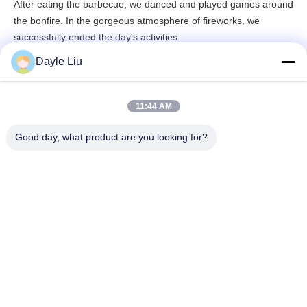
After eating the barbecue, we danced and played games around
the bonfire. In the gorgeous atmosphere of fireworks, we
successfully ended the day's activities.
Dayle Liu
11:44 AM
Good day, what product are you looking for?
The happy time always flies by very fast, and the 2-day itinerary
ended in our laughter and laughter.
Through this activity, it not only reflects the KSPOWER's care for
employees, but also enhances the cohesion of various
departments and enhances the company's teamwork spirit. We
believe that after relaxing and cultivating sentiment, everyone