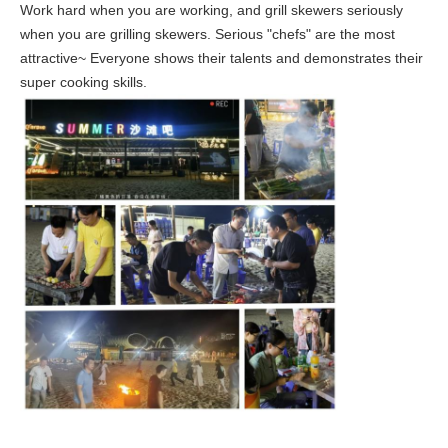
Work hard when you are working, and grill skewers seriously
when you are grilling skewers. Serious "chefs" are the most
attractive~ Everyone shows their talents and demonstrates their
super cooking skills.