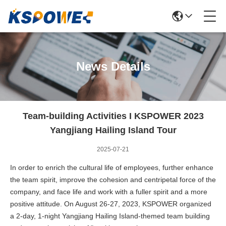
News Details
Team-building Activities I KSPOWER 2023
Yangjiang Hailing Island Tour
2025-07-21
In order to enrich the cultural life of employees, further enhance
the team spirit, improve the cohesion and centripetal force of the
company, and face life and work with a fuller spirit and a more
positive attitude. On August 26-27, 2023, KSPOWER organized
a 2-day, 1-night Yangjiang Hailing Island-themed team building