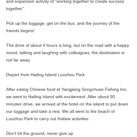
and expansion activity of "working together to create success
together".
Pick up the luggage, get on the bus, and the journey of the
friends begins!
The drive of about 4 hours is long, but on the road with a happy
mood, talking and laughing with colleagues, the destination is
not far away.
Depart from Hailing Island Luozhou Park
After eating Chinese food at Yangjiang Songchuan Fishing Inn,
we went to Hailing Island with excitement. After about 50
minutes’ drive, we arrived at the hotel on the island to put down
our luggage and take a rest. We all went to the beach of
Luozhou Park to carry out frisbee activities .
Don't hit the ground, never give up