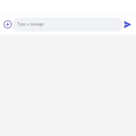
will devote themselves to work with more enthusiasm, contribute
to the company's sustained and rapid development, and create
a better future together.
Contact Us
Photo
Shenzhen Keysun Technology
Video Call
Limited
Audio Call
E-mail
power06@szzhpower.com
Our Address