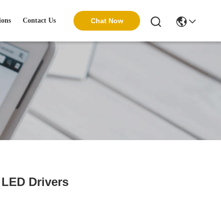
ions
Contact Us
Chat Now
 LED Drivers