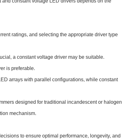
nt and constant voltage LED drivers depends on the
ent ratings, and selecting the appropriate driver type
ucial, a constant voltage driver may be suitable.
er is preferable.
ED arrays with parallel configurations, while constant
dimmers designed for traditional incandescent or halogen
lation mechanism.
 decisions to ensure optimal performance, longevity, and