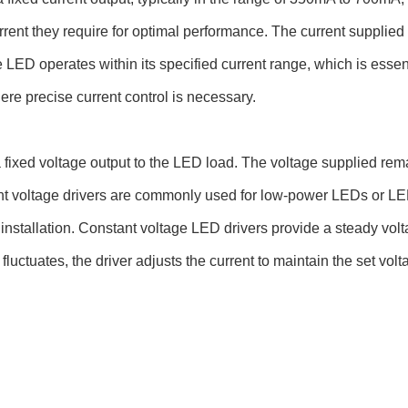
rent they require for optimal performance. The current supplied
 LED operates within its specified current range, which is essen
re precise current control is necessary.
 fixed voltage output to the LED load. The voltage supplied rem
nt voltage drivers are commonly used for low-power LEDs or LED
e installation. Constant voltage LED drivers provide a steady vol
fluctuates, the driver adjusts the current to maintain the set volt