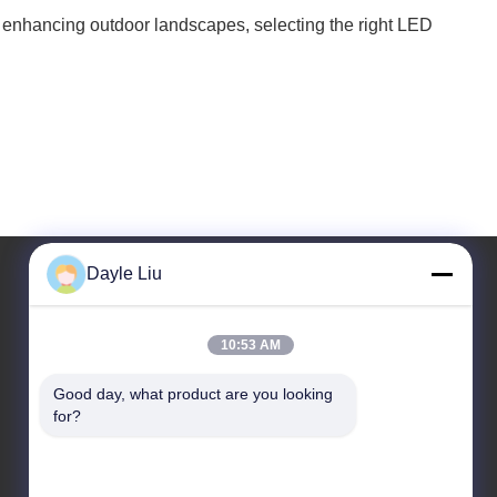
, or enhancing outdoor landscapes, selecting the right LED
Dayle Liu
Our Address
10:53 AM
Address
Good day, what product are you looking 
8,9A Floor, Building 2, Fengxing Lane No.1, Fenghuang
for?
Community, Fuyong St., Baoan Dist., Shenzhen,
Guangdong, China
Tel