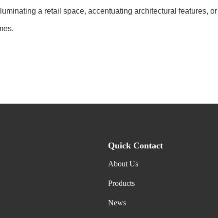
 illuminating a retail space, accentuating architectural features
mes.
Quick Contact
About Us
Products
News