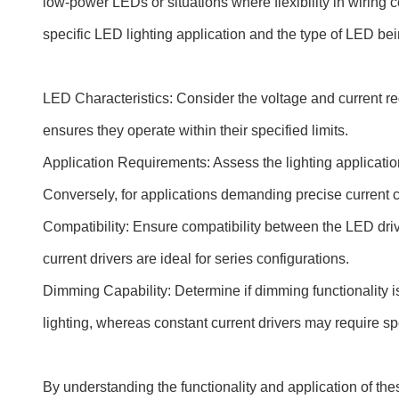
low-power LEDs or situations where flexibility in wirin
specific LED lighting application and the type of LED be
LED Characteristics: Consider the voltage and current re
ensures they operate within their specified limits.
Application Requirements: Assess the lighting application
Conversely, for applications demanding precise current co
Compatibility: Ensure compatibility between the LED drive
current drivers are ideal for series configurations.
Dimming Capability: Determine if dimming functionality i
lighting, whereas constant current drivers may require s
By understanding the functionality and application of the