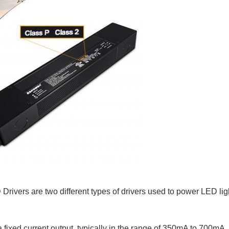
rivers are two different types of drivers used to power LED lig
fixed current output, typically in the range of 350mA to 700mA, 