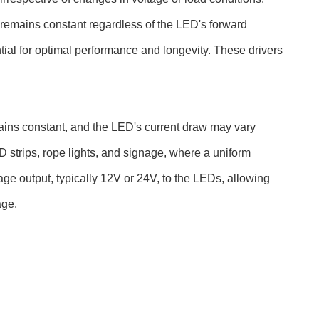
 remains constant regardless of the LED's forward
tial for optimal performance and longevity. These drivers
ains constant, and the LED's current draw may vary
 strips, rope lights, and signage, where a uniform
tage output, typically 12V or 24V, to the LEDs, allowing
age.