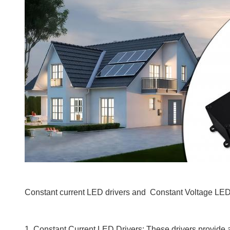
Constant current LED drivers and Constant Voltage LED D
1. Constant Current LED Drivers: These drivers provide a 