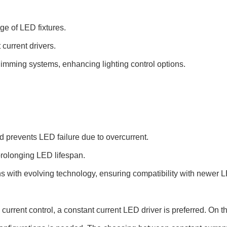
ge of LED fixtures.
current drivers.
imming systems, enhancing lighting control options.
d prevents LED failure due to overcurrent.
rolonging LED lifespan.
ns with evolving technology, ensuring compatibility with newer
urrent control, a constant current LED driver is preferred. On th