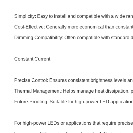
Simplicity: Easy to install and compatible with a wide ran
Cost-Effective: Generally more economical than constant 
Dimming Compatibility: Often compatible with standard d
Constant Current
Precise Control: Ensures consistent brightness levels an
Thermal Management: Helps manage heat dissipation, p
Future-Proofing: Suitable for high-power LED applicatio
For high-power LEDs or applications that require precise c