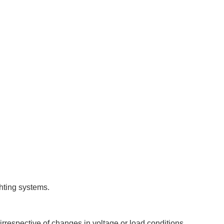
hting systems.
irrespective of changes in voltage or load conditions.