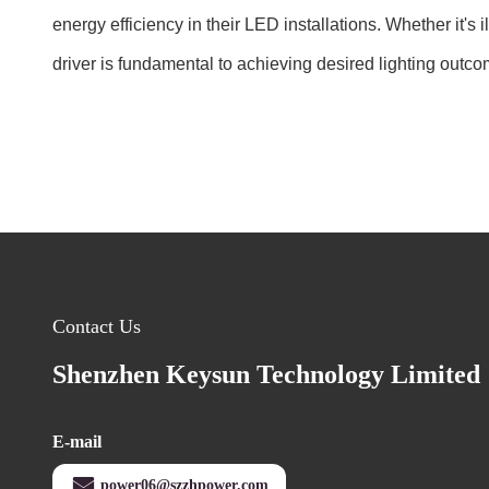
energy efficiency in their LED installations. Whether it's
driver is fundamental to achieving desired lighting outco
Contact Us
Shenzhen Keysun Technology Limited
E-mail
power06@szzhpower.com