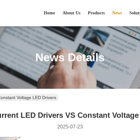
Home
About Us
Products
News
Solut
News Details
onstant Voltage LED Drivers
rrent LED Drivers VS Constant Voltage
2025-07-23