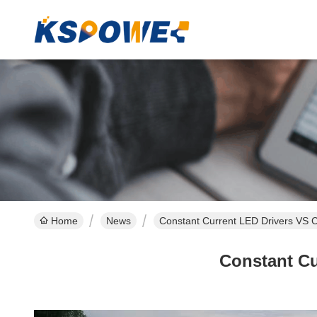
Home
News
Constant Current LED Drivers VS C
Constant Cu