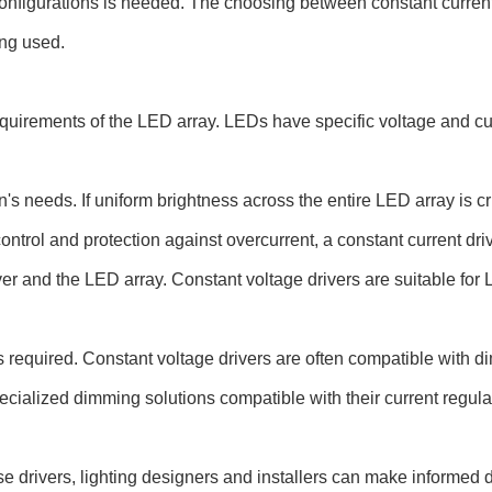
g configurations is needed. The choosing between constant curre
ing used.
quirements of the LED array. LEDs have specific voltage and curr
's needs. If uniform brightness across the entire LED array is cr
ntrol and protection against overcurrent, a constant current driv
r and the LED array. Constant voltage drivers are suitable for L
s required. Constant voltage drivers are often compatible with 
pecialized dimming solutions compatible with their current regu
se drivers, lighting designers and installers can make informed