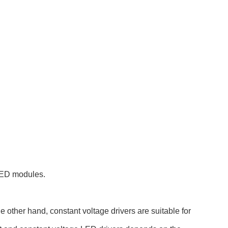
 LED modules.
e other hand, constant voltage drivers are suitable for