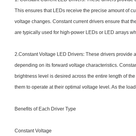
This ensures that LEDs receive the precise amount of cur
voltage changes. Constant current drivers ensure that the
are typically used for high-power LEDs or LED arrays whe
2.Constant Voltage LED Drivers: These drivers provide a
depending on its forward voltage characteristics. Consta
brightness level is desired across the entire length of th
them to operate at their optimal voltage level. As the load 
Benefits of Each Driver Type
Constant Voltage