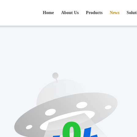
Home
About Us
Products
News
Solut