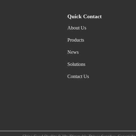
Quick Contact
About Us
Products
News
Solutions
Contact Us