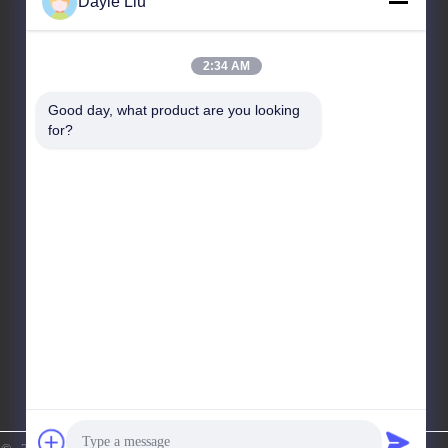
Dayle Liu
Our Address
2:34 AM
Address
Good day, what product are you looking 
8,9A Floor, Building 2, Fengxing Lane No.1, Fenghuang
for?
Community, Fuyong St., Baoan Dist., Shenzhen,
Guangdong, China
Tel
86-0755-81461285