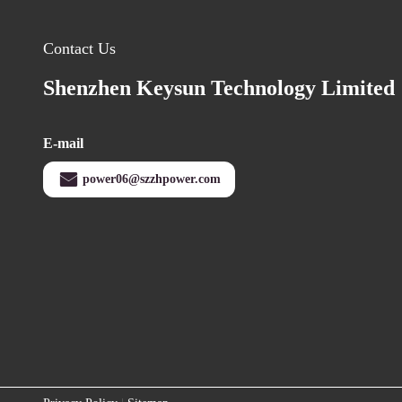
Contact Us
Shenzhen Keysun Technology Limited
E-mail
power06@szzhpower.com