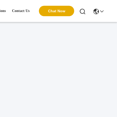
ions
Contact Us
Chat Now