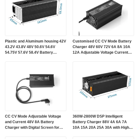
Plastic and Aluminum housing 42V
Customised CC CV Mode Battery
43.2V 43.8V 48V 50.6V 54.6V
Charger 48V 60V 72V 6A 8A 10A
54.75V 57.6V 58.4V Battery
12A Adjustable Voltage Current
Charger 4A 5A 6A 7A 8A for
Functions In One DSP Intelligent
LiFePo4 Lead-acid Lithium
Charger
Batteries
CC CV Mode Adjustable Voltage
360W-2800W DSP Intelligent
and Current 48V 8A Battery
Battery Charger 88V 4A 6A 7A
Charger with Digital Screen for
10A 15A 20A 25A 30A with High
LiFePo4 Batteries
Speed Cooling Fan and Low Ripple
Output