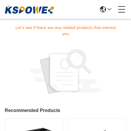
Sorry! This product is no longer available.
Let's see if there are any related products that interest
you
Recommended Products