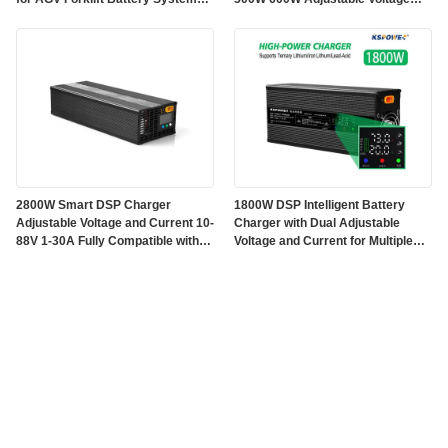
Electric Vehicle Electric Mobility
Current 1-10A With Auto Battery
Applications
Detection and Fan Cooling
2800W Smart DSP Charger
1800W DSP Intelligent Battery
Adjustable Voltage and Current 10-
Charger with Dual Adjustable
88V 1-30A Fully Compatible with
Voltage and Current for Multiple
Ternary Lithium Iron Lead-acid
Battery Compatibility
Batteries