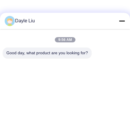
Dayle Liu
9:56 AM
Good day, what product are you looking for?
Contact Us