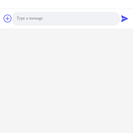
Shenzhen Keysun Technology
Limited
E-mail
power06@szzhpower.com
Photo
Our Address
Video Call
Address
Audio Call
8,9A Floor, Building 2, Fengxing Lane No.1, Fenghuang
Community, Fuyong St., Baoan Dist., Shenzhen, Guangdong,
China
Tel
0086-755-81461285