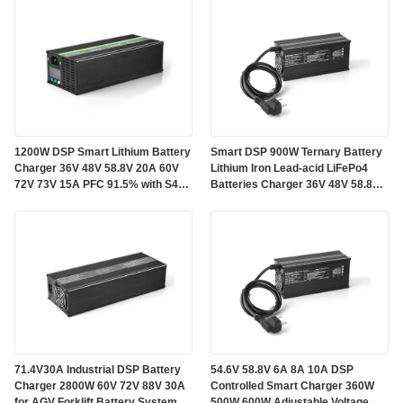
1200W DSP Smart Lithium Battery
Smart DSP 900W Ternary Battery
Charger 36V 48V 58.8V 20A 60V
Lithium Iron Lead-acid LiFePo4
72V 73V 15A PFC 91.5% with S485
Batteries Charger 36V 48V 58.8V
CAN Communication for Energy
60V 15A 72V 88V 10A with TFT
Storage Systems
Color Display and Bluetooth
71.4V30A Industrial DSP Battery
54.6V 58.8V 6A 8A 10A DSP
Charger 2800W 60V 72V 88V 30A
Controlled Smart Charger 360W
for AGV Forklift Battery Systems
500W 600W Adjustable Voltage