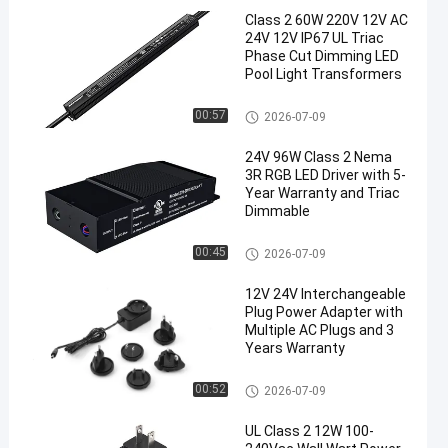
Class 2 60W 220V 12V AC
24V 12V IP67 UL Triac
Phase Cut Dimming LED
Pool Light Transformers
Triac Dimmable Driver
00:57
2026-07-09
24V 96W Class 2 Nema
3R RGB LED Driver with 5-
Year Warranty and Triac
Dimmable
Triac Dimmable Driver
00:45
2026-07-09
12V 24V Interchangeable
Plug Power Adapter with
Multiple AC Plugs and 3
Years Warranty
Interchangeable Plug Adapter
00:52
2026-07-09
UL Class 2 12W 100-