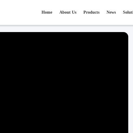
Home
About Us
Products
News
Solut