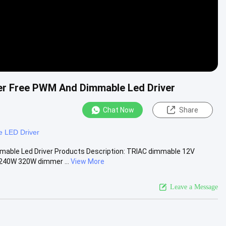
ker Free PWM And Dimmable Led Driver
Chat Now
Share
 LED Driver
mable Led Driver Products Description: TRIAC dimmable 12V
240W 320W dimmer ...
View More
Leave a Message