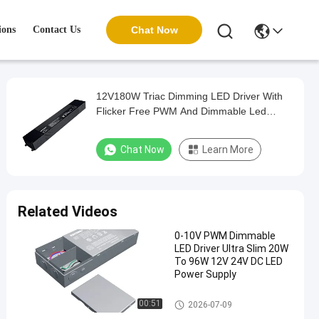
ions
Contact Us
Chat Now
12V180W Triac Dimming LED Driver With
Flicker Free PWM And Dimmable Led
Driver
Chat Now
Learn More
Related Videos
0-10V PWM Dimmable
LED Driver Ultra Slim 20W
To 96W 12V 24V DC LED
Power Supply
Triac Dimmable Driver
00:51
2026-07-09