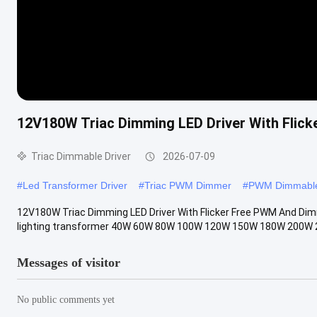
12V180W Triac Dimming LED Driver With Flic
Triac Dimmable Driver
2026-07-09
#
Led Transformer Driver
#
Triac PWM Dimmer
#
PWM Dimmable
12V180W Triac Dimming LED Driver With Flicker Free PWM And Dim
lighting transformer 40W 60W 80W 100W 120W 150W 180W 200W 
Messages of visitor
No public comments yet