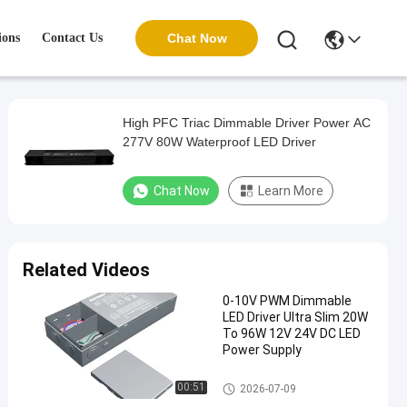
ions
Contact Us
Chat Now
High PFC Triac Dimmable Driver Power AC
277V 80W Waterproof LED Driver
Chat Now
Learn More
Related Videos
0-10V PWM Dimmable
LED Driver Ultra Slim 20W
To 96W 12V 24V DC LED
Power Supply
Triac Dimmable Driver
00:51
2026-07-09