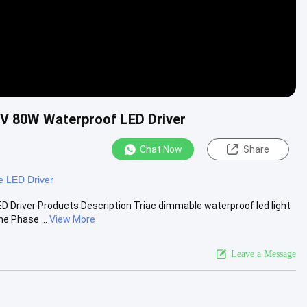
7V 80W Waterproof LED Driver
Chat Now
Share
 LED Driver
 Driver Products Description Triac dimmable waterproof led light
e Phase ...
View More
Leave a Message