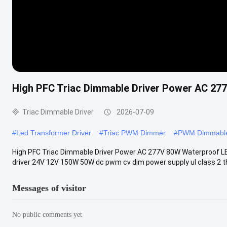
High PFC Triac Dimmable Driver Power AC 27
Triac Dimmable Driver
2026-07-09
#
Led Transformer Driver
#
Triac PWM Dimmer
#
PWM Dimmable
High PFC Triac Dimmable Driver Power AC 277V 80W Waterproof LED
driver 24V 12V 150W 50W dc pwm cv dim power supply ul class 2 th
Messages of visitor
No public comments yet