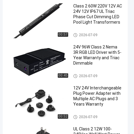
Class 2 60W 220V 12V AC
24V 12V IP67 UL Triac
Phase Cut Dimming LED
Pool Light Transformers
Triac Dimmable Driver
00:57
2026-07-09
24V 96W Class 2 Nema
3R RGB LED Driver with 5-
Year Warranty and Triac
Dimmable
Triac Dimmable Driver
00:45
2026-07-09
12V 24V Interchangeable
Plug Power Adapter with
Multiple AC Plugs and 3
Years Warranty
Interchangeable Plug Adapter
00:52
2026-07-09
UL Class 2 12W 100-