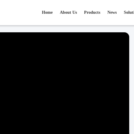
Home
About Us
Products
News
Solut