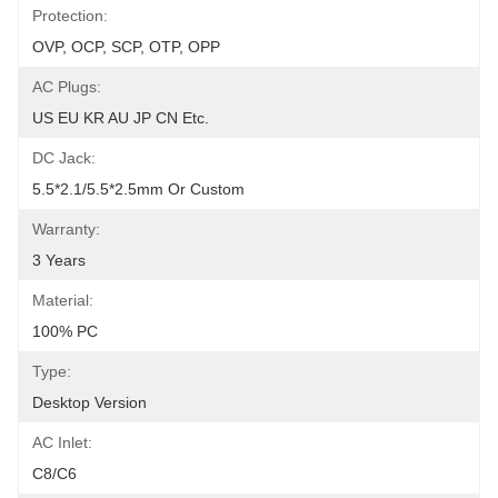
Protection:
OVP, OCP, SCP, OTP, OPP
AC Plugs:
US EU KR AU JP CN Etc.
DC Jack:
5.5*2.1/5.5*2.5mm Or Custom
Warranty:
3 Years
Material:
100% PC
Type:
Desktop Version
AC Inlet:
C8/C6